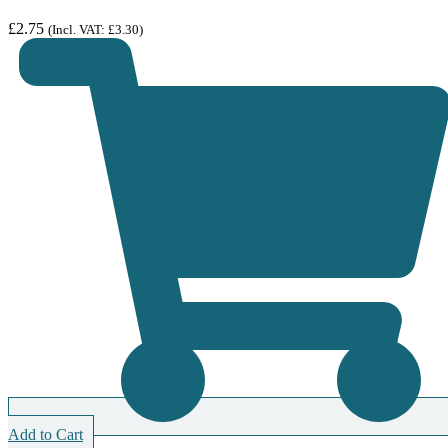
£
2.75
(Incl. VAT:
£
3.30
)
Add to Cart