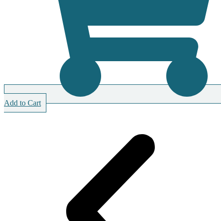
Add to Cart