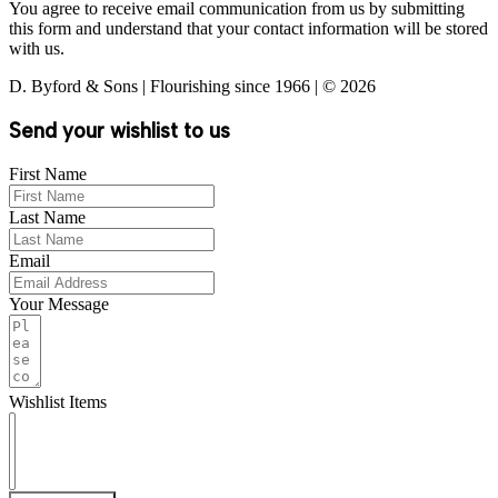
You agree to receive email communication from us by submitting
this form and understand that your contact information will be stored
with us.
D. Byford & Sons | Flourishing since 1966 | © 2026
Send your wishlist to us
First Name
Last Name
Email
Your Message
Wishlist Items