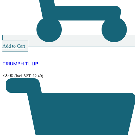
Add to Cart
TRIUMPH TULIP
£
2.00
(Incl. VAT:
£
2.40
)