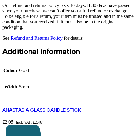
Our refund and returns policy lasts 30 days. If 30 days have passed
since your purchase, we can’t offer you a full refund or exchange.
To be eligible for a return, your item must be unused and in the same
condition that you received it. It must also be in the original
packaging.
See
Refund and Returns Policy
for details
Additional information
Colour
Gold
Width
5mm
ANASTASIA GLASS CANDLE STICK
£
2.05
(Incl. VAT:
£
2.46
)