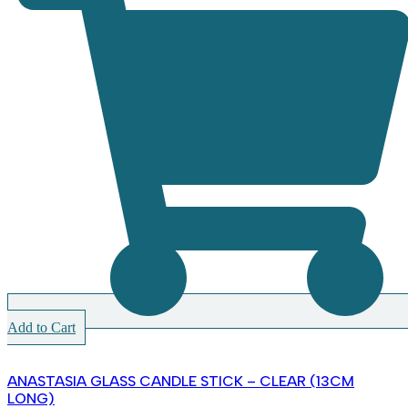
Add to Cart
ANASTASIA GLASS CANDLE STICK – CLEAR (13CM
LONG)