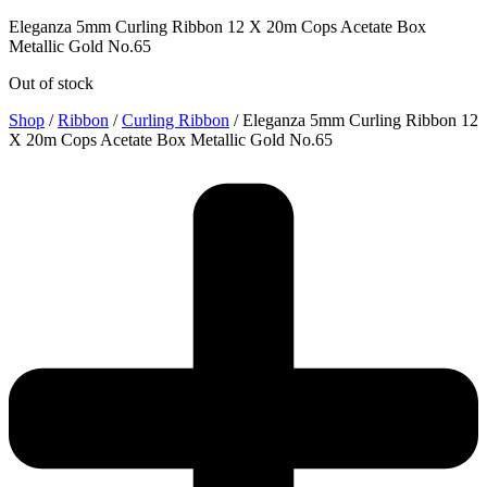
Eleganza 5mm Curling Ribbon 12 X 20m Cops Acetate Box
Metallic Gold No.65
Out of stock
Shop
/
Ribbon
/
Curling Ribbon
/ Eleganza 5mm Curling Ribbon 12
X 20m Cops Acetate Box Metallic Gold No.65