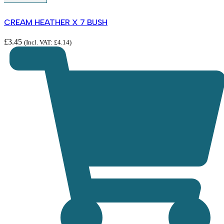
CREAM HEATHER X 7 BUSH
£
3.45
(Incl. VAT:
£
4.14
)