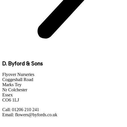
D. Byford & Sons
Flyover Nurseries
Coggeshall Road
Marks Tey
Nr Colchester
Essex
CO6 1LJ
Call: 01206 210 241
Email: flowers@byfords.co.uk