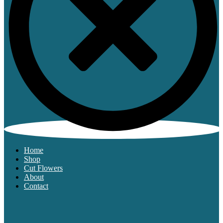
Home
Shop
Cut Flowers
About
Contact