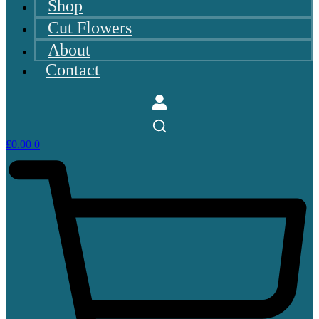
Shop
Cut Flowers
About
Contact
£
0.00
0