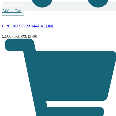
Add to Cart
ORCHID STEM MAUVELINE
£
3.00
(Incl. VAT:
£
3.60
)