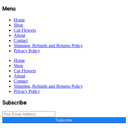
Menu
Home
Shop
Cut Flowers
About
Contact
Shipping, Refunds and Returns Policy
Privacy Policy
Home
Shop
Cut Flowers
About
Contact
Shipping, Refunds and Returns Policy
Privacy Policy
Subscribe
Subscribe