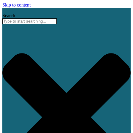
Skip to content
Search