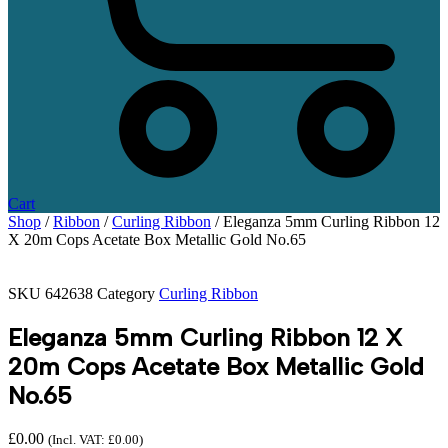
Cart
Shop
/
Ribbon
/
Curling Ribbon
/ Eleganza 5mm Curling Ribbon 12
X 20m Cops Acetate Box Metallic Gold No.65
SKU
642638
Category
Curling Ribbon
Eleganza 5mm Curling Ribbon 12 X
20m Cops Acetate Box Metallic Gold
No.65
£
0.00
(Incl. VAT:
£
0.00
)