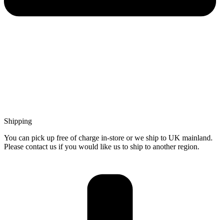
Shipping
You can pick up free of charge in-store or we ship to UK mainland.
Please contact us if you would like us to ship to another region.