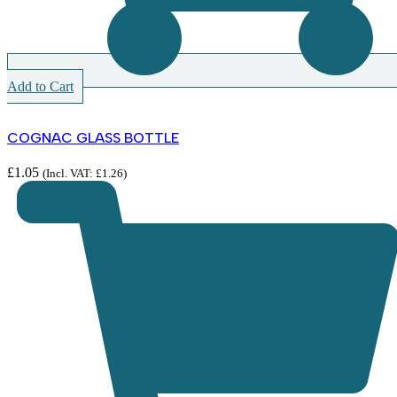
Add to Cart
COGNAC GLASS BOTTLE
£
1.05
(Incl. VAT:
£
1.26
)