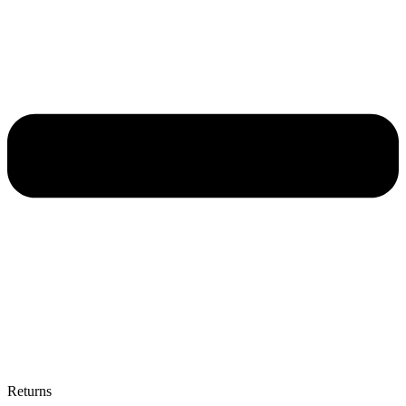
Returns