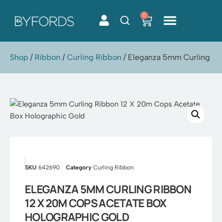
0
Skip
to
content
Shop
/
Ribbon
/
Curling Ribbon
/ Eleganza 5mm Curling Ri
SKU
642690
Category
Curling Ribbon
ELEGANZA 5MM CURLING RIBBON
12 X 20M COPS ACETATE BOX
HOLOGRAPHIC GOLD