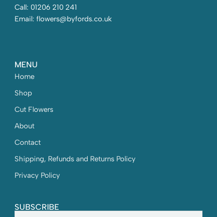
Call: 01206 210 241
Email: flowers@byfords.co.uk
MENU
Home
Shop
Cut Flowers
About
Contact
Shipping, Refunds and Returns Policy
Privacy Policy
SUBSCRIBE