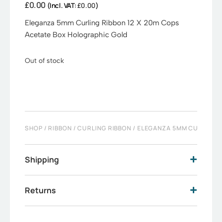
£
0.00
(Incl. VAT:
£
0.00
)
Eleganza 5mm Curling Ribbon 12 X 20m Cops
Acetate Box Holographic Gold
Out of stock
SHOP
/
RIBBON
/
CURLING RIBBON
/ ELEGANZA 5MM CURLING R
Shipping
Returns