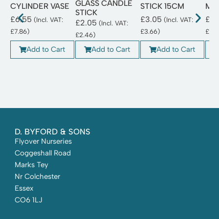
GLASS CANDLE
CYLINDER VASE
STICK 15CM
MA
STICK
£
6.55
£
3.05
£
3.
(Incl. VAT:
(Incl. VAT:
£
2.05
(Incl. VAT:
£
7.86
)
£
3.66
)
£
3.
£
2.46
)
Add to Cart
Add to Cart
Add to Cart
D. BYFORD & SONS
Flyover Nurseries
Coggeshall Road
Marks Tey
Nr Colchester
Essex
CO6 1LJ