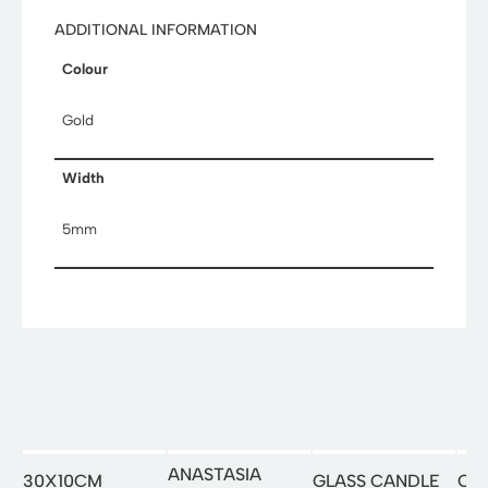
ADDITIONAL INFORMATION
Colour
Gold
Width
5mm
ANASTASIA
30X10CM
GLASS CANDLE
OR