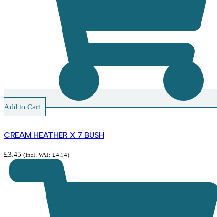
Add to Cart
CREAM HEATHER X 7 BUSH
£
3.45
(Incl. VAT:
£
4.14
)