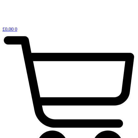
£
0.00
0