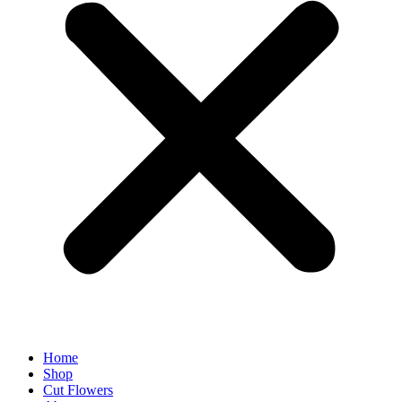
Home
Shop
Cut Flowers