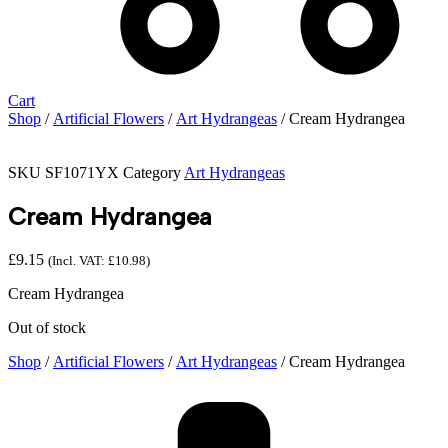
Cart
Shop
/
Artificial Flowers
/
Art Hydrangeas
/ Cream Hydrangea
SKU
SF1071YX
Category
Art Hydrangeas
Cream Hydrangea
£
9.15
(Incl. VAT:
£
10.98
)
Cream Hydrangea
Out of stock
Shop
/
Artificial Flowers
/
Art Hydrangeas
/ Cream Hydrangea