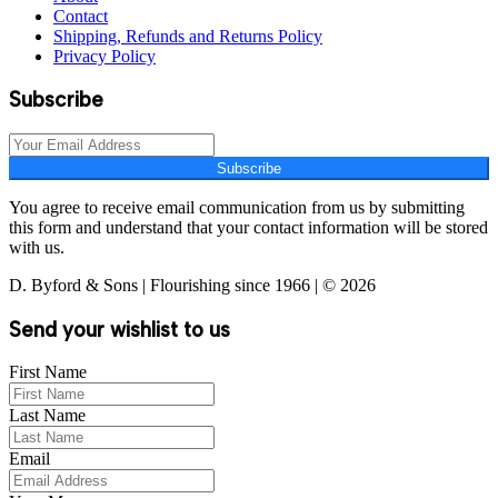
Contact
Shipping, Refunds and Returns Policy
Privacy Policy
Subscribe
Subscribe
You agree to receive email communication from us by submitting
this form and understand that your contact information will be stored
with us.
D. Byford & Sons | Flourishing since 1966 | © 2026
Send your wishlist to us
First Name
Last Name
Email