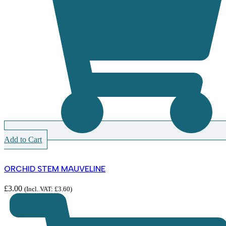
Add to Cart
ORCHID STEM MAUVELINE
£
3.00
(Incl. VAT:
£
3.60
)