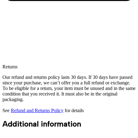
Returns
Our refund and returns policy lasts 30 days. If 30 days have passed
since your purchase, we can’t offer you a full refund or exchange.
To be eligible for a return, your item must be unused and in the same
condition that you received it. It must also be in the original
packaging.
See
Refund and Returns Policy
for details
Additional information