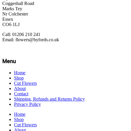
Coggeshall Road
Marks Tey
Nr Colchester
Essex
CO6 1LJ
Call: 01206 210 241
Email: flowers@byfords.co.uk
Menu
Home
Shop
Cut Flowers
About
Contact
Shipping, Refunds and Returns Policy
Privacy Policy
Home
Shop
Cut Flowers
About