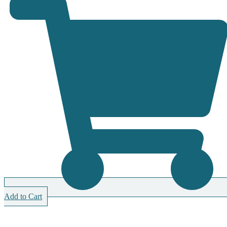
Add to Cart