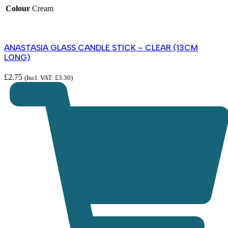
Colour
Cream
ANASTASIA GLASS CANDLE STICK – CLEAR (13CM
LONG)
£
2.75
(Incl. VAT:
£
3.30
)