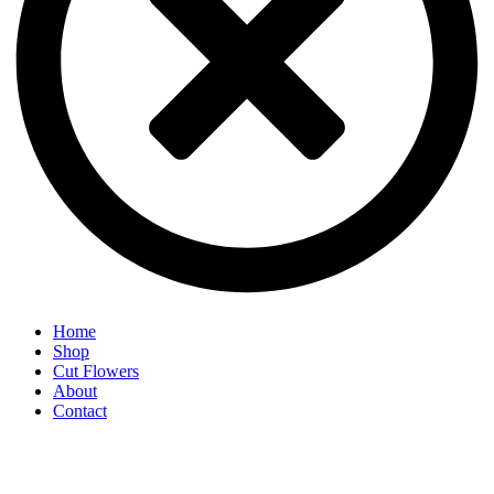
Home
Shop
Cut Flowers
About
Contact