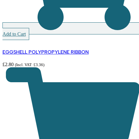
Add to Cart
EGGSHELL POLYPROPYLENE RIBBON
£
2.80
(Incl. VAT:
£
3.36
)