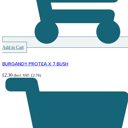
Add to Cart
BURGANDY PROTEA X 7 BUSH
£
2.30
(Incl. VAT:
£
2.76
)