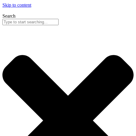
Skip to content
Search