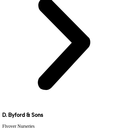
D. Byford & Sons
Flyover Nurseries