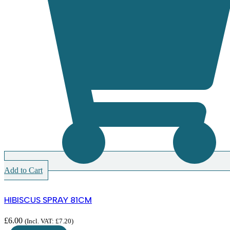
Add to Cart
HIBISCUS SPRAY 81CM
£
6.00
(Incl. VAT:
£
7.20
)