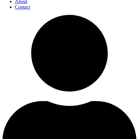
About
Contact