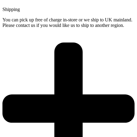
Shipping
You can pick up free of charge in-store or we ship to UK mainland.
Please contact us if you would like us to ship to another region.