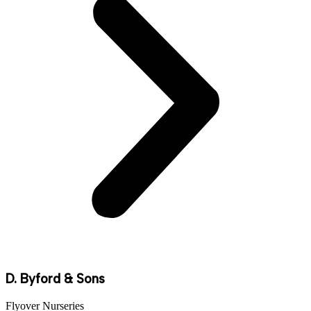
D. Byford & Sons
Flyover Nurseries