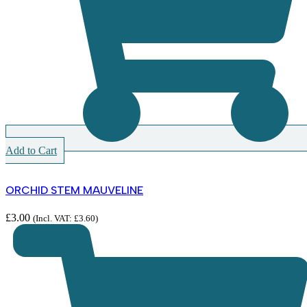
Add to Cart
ORCHID STEM MAUVELINE
£
3.00
(Incl. VAT:
£
3.60
)