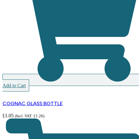
Add to Cart
COGNAC GLASS BOTTLE
£
1.05
(Incl. VAT:
£
1.26
)