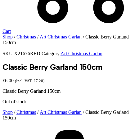
Cart
Shop
/
Christmas
/
Art Christmas Garlan
/ Classic Berry Garland
150cm
SKU
X21676RED
Category
Art Christmas Garlan
Classic Berry Garland 150cm
£
6.00
(Incl. VAT:
£
7.20
)
Classic Berry Garland 150cm
Out of stock
Shop
/
Christmas
/
Art Christmas Garlan
/ Classic Berry Garland
150cm