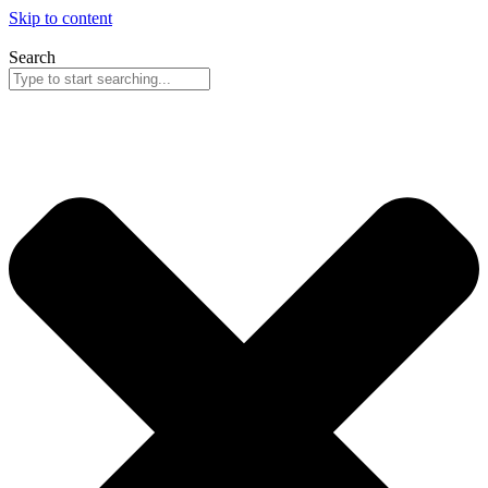
Skip to content
Search