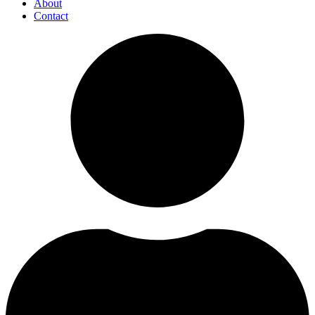
About
Contact