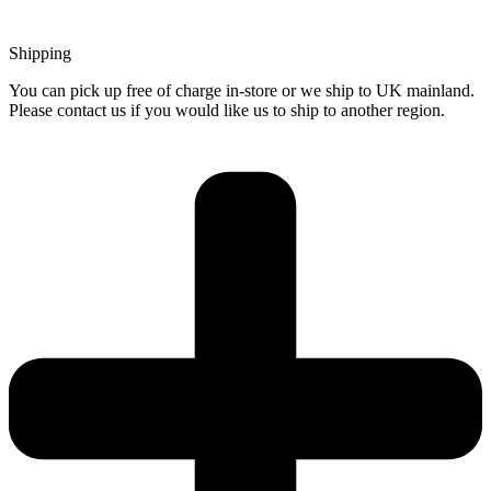
Shipping
You can pick up free of charge in-store or we ship to UK mainland.
Please contact us if you would like us to ship to another region.