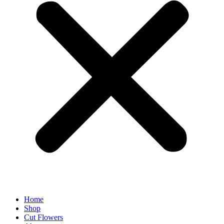
Home
Shop
Cut Flowers