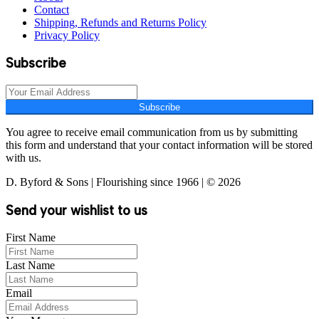
Contact
Shipping, Refunds and Returns Policy
Privacy Policy
Subscribe
Subscribe
You agree to receive email communication from us by submitting
this form and understand that your contact information will be stored
with us.
D. Byford & Sons | Flourishing since 1966 | © 2026
Send your wishlist to us
First Name
Last Name
Email