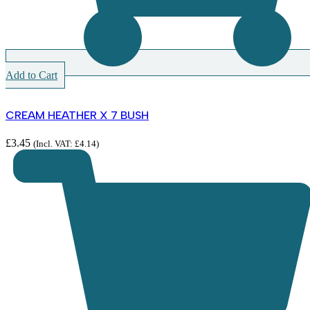
Add to Cart
CREAM HEATHER X 7 BUSH
£
3.45
(Incl. VAT:
£
4.14
)