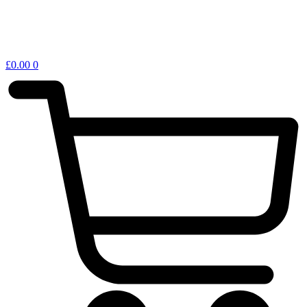
£
0.00
0