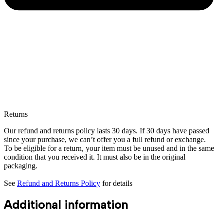
Returns
Our refund and returns policy lasts 30 days. If 30 days have passed
since your purchase, we can’t offer you a full refund or exchange.
To be eligible for a return, your item must be unused and in the same
condition that you received it. It must also be in the original
packaging.
See
Refund and Returns Policy
for details
Additional information