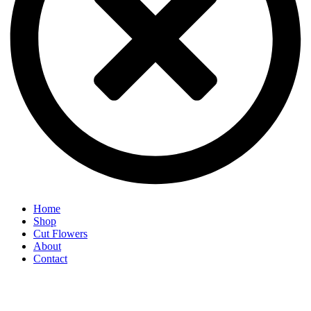
Home
Shop
Cut Flowers
About
Contact