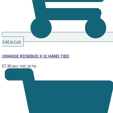
Add to Cart
ORANGE ROSEBUD X 12 HAND TIED
£
7.30
(Incl. VAT:
£
8.76
)