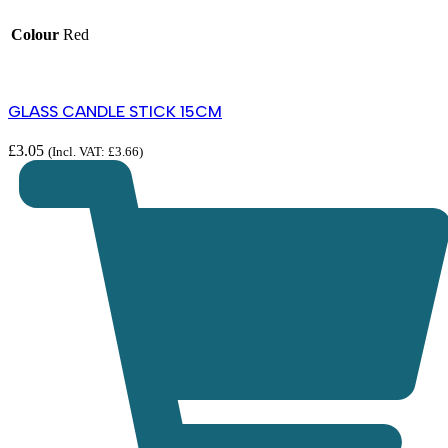
Colour
Red
GLASS CANDLE STICK 15CM
£
3.05
(Incl. VAT:
£
3.66
)