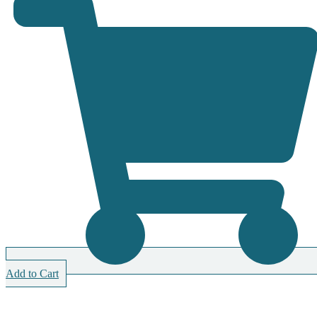
Add to Cart