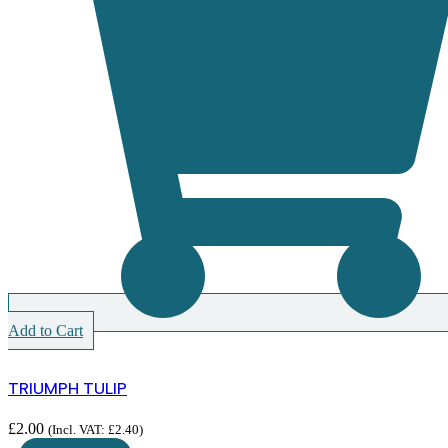
Add to Cart
TRIUMPH TULIP
£
2.00
(Incl. VAT:
£
2.40
)