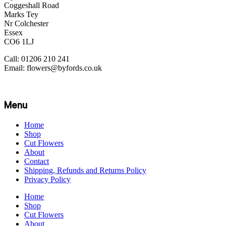
Coggeshall Road
Marks Tey
Nr Colchester
Essex
CO6 1LJ
Call: 01206 210 241
Email: flowers@byfords.co.uk
Menu
Home
Shop
Cut Flowers
About
Contact
Shipping, Refunds and Returns Policy
Privacy Policy
Home
Shop
Cut Flowers
About