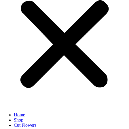
Home
Shop
Cut Flowers