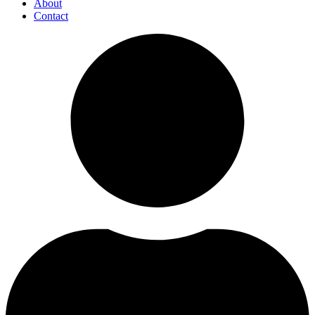
About
Contact