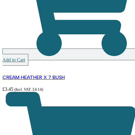
Add to Cart
CREAM HEATHER X 7 BUSH
£
3.45
(Incl. VAT:
£
4.14
)