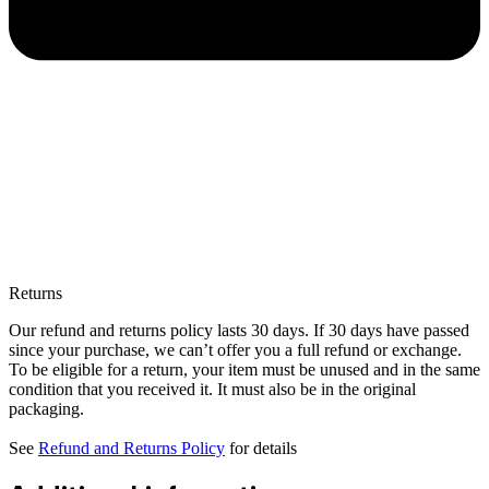
Returns
Our refund and returns policy lasts 30 days. If 30 days have passed
since your purchase, we can’t offer you a full refund or exchange.
To be eligible for a return, your item must be unused and in the same
condition that you received it. It must also be in the original
packaging.
See
Refund and Returns Policy
for details