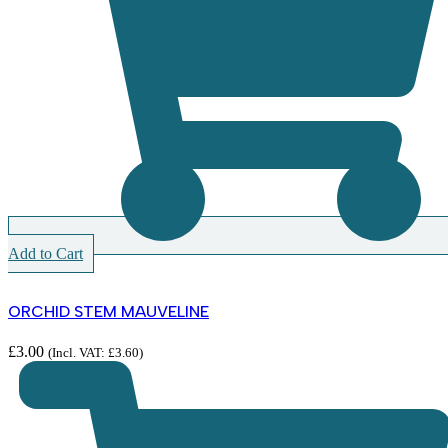
Add to Cart
ORCHID STEM MAUVELINE
£
3.00
(Incl. VAT:
£
3.60
)