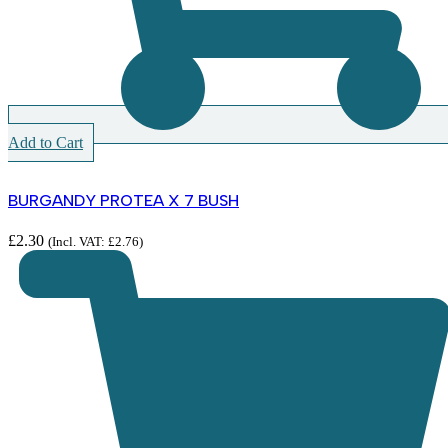
Add to Cart
BURGANDY PROTEA X 7 BUSH
£
2.30
(Incl. VAT:
£
2.76
)