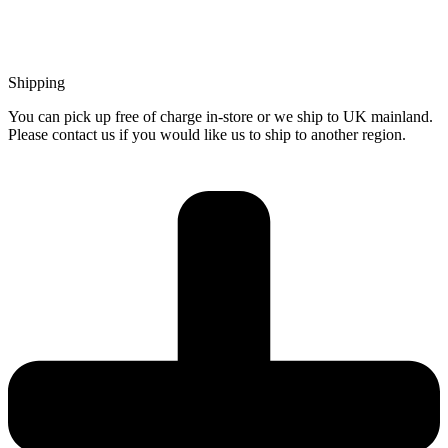
Shipping
You can pick up free of charge in-store or we ship to UK mainland.
Please contact us if you would like us to ship to another region.