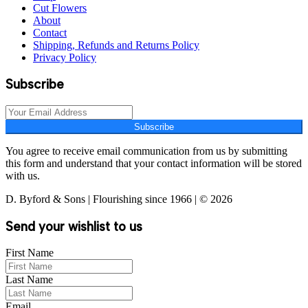
Cut Flowers
About
Contact
Shipping, Refunds and Returns Policy
Privacy Policy
Subscribe
Subscribe
You agree to receive email communication from us by submitting
this form and understand that your contact information will be stored
with us.
D. Byford & Sons | Flourishing since 1966 | © 2026
Send your wishlist to us
First Name
Last Name
Email