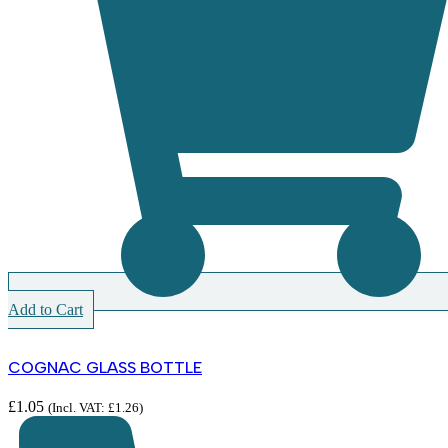
Add to Cart
COGNAC GLASS BOTTLE
£
1.05
(Incl. VAT:
£
1.26
)