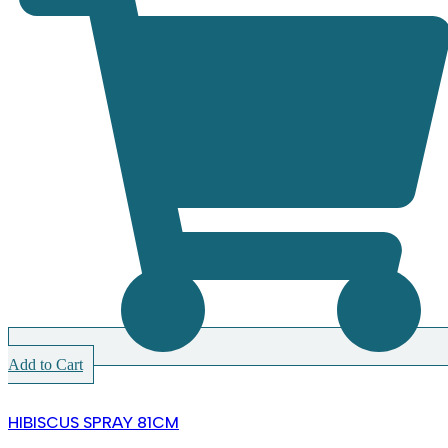
Add to Cart
HIBISCUS SPRAY 81CM