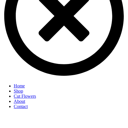
Home
Shop
Cut Flowers
About
Contact