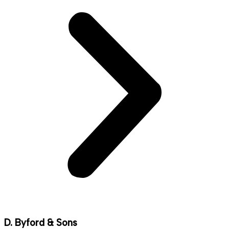
D. Byford & Sons