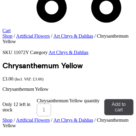
Cart
Shop
/
Artificial Flowers
/
Art Chrys & Dahlias
/ Chrysanthemum
Yellow
SKU
11072Y
Category
Art Chrys & Dahlias
Chrysanthemum Yellow
£
3.00
(Incl. VAT:
£
3.60
)
Chrysanthemum Yellow
Chrysanthemum Yellow quantity
Only 12 left in
Add to
stock
cart
Shop
/
Artificial Flowers
/
Art Chrys & Dahlias
/ Chrysanthemum
Yellow