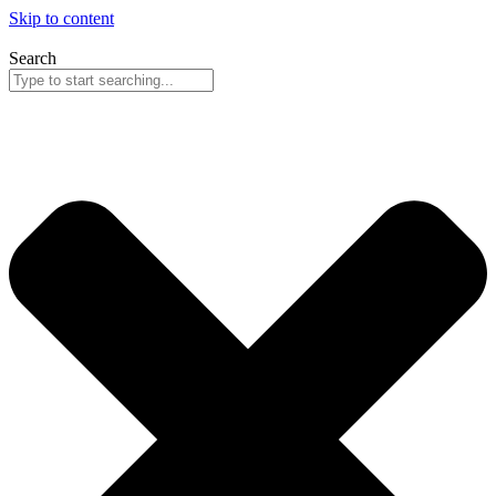
Skip to content
Search