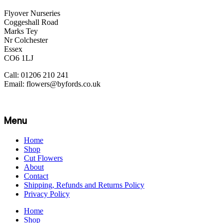
Flyover Nurseries
Coggeshall Road
Marks Tey
Nr Colchester
Essex
CO6 1LJ
Call: 01206 210 241
Email: flowers@byfords.co.uk
Menu
Home
Shop
Cut Flowers
About
Contact
Shipping, Refunds and Returns Policy
Privacy Policy
Home
Shop