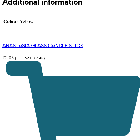
Additional information
Colour
Yellow
ANASTASIA GLASS CANDLE STICK
£
2.05
(Incl. VAT:
£
2.46
)