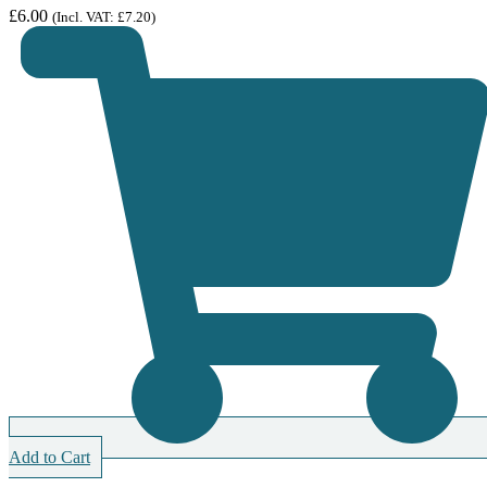
£
6.00
(Incl. VAT:
£
7.20
)
Add to Cart