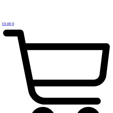
£
0.00
0