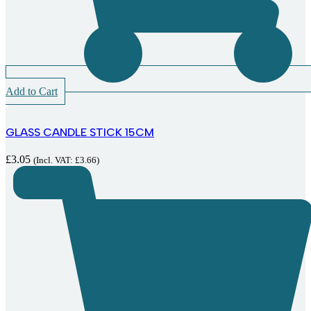
Add to Cart
GLASS CANDLE STICK 15CM
£
3.05
(Incl. VAT:
£
3.66
)