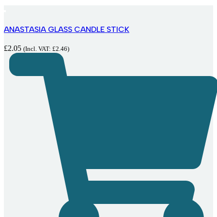
ANASTASIA GLASS CANDLE STICK
£
2.05
(Incl. VAT:
£
2.46
)