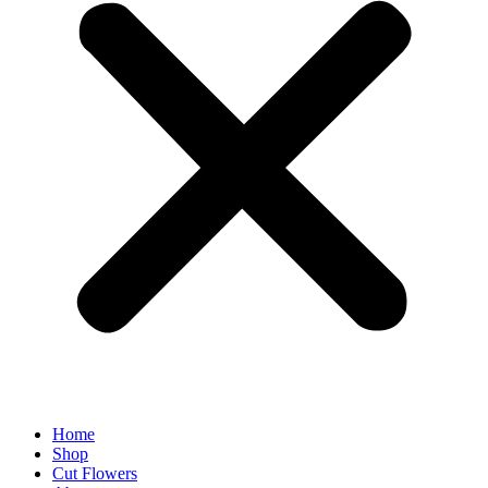
Home
Shop
Cut Flowers