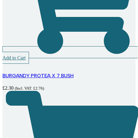
Add to Cart
BURGANDY PROTEA X 7 BUSH
£
2.30
(Incl. VAT:
£
2.76
)