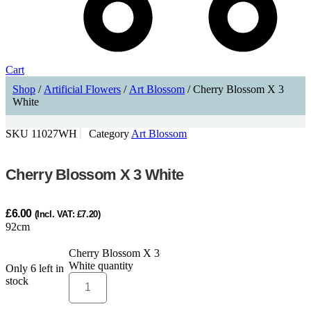
Cart
Shop
/
Artificial Flowers
/
Art Blossom
/ Cherry Blossom X 3
White
SKU
11027WH
Category
Art Blossom
Cherry Blossom X 3 White
£
6.00
(Incl. VAT:
£
7.20
)
92cm
Cherry Blossom X 3
White quantity
Only 6 left in
ADD TO CART
stock