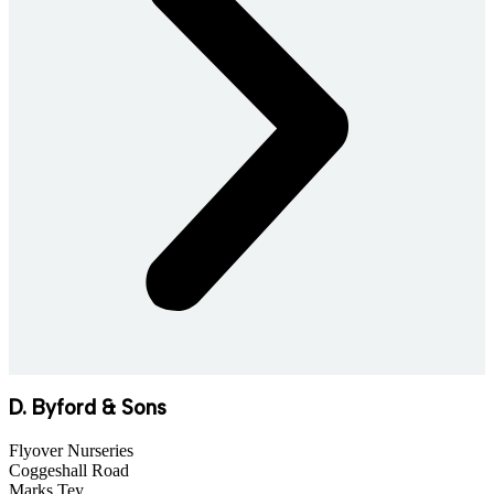
D. Byford & Sons
Flyover Nurseries
Coggeshall Road
Marks Tey