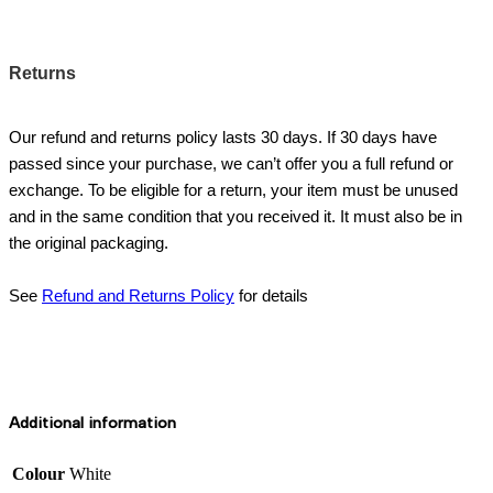
Returns
Our refund and returns policy lasts 30 days. If 30 days have
passed since your purchase, we can’t offer you a full refund or
exchange. To be eligible for a return, your item must be unused
and in the same condition that you received it. It must also be in
the original packaging.
See
Refund and Returns Policy
for details
Additional information
Colour
White