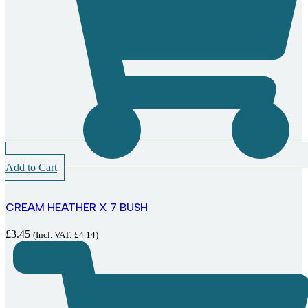
Add to Cart
CREAM HEATHER X 7 BUSH
£
3.45
(Incl. VAT:
£
4.14
)