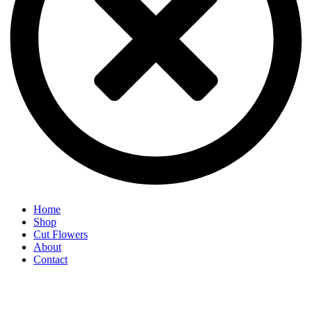
Home
Shop
Cut Flowers
About
Contact