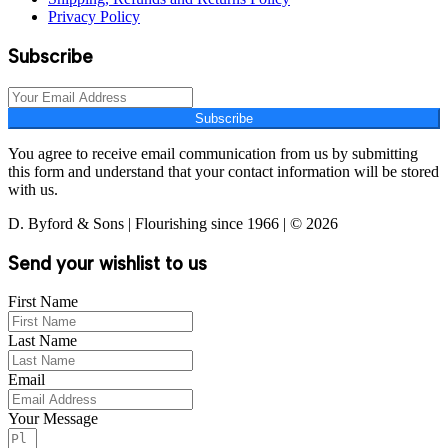
Privacy Policy
Subscribe
Subscribe
You agree to receive email communication from us by submitting
this form and understand that your contact information will be stored
with us.
D. Byford & Sons | Flourishing since 1966 | © 2026
Send your wishlist to us
First Name
Last Name
Email
Your Message