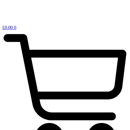
£
0.00
0