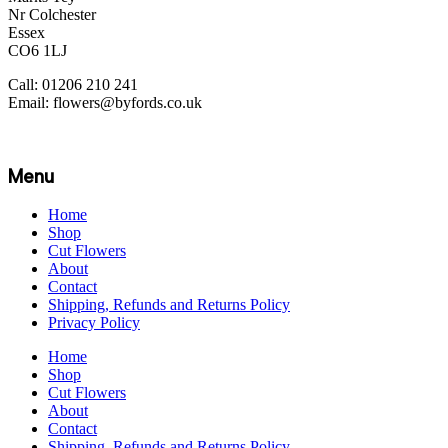
Nr Colchester
Essex
CO6 1LJ
Call: 01206 210 241
Email: flowers@byfords.co.uk
Menu
Home
Shop
Cut Flowers
About
Contact
Shipping, Refunds and Returns Policy
Privacy Policy
Home
Shop
Cut Flowers
About
Contact
Shipping, Refunds and Returns Policy