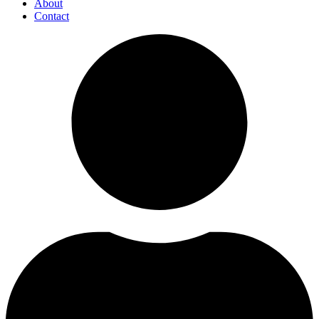
About
Contact