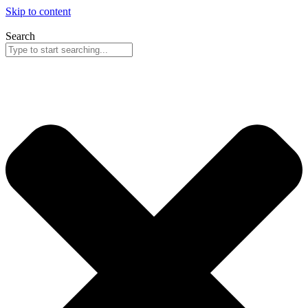
Skip to content
Search