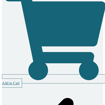
Add to Cart