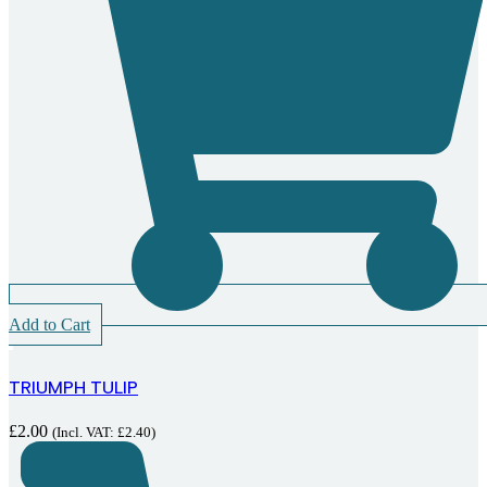
Add to Cart
TRIUMPH TULIP
£
2.00
(Incl. VAT:
£
2.40
)