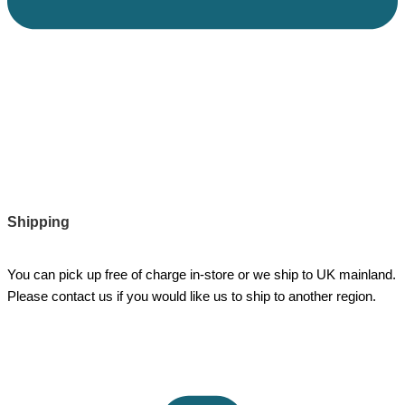
Shipping
You can pick up free of charge in-store or we ship to UK mainland.
Please contact us if you would like us to ship to another region.