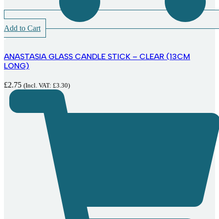
Add to Cart
ANASTASIA GLASS CANDLE STICK – CLEAR (13CM
LONG)
£
2.75
(Incl. VAT:
£
3.30
)