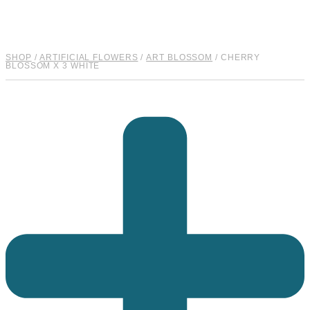
SHOP
/
ARTIFICIAL FLOWERS
/
ART BLOSSOM
/ CHERRY
BLOSSOM X 3 WHITE