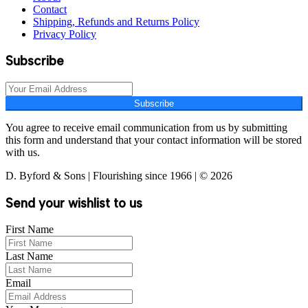
Contact
Shipping, Refunds and Returns Policy
Privacy Policy
Subscribe
Subscribe
You agree to receive email communication from us by submitting
this form and understand that your contact information will be stored
with us.
D. Byford & Sons | Flourishing since 1966 | © 2026
Send your wishlist to us
First Name
Last Name
Email