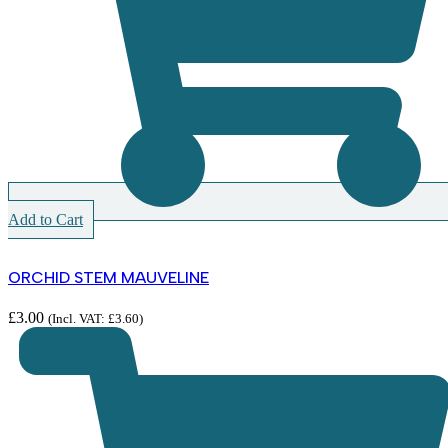
Add to Cart
ORCHID STEM MAUVELINE
£
3.00
(Incl. VAT:
£
3.60
)