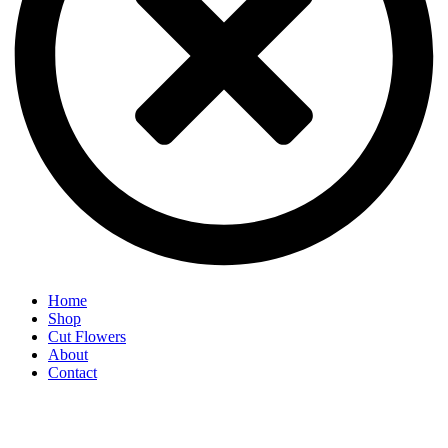
Home
Shop
Cut Flowers
About
Contact