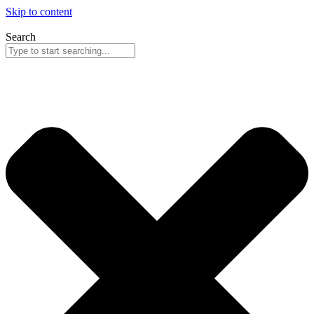
Skip to content
Search