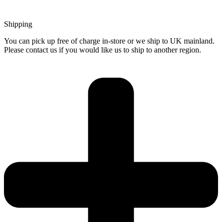
Shipping
You can pick up free of charge in-store or we ship to UK mainland.
Please contact us if you would like us to ship to another region.