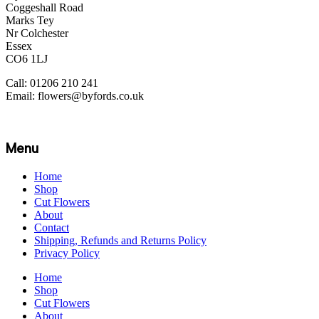
Coggeshall Road
Marks Tey
Nr Colchester
Essex
CO6 1LJ
Call: 01206 210 241
Email: flowers@byfords.co.uk
Menu
Home
Shop
Cut Flowers
About
Contact
Shipping, Refunds and Returns Policy
Privacy Policy
Home
Shop
Cut Flowers
About