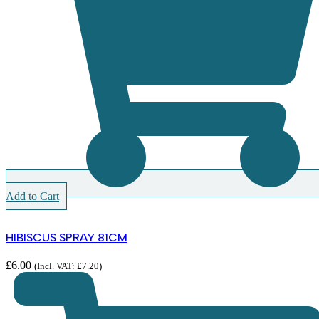
Add to Cart
HIBISCUS SPRAY 81CM
£
6.00
(Incl. VAT:
£
7.20
)