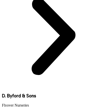
D. Byford & Sons
Flyover Nurseries