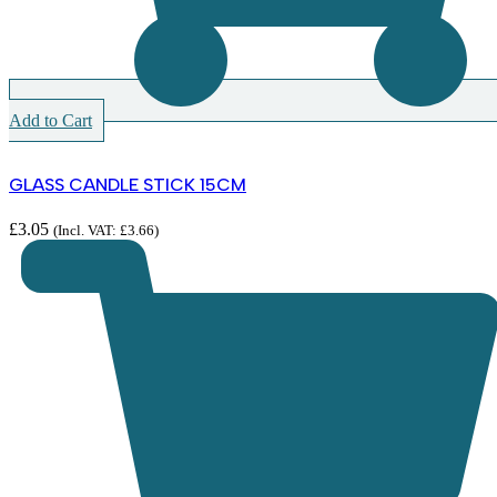
Add to Cart
GLASS CANDLE STICK 15CM
£
3.05
(Incl. VAT:
£
3.66
)