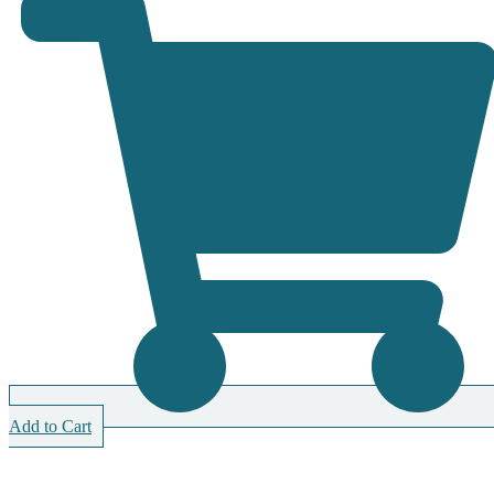
Add to Cart