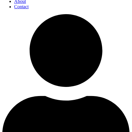
About
Contact