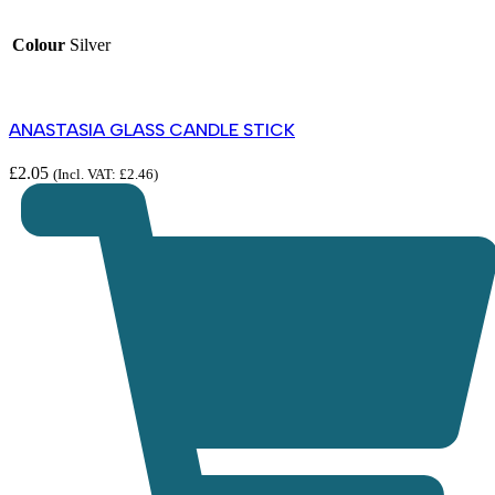
Colour
Silver
ANASTASIA GLASS CANDLE STICK
£
2.05
(Incl. VAT:
£
2.46
)