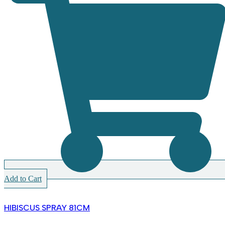
Add to Cart
HIBISCUS SPRAY 81CM