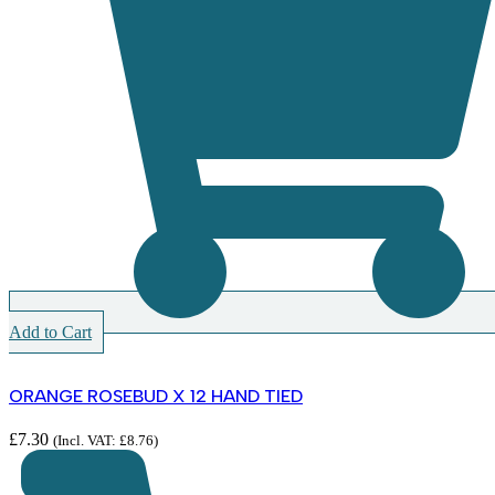
Add to Cart
ORANGE ROSEBUD X 12 HAND TIED
£
7.30
(Incl. VAT:
£
8.76
)