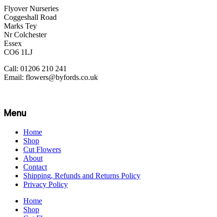
Flyover Nurseries
Coggeshall Road
Marks Tey
Nr Colchester
Essex
CO6 1LJ
Call: 01206 210 241
Email: flowers@byfords.co.uk
Menu
Home
Shop
Cut Flowers
About
Contact
Shipping, Refunds and Returns Policy
Privacy Policy
Home
Shop