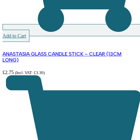
Add to Cart
ANASTASIA GLASS CANDLE STICK – CLEAR (13CM
LONG)
£
2.75
(Incl. VAT:
£
3.30
)