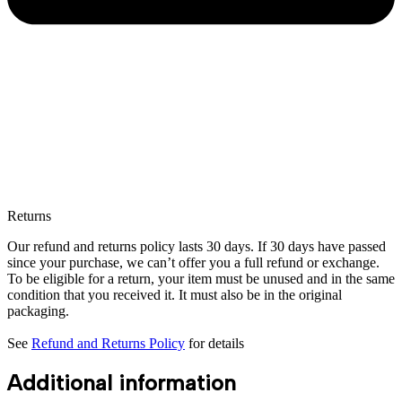
Returns
Our refund and returns policy lasts 30 days. If 30 days have passed
since your purchase, we can’t offer you a full refund or exchange.
To be eligible for a return, your item must be unused and in the same
condition that you received it. It must also be in the original
packaging.
See
Refund and Returns Policy
for details
Additional information