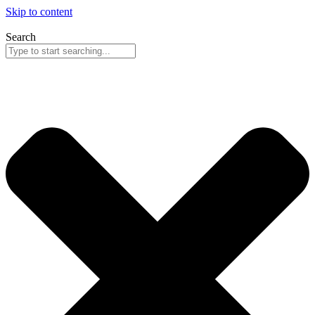
Skip to content
Search