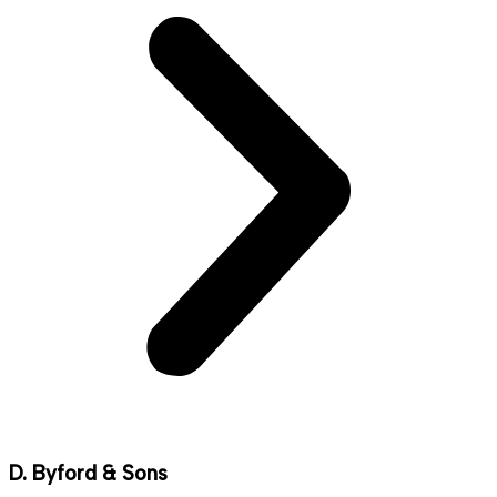
D. Byford & Sons