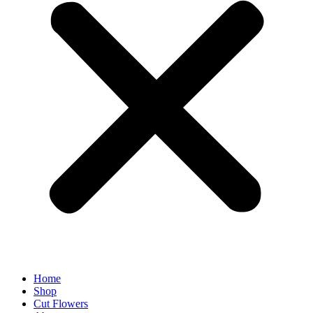
Home
Shop
Cut Flowers