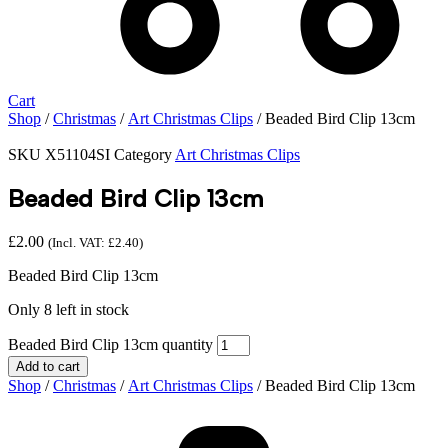
Cart
Shop
/
Christmas
/
Art Christmas Clips
/ Beaded Bird Clip 13cm
SKU
X51104SI
Category
Art Christmas Clips
Beaded Bird Clip 13cm
£
2.00
(Incl. VAT:
£
2.40
)
Beaded Bird Clip 13cm
Only 8 left in stock
Beaded Bird Clip 13cm quantity
Add to cart
Shop
/
Christmas
/
Art Christmas Clips
/ Beaded Bird Clip 13cm