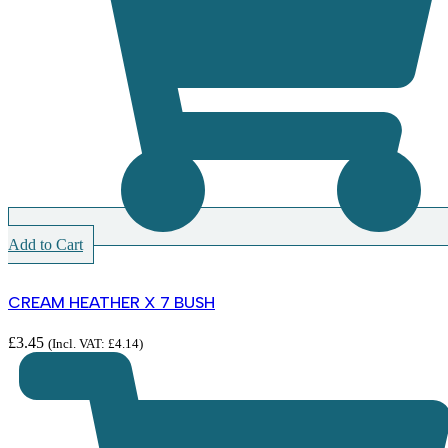
Add to Cart
CREAM HEATHER X 7 BUSH
£
3.45
(Incl. VAT:
£
4.14
)