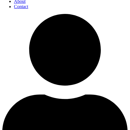
About
Contact