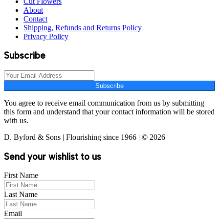
Cut Flowers
About
Contact
Shipping, Refunds and Returns Policy
Privacy Policy
Subscribe
Subscribe
You agree to receive email communication from us by submitting
this form and understand that your contact information will be stored
with us.
D. Byford & Sons | Flourishing since 1966 | © 2026
Send your wishlist to us
First Name
Last Name
Email