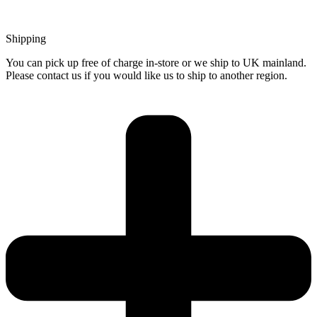
Shipping
You can pick up free of charge in-store or we ship to UK mainland.
Please contact us if you would like us to ship to another region.