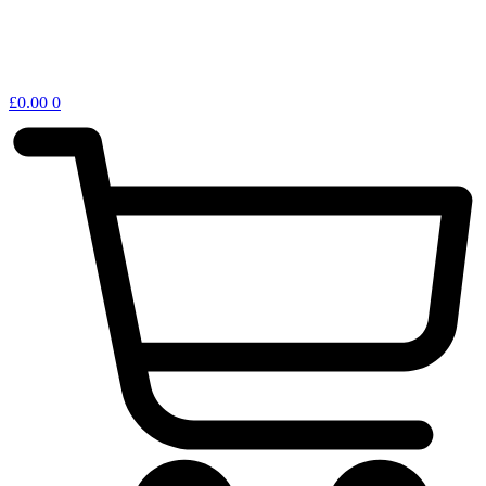
£
0.00
0