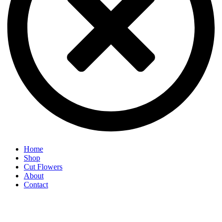
Home
Shop
Cut Flowers
About
Contact