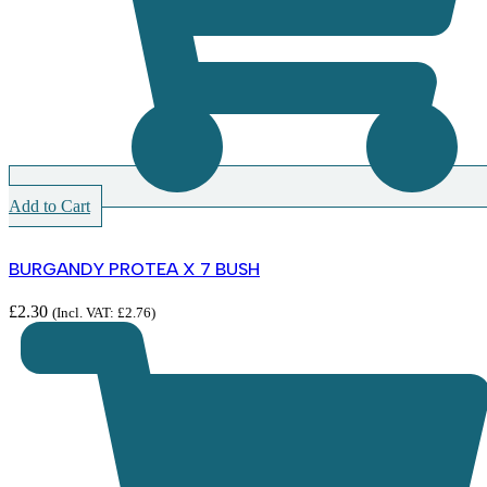
Add to Cart
BURGANDY PROTEA X 7 BUSH
£
2.30
(Incl. VAT:
£
2.76
)