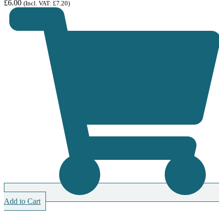
£
6.00
(Incl. VAT:
£
7.20
)
Add to Cart