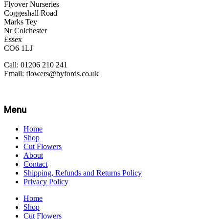
Flyover Nurseries
Coggeshall Road
Marks Tey
Nr Colchester
Essex
CO6 1LJ
Call: 01206 210 241
Email: flowers@byfords.co.uk
Menu
Home
Shop
Cut Flowers
About
Contact
Shipping, Refunds and Returns Policy
Privacy Policy
Home
Shop
Cut Flowers