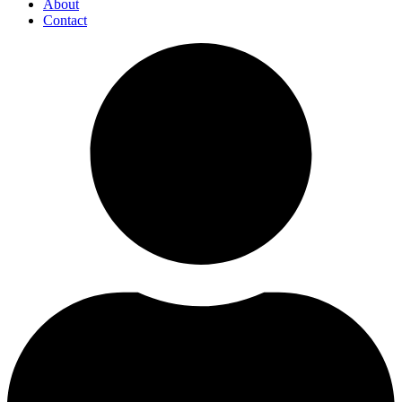
About
Contact