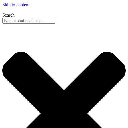
Skip to content
Search