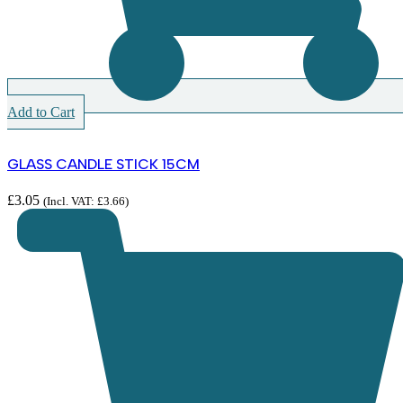
Add to Cart
GLASS CANDLE STICK 15CM
£
3.05
(Incl. VAT:
£
3.66
)