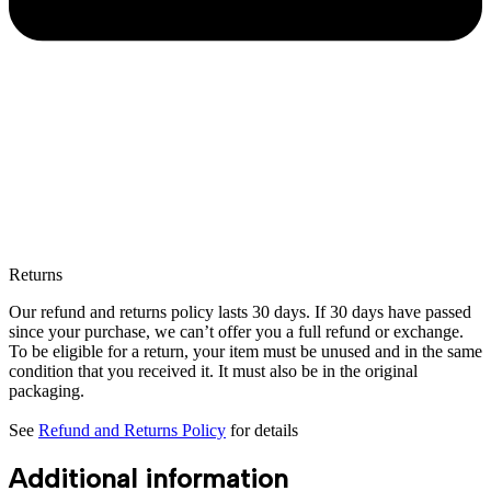
Returns
Our refund and returns policy lasts 30 days. If 30 days have passed
since your purchase, we can’t offer you a full refund or exchange.
To be eligible for a return, your item must be unused and in the same
condition that you received it. It must also be in the original
packaging.
See
Refund and Returns Policy
for details
Additional information