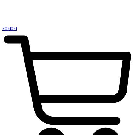
£
0.00
0