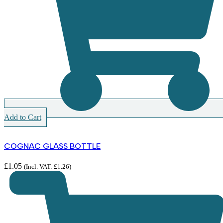
Add to Cart
COGNAC GLASS BOTTLE
£
1.05
(Incl. VAT:
£
1.26
)