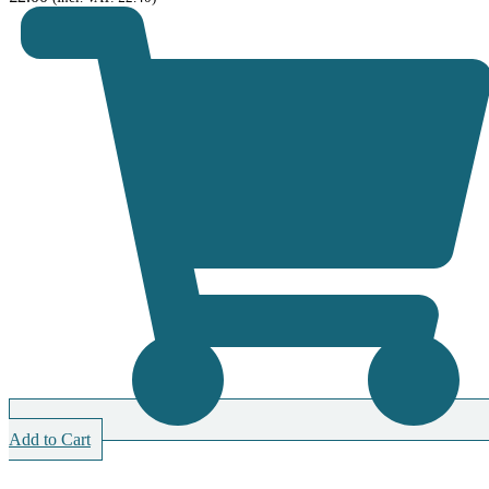
Add to Cart