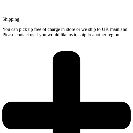
Shipping
You can pick up free of charge in-store or we ship to UK mainland.
Please contact us if you would like us to ship to another region.