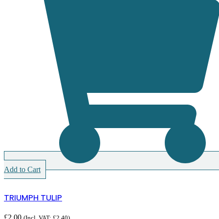
Add to Cart
TRIUMPH TULIP
£
2.00
(Incl. VAT:
£
2.40
)