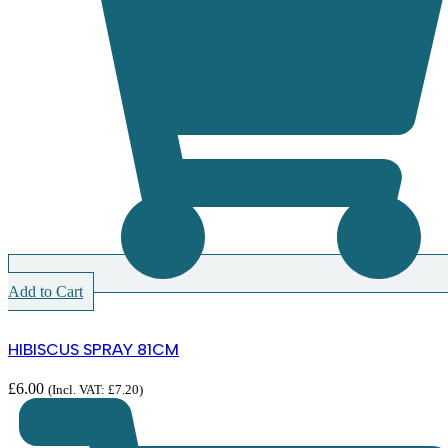
Add to Cart
HIBISCUS SPRAY 81CM
£
6.00
(Incl. VAT:
£
7.20
)