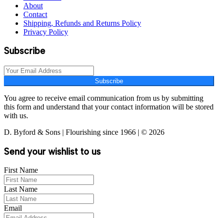
About
Contact
Shipping, Refunds and Returns Policy
Privacy Policy
Subscribe
Subscribe
You agree to receive email communication from us by submitting
this form and understand that your contact information will be stored
with us.
D. Byford & Sons | Flourishing since 1966 | © 2026
Send your wishlist to us
First Name
Last Name
Email