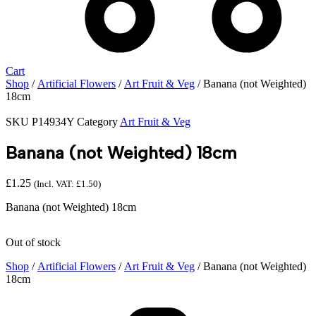
Cart
Shop
/
Artificial Flowers
/
Art Fruit & Veg
/ Banana (not Weighted)
18cm
SKU
P14934Y
Category
Art Fruit & Veg
Banana (not Weighted) 18cm
£
1.25
(Incl. VAT:
£
1.50
)
Banana (not Weighted) 18cm
Out of stock
Shop
/
Artificial Flowers
/
Art Fruit & Veg
/ Banana (not Weighted)
18cm