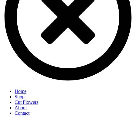
Home
Shop
Cut Flowers
About
Contact