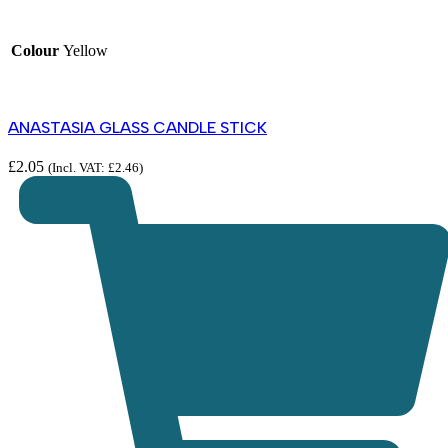
Colour
Yellow
ANASTASIA GLASS CANDLE STICK
£
2.05
(Incl. VAT:
£
2.46
)