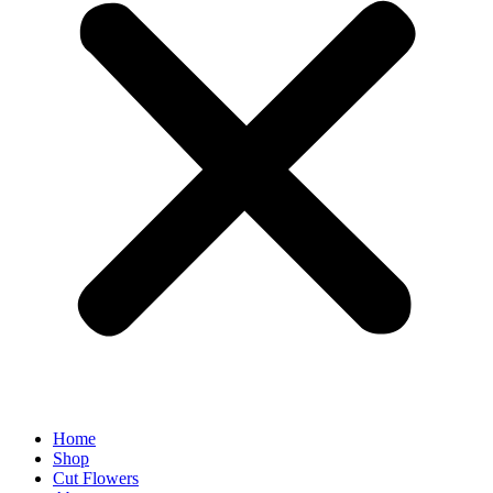
Home
Shop
Cut Flowers