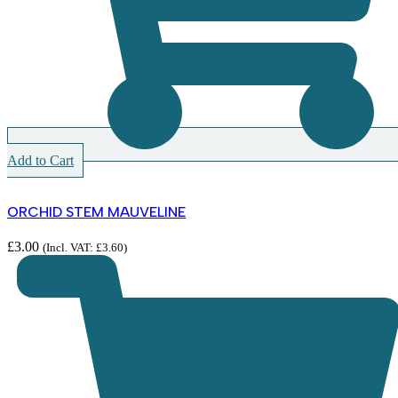
Add to Cart
ORCHID STEM MAUVELINE
£
3.00
(Incl. VAT:
£
3.60
)