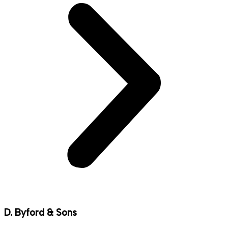
D. Byford & Sons