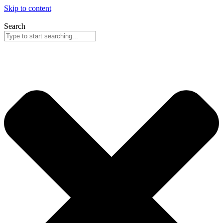
Skip to content
Search