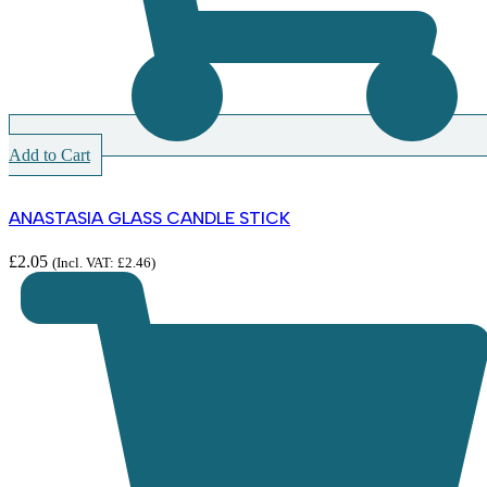
Add to Cart
ANASTASIA GLASS CANDLE STICK
£
2.05
(Incl. VAT:
£
2.46
)