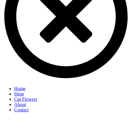
Home
Shop
Cut Flowers
About
Contact