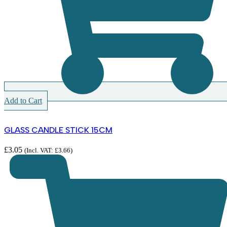
Add to Cart
GLASS CANDLE STICK 15CM
£
3.05
(Incl. VAT:
£
3.66
)