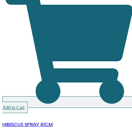
Add to Cart
HIBISCUS SPRAY 81CM