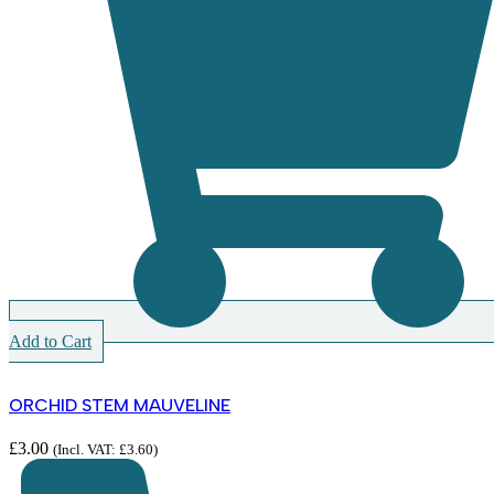
Add to Cart
ORCHID STEM MAUVELINE
£
3.00
(Incl. VAT:
£
3.60
)