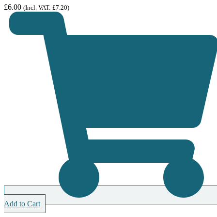
£
6.00
(Incl. VAT:
£
7.20
)
Add to Cart