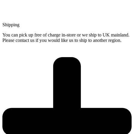
Shipping
You can pick up free of charge in-store or we ship to UK mainland.
Please contact us if you would like us to ship to another region.