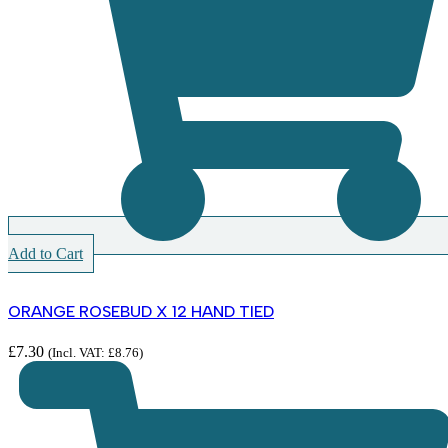
Add to Cart
ORANGE ROSEBUD X 12 HAND TIED
£
7.30
(Incl. VAT:
£
8.76
)