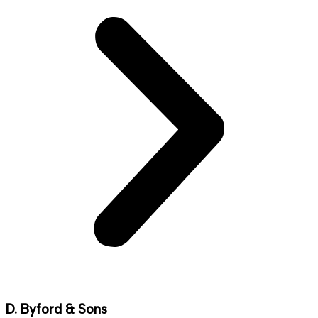
D. Byford & Sons