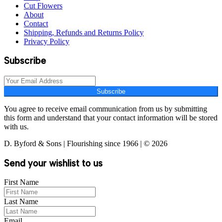
Cut Flowers
About
Contact
Shipping, Refunds and Returns Policy
Privacy Policy
Subscribe
Subscribe
You agree to receive email communication from us by submitting
this form and understand that your contact information will be stored
with us.
D. Byford & Sons | Flourishing since 1966 | © 2026
Send your wishlist to us
First Name
Last Name
Email