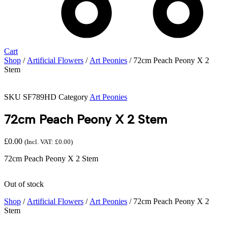
Cart
Shop
/
Artificial Flowers
/
Art Peonies
/ 72cm Peach Peony X 2
Stem
SKU
SF789HD
Category
Art Peonies
72cm Peach Peony X 2 Stem
£
0.00
(Incl. VAT:
£
0.00
)
72cm Peach Peony X 2 Stem
Out of stock
Shop
/
Artificial Flowers
/
Art Peonies
/ 72cm Peach Peony X 2
Stem