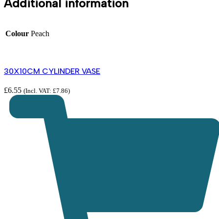
Additional information
Colour
Peach
30X10CM CYLINDER VASE
£
6.55
(Incl. VAT:
£
7.86
)