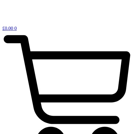
£
0.00
0