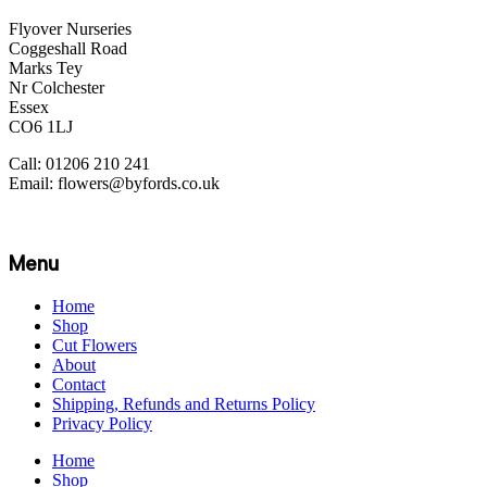
Flyover Nurseries
Coggeshall Road
Marks Tey
Nr Colchester
Essex
CO6 1LJ
Call: 01206 210 241
Email: flowers@byfords.co.uk
Menu
Home
Shop
Cut Flowers
About
Contact
Shipping, Refunds and Returns Policy
Privacy Policy
Home
Shop