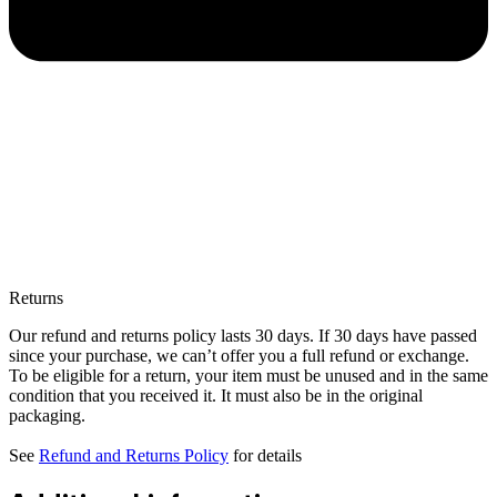
Returns
Our refund and returns policy lasts 30 days. If 30 days have passed
since your purchase, we can’t offer you a full refund or exchange.
To be eligible for a return, your item must be unused and in the same
condition that you received it. It must also be in the original
packaging.
See
Refund and Returns Policy
for details