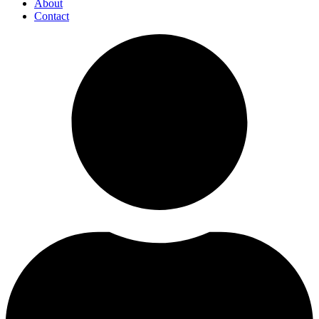
About
Contact