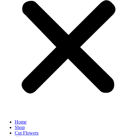
Home
Shop
Cut Flowers