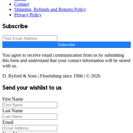
Contact
Shipping, Refunds and Returns Policy
Privacy Policy
Subscribe
Subscribe
You agree to receive email communication from us by submitting
this form and understand that your contact information will be stored
with us.
D. Byford & Sons | Flourishing since 1966 | © 2026
Send your wishlist to us
First Name
Last Name
Email