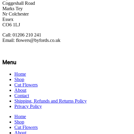
Coggeshall Road
Marks Tey
Nr Colchester
Essex
CO6 1LJ
Call: 01206 210 241
Email: flowers@byfords.co.uk
Menu
Home
Shop
Cut Flowers
About
Contact
Shipping, Refunds and Returns Policy
Privacy Policy
Home
Shop
Cut Flowers
About