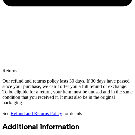
Returns
Our refund and returns policy lasts 30 days. If 30 days have passed
since your purchase, we can’t offer you a full refund or exchange.
To be eligible for a return, your item must be unused and in the same
condition that you received it. It must also be in the original
packaging.
See
Refund and Returns Policy
for details
Additional information