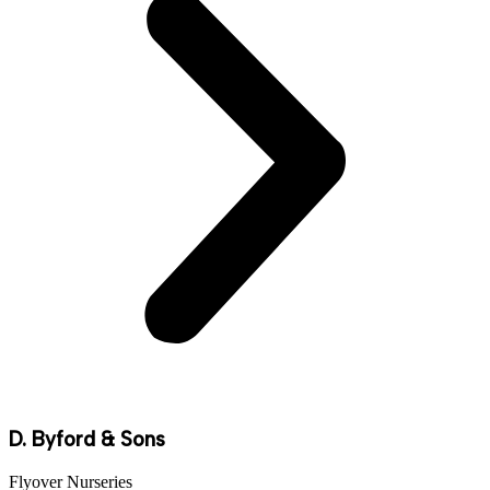
D. Byford & Sons
Flyover Nurseries