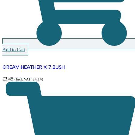
Add to Cart
CREAM HEATHER X 7 BUSH
£
3.45
(Incl. VAT:
£
4.14
)