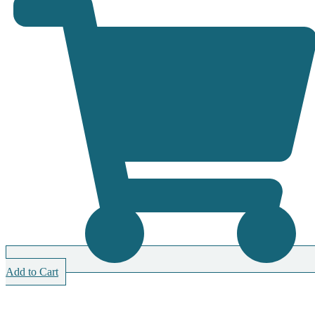
Add to Cart