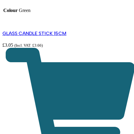
Colour
Green
GLASS CANDLE STICK 15CM
£
3.05
(Incl. VAT:
£
3.66
)