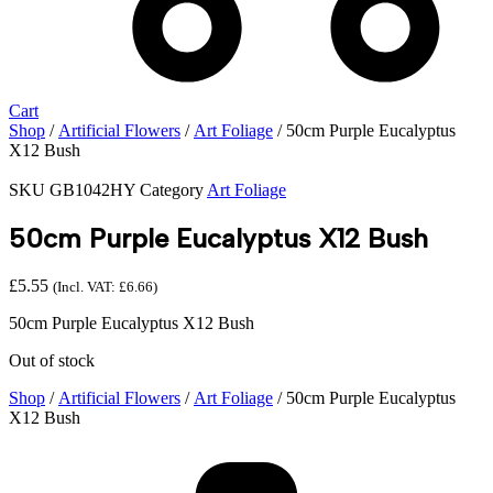
Cart
Shop
/
Artificial Flowers
/
Art Foliage
/ 50cm Purple Eucalyptus
X12 Bush
SKU
GB1042HY
Category
Art Foliage
50cm Purple Eucalyptus X12 Bush
£
5.55
(Incl. VAT:
£
6.66
)
50cm Purple Eucalyptus X12 Bush
Out of stock
Shop
/
Artificial Flowers
/
Art Foliage
/ 50cm Purple Eucalyptus
X12 Bush