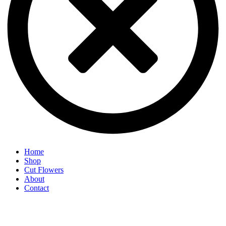
Home
Shop
Cut Flowers
About
Contact