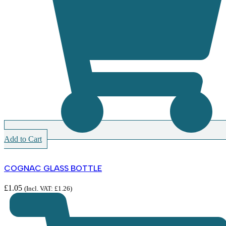
Add to Cart
COGNAC GLASS BOTTLE
£
1.05
(Incl. VAT:
£
1.26
)