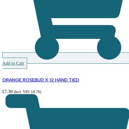
Add to Cart
ORANGE ROSEBUD X 12 HAND TIED
£
7.30
(Incl. VAT:
£
8.76
)