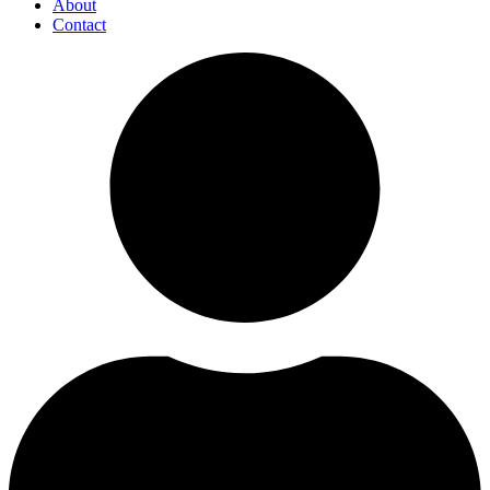
About
Contact