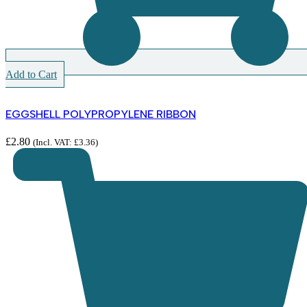
Add to Cart
EGGSHELL POLYPROPYLENE RIBBON
£
2.80
(Incl. VAT:
£
3.36
)