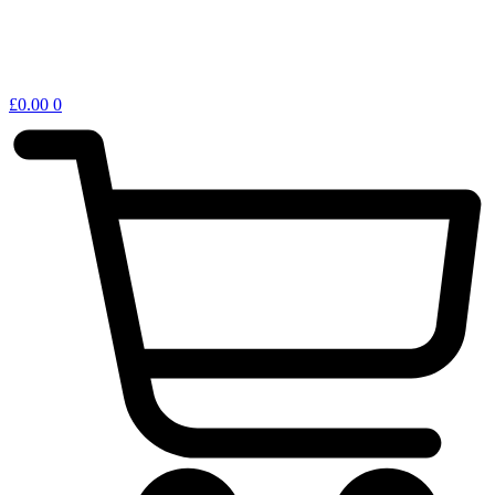
£
0.00
0