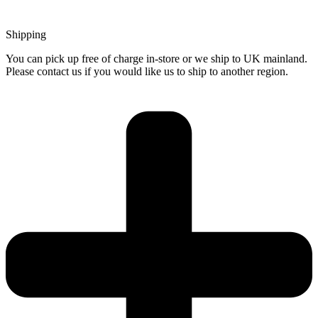
Shipping
You can pick up free of charge in-store or we ship to UK mainland.
Please contact us if you would like us to ship to another region.