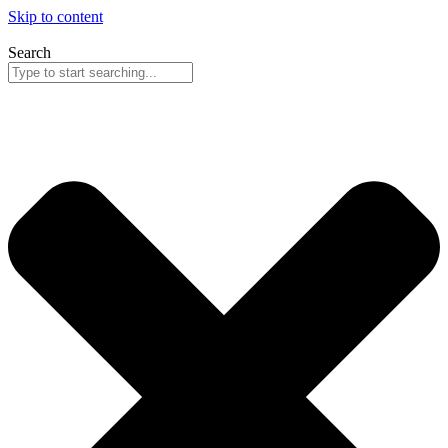
Skip to content
Search