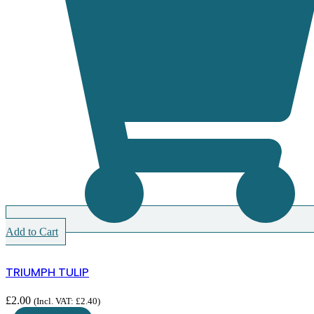
Add to Cart
TRIUMPH TULIP
£
2.00
(Incl. VAT:
£
2.40
)