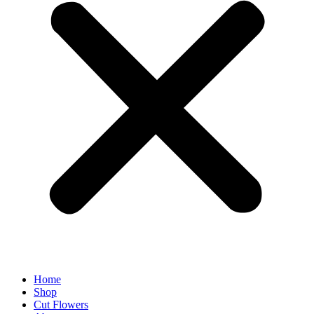
Home
Shop
Cut Flowers