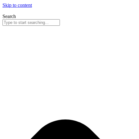
Skip to content
Search