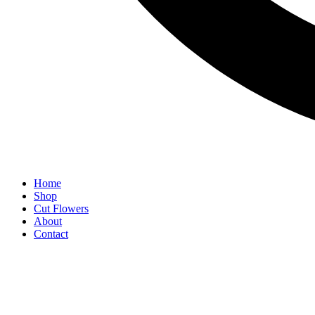
Home
Shop
Cut Flowers
About
Contact