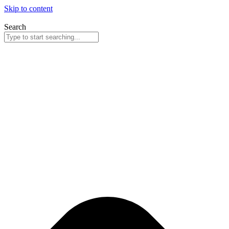
Skip to content
Search