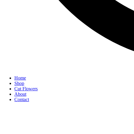
Home
Shop
Cut Flowers
About
Contact