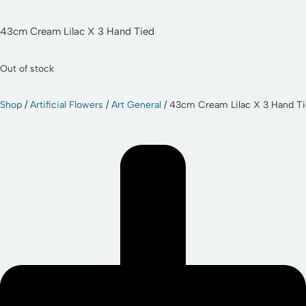
43cm Cream Lilac X 3 Hand Tied
Out of stock
Shop
/
Artificial Flowers
/
Art General
/ 43cm Cream Lilac X 3 Hand T