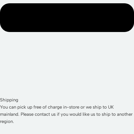
Shipping
You can pick up free of charge in-store or we ship to UK
mainland. Please contact us if you would like us to ship to another
region.