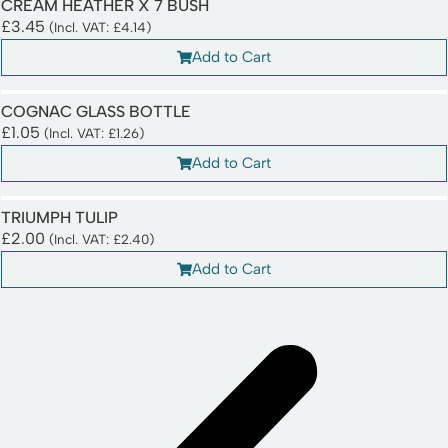
CREAM HEATHER X 7 BUSH
£
3.45
(Incl. VAT:
£
4.14
)
Add to Cart
COGNAC GLASS BOTTLE
£
1.05
(Incl. VAT:
£
1.26
)
Add to Cart
TRIUMPH TULIP
£
2.00
(Incl. VAT:
£
2.40
)
Add to Cart