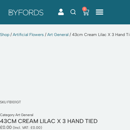
0
Skip
to
content
Shop
/
Artificial Flowers
/
Art General
/ 43cm Cream Lilac X 3 Hand T
SKU
FB101GT
Category
Art General
43CM CREAM LILAC X 3 HAND TIED
£
0.00
(Incl. VAT:
£
0.00
)