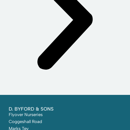
D. BYFORD & SONS
Flyover Nurseries
Coggeshall Road
Marks Tey