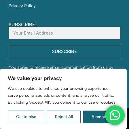
Privacy Policy
SUBSCRIBE
SUBSCRIBE
You agree to receive email communication from us by
submitting this form and understand that your contact
We value your privacy
information will be stored with us.
We use cookies to enhance your browsing experience,
serve personalised ads or content, and analyse our traffic.
By clicking "Accept All", you consent to our use of cookies.
Customise
Reject All
Accept All
D. Byford & Sons | Flourishing since 1966 | © 2026