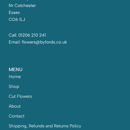
Nr Colchester
Essex
CO6 1LJ
Call: 01206 210 241
Email: flowers@byfords.co.uk
MENU
Home
Shop
Cut Flowers
About
Contact
Shipping, Refunds and Returns Policy