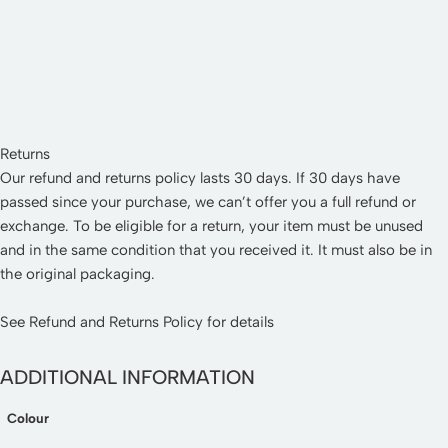
Returns
Our refund and returns policy lasts 30 days. If 30 days have
passed since your purchase, we can’t offer you a full refund or
exchange. To be eligible for a return, your item must be unused
and in the same condition that you received it. It must also be in
the original packaging.
See
Refund and Returns Policy
for details
ADDITIONAL INFORMATION
Colour