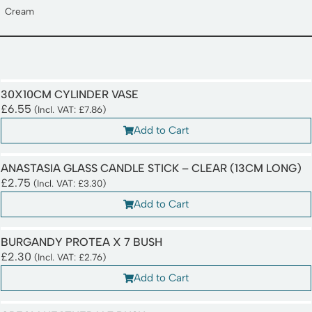
Cream
30X10CM CYLINDER VASE
£
6.55
(Incl. VAT:
£
7.86
)
Add to Cart
ANASTASIA GLASS CANDLE STICK – CLEAR (13CM LONG)
£
2.75
(Incl. VAT:
£
3.30
)
Add to Cart
BURGANDY PROTEA X 7 BUSH
£
2.30
(Incl. VAT:
£
2.76
)
Add to Cart