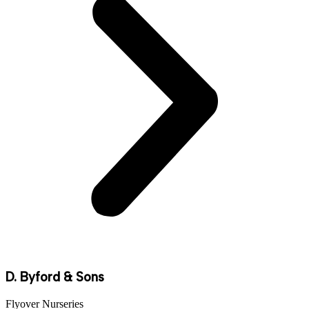
D. Byford & Sons
Flyover Nurseries