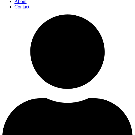
About
Contact