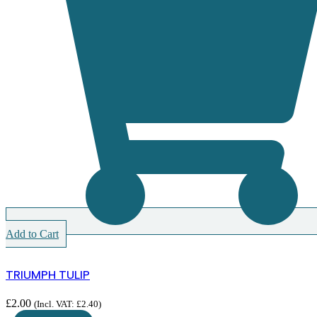
Add to Cart
TRIUMPH TULIP
£
2.00
(Incl. VAT:
£
2.40
)