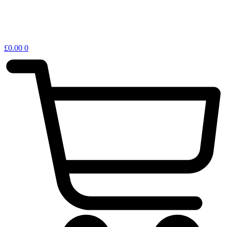
£
0.00
0