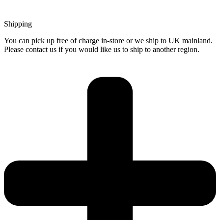
Shipping
You can pick up free of charge in-store or we ship to UK mainland.
Please contact us if you would like us to ship to another region.