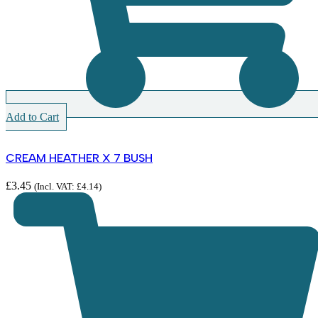
Add to Cart
CREAM HEATHER X 7 BUSH
£
3.45
(Incl. VAT:
£
4.14
)