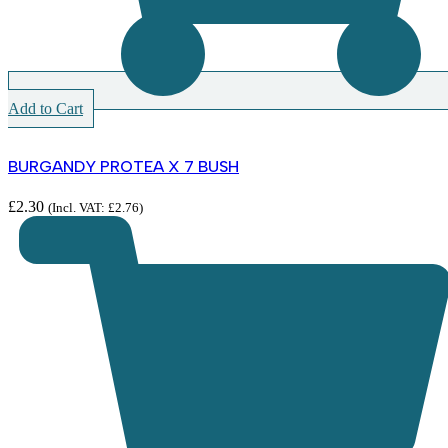
Add to Cart
BURGANDY PROTEA X 7 BUSH
£
2.30
(Incl. VAT:
£
2.76
)