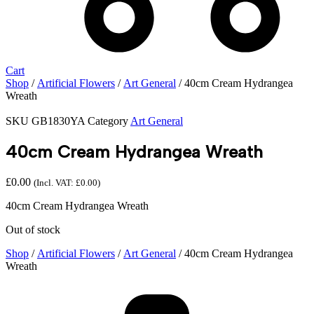
Cart
Shop
/
Artificial Flowers
/
Art General
/ 40cm Cream Hydrangea
Wreath
SKU
GB1830YA
Category
Art General
40cm Cream Hydrangea Wreath
£
0.00
(Incl. VAT:
£
0.00
)
40cm Cream Hydrangea Wreath
Out of stock
Shop
/
Artificial Flowers
/
Art General
/ 40cm Cream Hydrangea
Wreath