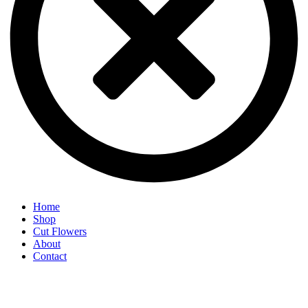
Home
Shop
Cut Flowers
About
Contact