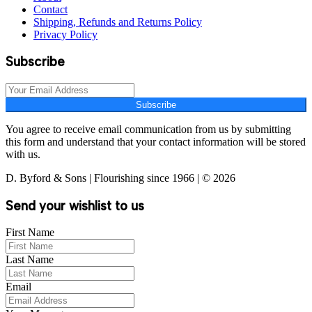
Contact
Shipping, Refunds and Returns Policy
Privacy Policy
Subscribe
Subscribe
You agree to receive email communication from us by submitting
this form and understand that your contact information will be stored
with us.
D. Byford & Sons | Flourishing since 1966 | © 2026
Send your wishlist to us
First Name
Last Name
Email