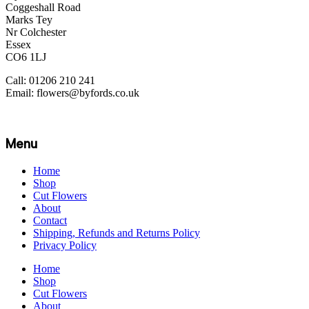
Coggeshall Road
Marks Tey
Nr Colchester
Essex
CO6 1LJ
Call: 01206 210 241
Email: flowers@byfords.co.uk
Menu
Home
Shop
Cut Flowers
About
Contact
Shipping, Refunds and Returns Policy
Privacy Policy
Home
Shop
Cut Flowers
About