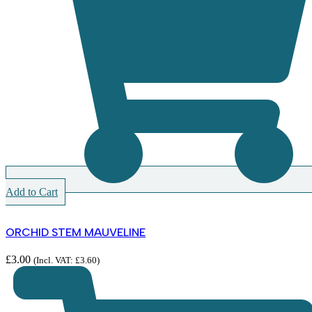
Add to Cart
ORCHID STEM MAUVELINE
£
3.00
(Incl. VAT:
£
3.60
)