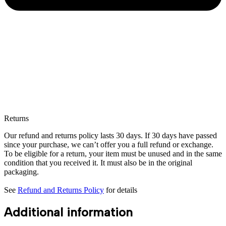
Returns
Our refund and returns policy lasts 30 days. If 30 days have passed
since your purchase, we can’t offer you a full refund or exchange.
To be eligible for a return, your item must be unused and in the same
condition that you received it. It must also be in the original
packaging.
See
Refund and Returns Policy
for details
Additional information