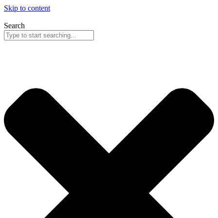
Skip to content
Search