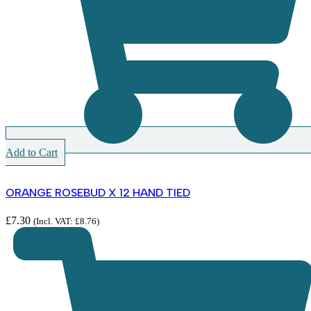
Add to Cart
ORANGE ROSEBUD X 12 HAND TIED
£
7.30
(Incl. VAT:
£
8.76
)