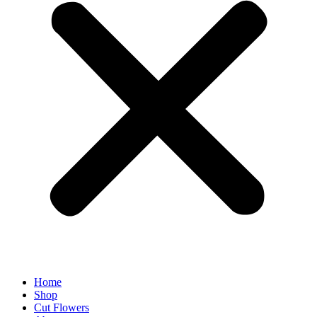
Home
Shop
Cut Flowers