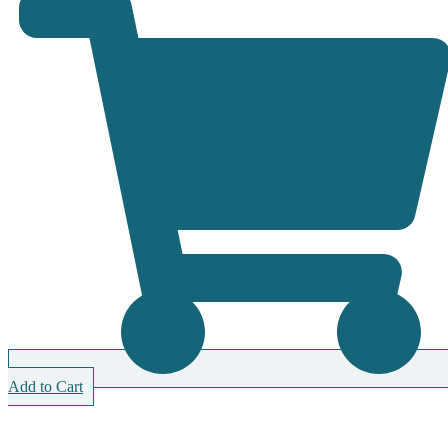
Add to Cart