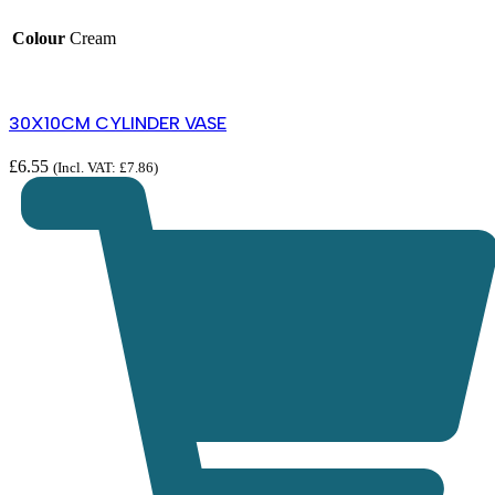
Colour
Cream
30X10CM CYLINDER VASE
£
6.55
(Incl. VAT:
£
7.86
)