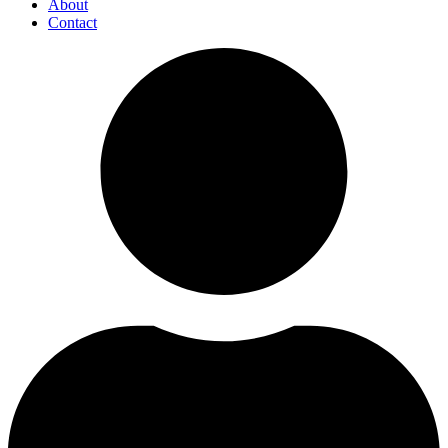
About
Contact