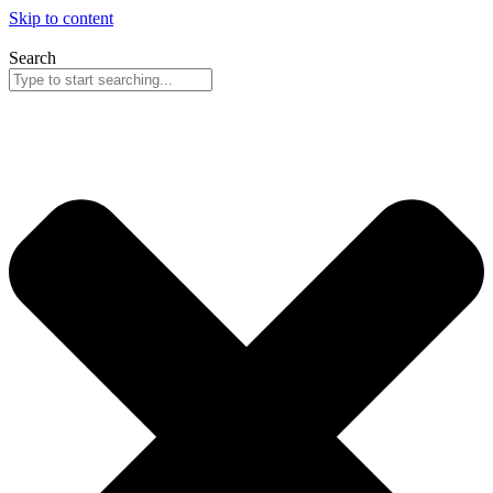
Skip to content
Search