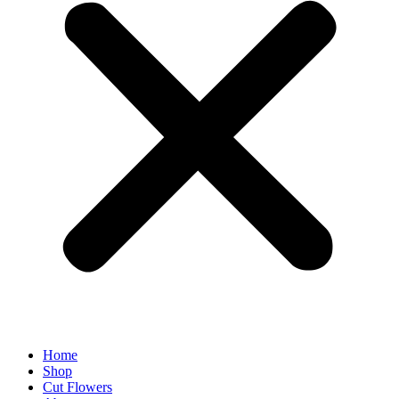
Home
Shop
Cut Flowers