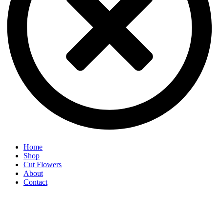
Home
Shop
Cut Flowers
About
Contact