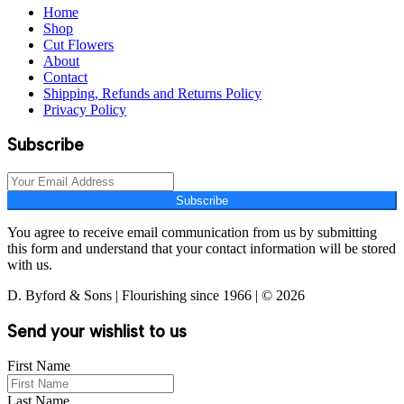
Home
Shop
Cut Flowers
About
Contact
Shipping, Refunds and Returns Policy
Privacy Policy
Subscribe
Subscribe
You agree to receive email communication from us by submitting
this form and understand that your contact information will be stored
with us.
D. Byford & Sons | Flourishing since 1966 | © 2026
Send your wishlist to us
First Name
Last Name