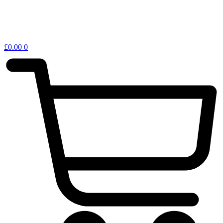
£
0.00
0