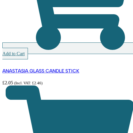
Add to Cart
ANASTASIA GLASS CANDLE STICK
£
2.05
(Incl. VAT:
£
2.46
)