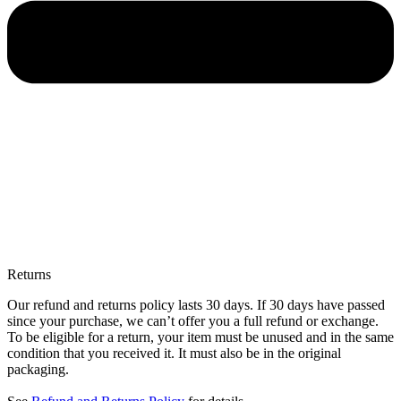
Returns
Our refund and returns policy lasts 30 days. If 30 days have passed
since your purchase, we can’t offer you a full refund or exchange.
To be eligible for a return, your item must be unused and in the same
condition that you received it. It must also be in the original
packaging.