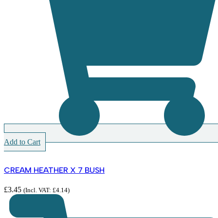
Add to Cart
CREAM HEATHER X 7 BUSH
£
3.45
(Incl. VAT:
£
4.14
)