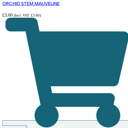
ORCHID STEM MAUVELINE
£
3.00
(Incl. VAT:
£
3.60
)