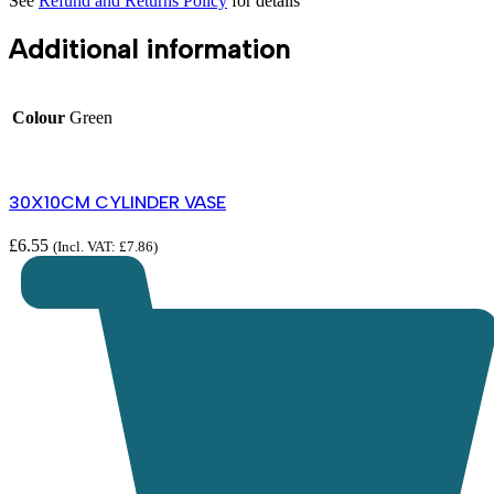
See
Refund and Returns Policy
for details
Additional information
Colour
Green
30X10CM CYLINDER VASE
£
6.55
(Incl. VAT:
£
7.86
)