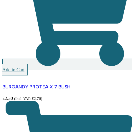
Add to Cart
BURGANDY PROTEA X 7 BUSH
£
2.30
(Incl. VAT:
£
2.76
)