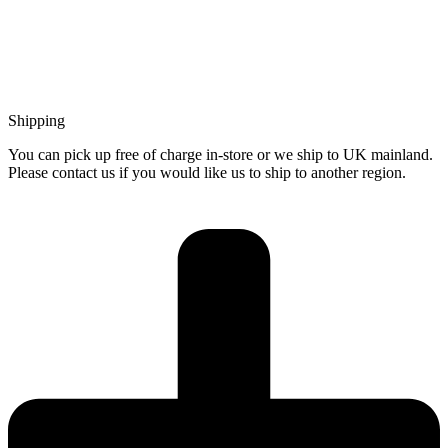
Shipping
You can pick up free of charge in-store or we ship to UK mainland.
Please contact us if you would like us to ship to another region.