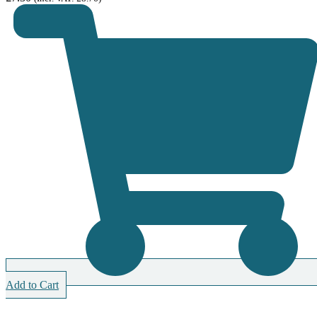
Add to Cart