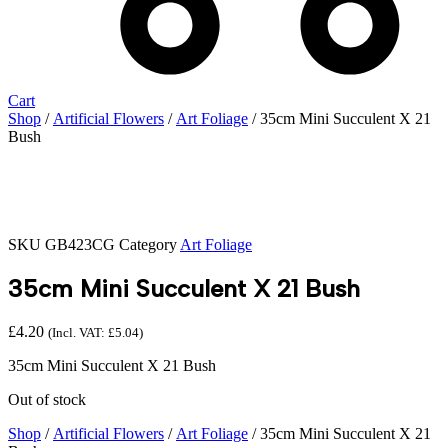
Cart
Shop
/
Artificial Flowers
/
Art Foliage
/ 35cm Mini Succulent X 21
Bush
SKU
GB423CG
Category
Art Foliage
35cm Mini Succulent X 21 Bush
£
4.20
(Incl. VAT:
£
5.04
)
35cm Mini Succulent X 21 Bush
Out of stock
Shop
/
Artificial Flowers
/
Art Foliage
/ 35cm Mini Succulent X 21