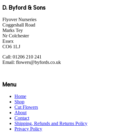
D. Byford & Sons
Flyover Nurseries
Coggeshall Road
Marks Tey
Nr Colchester
Essex
CO6 1LJ
Call: 01206 210 241
Email: flowers@byfords.co.uk
Menu
Home
Shop
Cut Flowers
About
Contact
Shipping, Refunds and Returns Policy
Privacy Policy