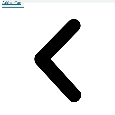
Add to Cart