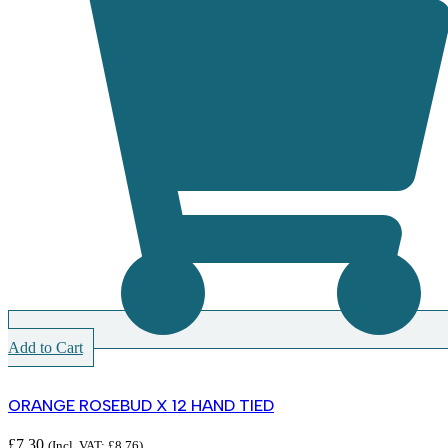
Add to Cart
ORANGE ROSEBUD X 12 HAND TIED
£
7.30
(Incl. VAT:
£
8.76
)