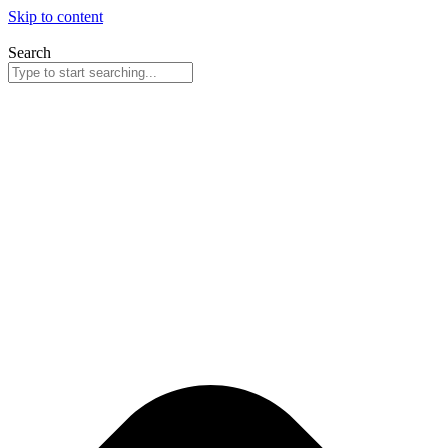
Skip to content
Search