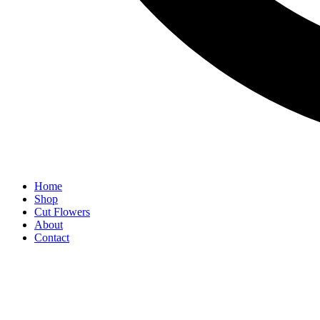
Home
Shop
Cut Flowers
About
Contact