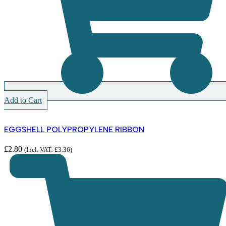
Add to Cart
EGGSHELL POLYPROPYLENE RIBBON
£
2.80
(Incl. VAT:
£
3.36
)