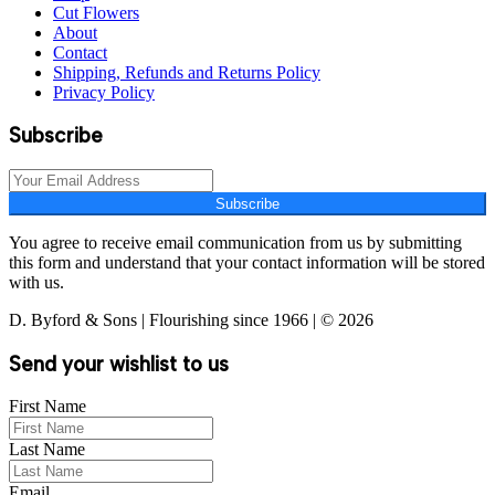
Cut Flowers
About
Contact
Shipping, Refunds and Returns Policy
Privacy Policy
Subscribe
Subscribe
You agree to receive email communication from us by submitting
this form and understand that your contact information will be stored
with us.
D. Byford & Sons | Flourishing since 1966 | © 2026
Send your wishlist to us
First Name
Last Name
Email