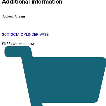
Additional information
Colour
Cream
30X10CM CYLINDER VASE
£
6.55
(Incl. VAT:
£
7.86
)