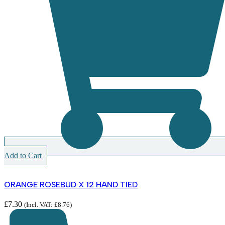
Add to Cart
ORANGE ROSEBUD X 12 HAND TIED
£
7.30
(Incl. VAT:
£
8.76
)