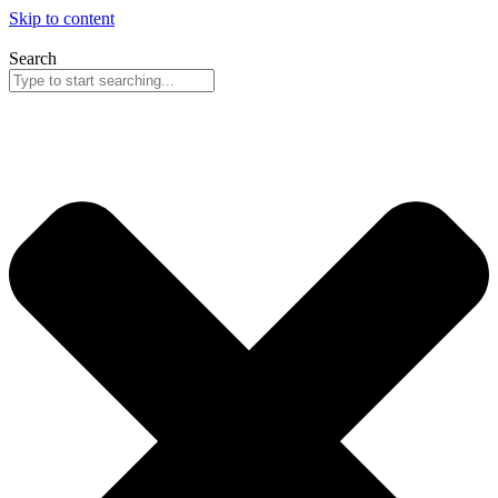
Skip to content
Search