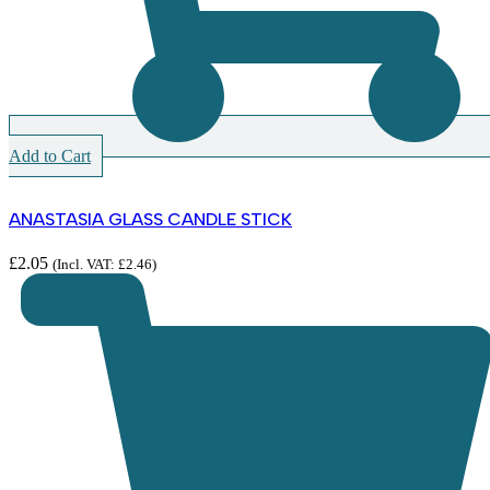
Add to Cart
ANASTASIA GLASS CANDLE STICK
£
2.05
(Incl. VAT:
£
2.46
)