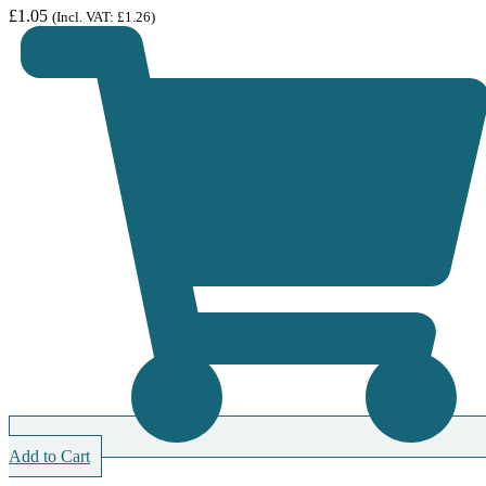
£
1.05
(Incl. VAT:
£
1.26
)
Add to Cart