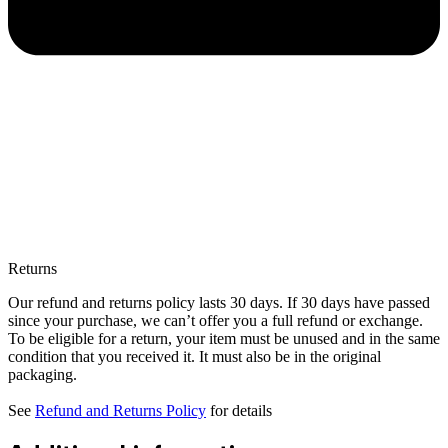
Returns
Our refund and returns policy lasts 30 days. If 30 days have passed
since your purchase, we can’t offer you a full refund or exchange.
To be eligible for a return, your item must be unused and in the same
condition that you received it. It must also be in the original
packaging.
See
Refund and Returns Policy
for details