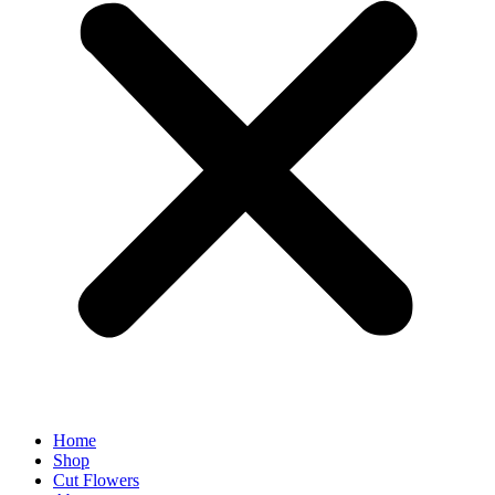
Home
Shop
Cut Flowers