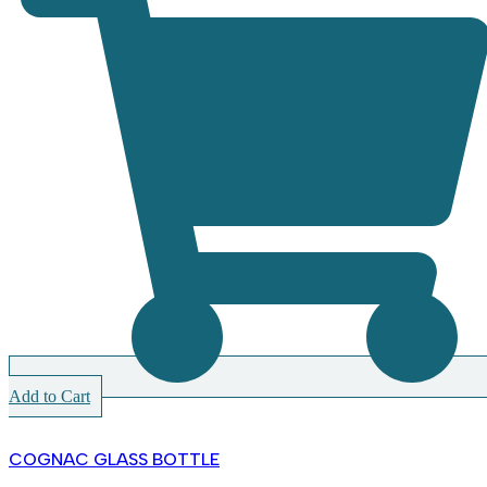
Add to Cart
COGNAC GLASS BOTTLE