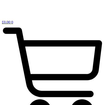
£
0.00
0