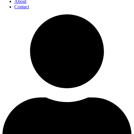
About
Contact