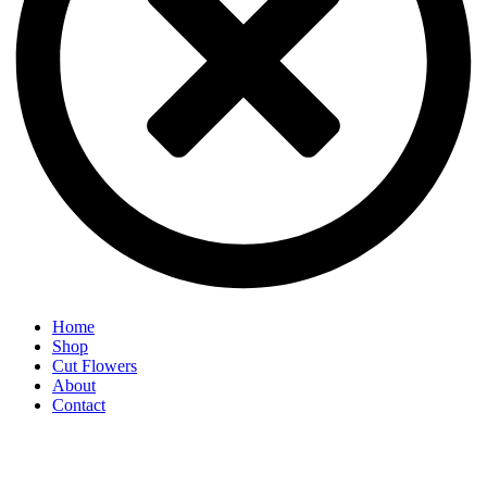
Home
Shop
Cut Flowers
About
Contact