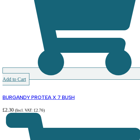
Add to Cart
BURGANDY PROTEA X 7 BUSH
£
2.30
(Incl. VAT:
£
2.76
)