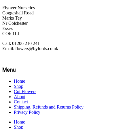
Flyover Nurseries
Coggeshall Road
Marks Tey
Nr Colchester
Essex
CO6 1LJ
Call: 01206 210 241
Email: flowers@byfords.co.uk
Menu
Home
Shop
Cut Flowers
About
Contact
Shipping, Refunds and Returns Policy
Privacy Policy
Home
Shop