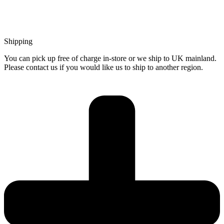
Shipping
You can pick up free of charge in-store or we ship to UK mainland.
Please contact us if you would like us to ship to another region.