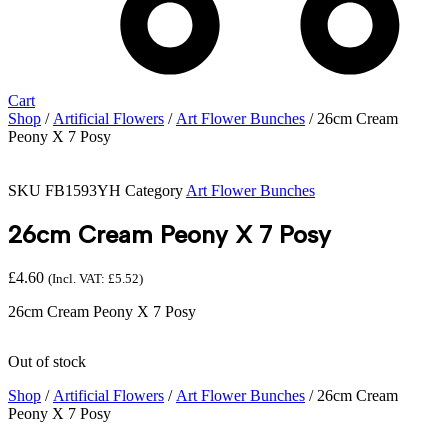
Cart
Shop
/
Artificial Flowers
/
Art Flower Bunches
/ 26cm Cream
Peony X 7 Posy
SKU
FB1593YH
Category
Art Flower Bunches
26cm Cream Peony X 7 Posy
£
4.60
(Incl. VAT:
£
5.52
)
26cm Cream Peony X 7 Posy
Out of stock
Shop
/
Artificial Flowers
/
Art Flower Bunches
/ 26cm Cream
Peony X 7 Posy