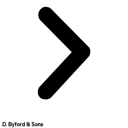
D. Byford & Sons