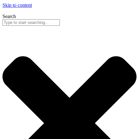
Skip to content
Search