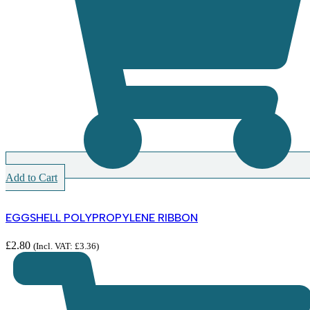
Add to Cart
EGGSHELL POLYPROPYLENE RIBBON
£
2.80
(Incl. VAT:
£
3.36
)