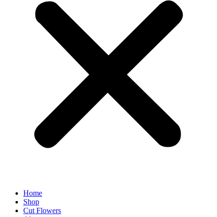
Home
Shop
Cut Flowers