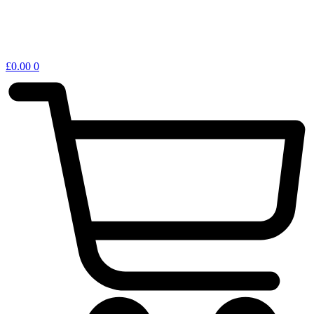
£
0.00
0