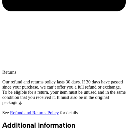
Returns
Our refund and returns policy lasts 30 days. If 30 days have passed
since your purchase, we can’t offer you a full refund or exchange.
To be eligible for a return, your item must be unused and in the same
condition that you received it. It must also be in the original
packaging.
See
Refund and Returns Policy
for details
Additional information