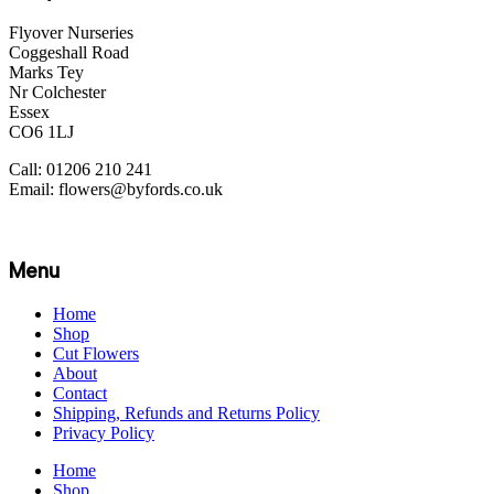
Flyover Nurseries
Coggeshall Road
Marks Tey
Nr Colchester
Essex
CO6 1LJ
Call: 01206 210 241
Email: flowers@byfords.co.uk
Menu
Home
Shop
Cut Flowers
About
Contact
Shipping, Refunds and Returns Policy
Privacy Policy
Home
Shop