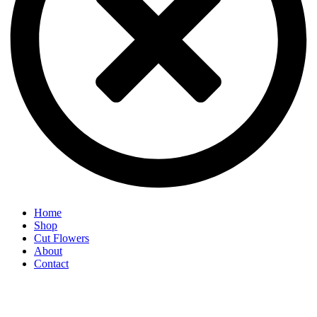
Home
Shop
Cut Flowers
About
Contact