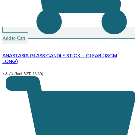
Add to Cart
ANASTASIA GLASS CANDLE STICK – CLEAR (13CM
LONG)
£
2.75
(Incl. VAT:
£
3.30
)