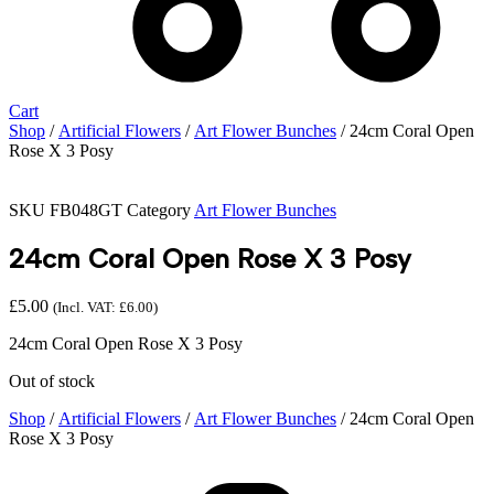
Cart
Shop
/
Artificial Flowers
/
Art Flower Bunches
/ 24cm Coral Open
Rose X 3 Posy
SKU
FB048GT
Category
Art Flower Bunches
24cm Coral Open Rose X 3 Posy
£
5.00
(Incl. VAT:
£
6.00
)
24cm Coral Open Rose X 3 Posy
Out of stock
Shop
/
Artificial Flowers
/
Art Flower Bunches
/ 24cm Coral Open
Rose X 3 Posy