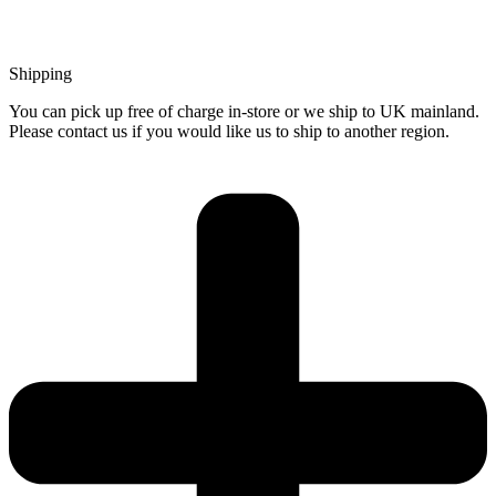
Shipping
You can pick up free of charge in-store or we ship to UK mainland.
Please contact us if you would like us to ship to another region.