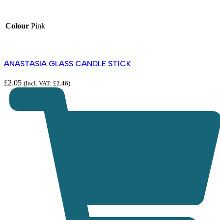
Colour
Pink
ANASTASIA GLASS CANDLE STICK
£
2.05
(Incl. VAT:
£
2.46
)