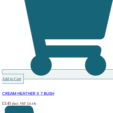
Add to Cart
CREAM HEATHER X 7 BUSH
£
3.45
(Incl. VAT:
£
4.14
)