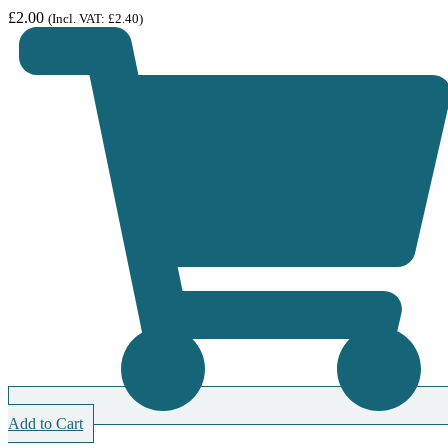
£
2.00
(Incl. VAT:
£
2.40
)
Add to Cart