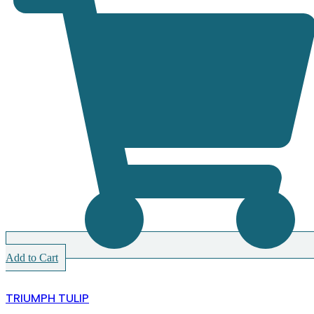
Add to Cart
TRIUMPH TULIP