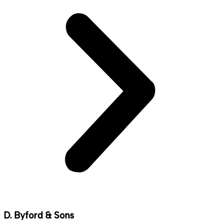
D. Byford & Sons