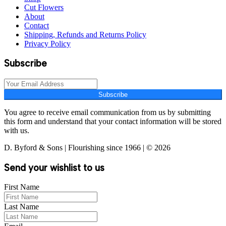
Cut Flowers
About
Contact
Shipping, Refunds and Returns Policy
Privacy Policy
Subscribe
Subscribe
You agree to receive email communication from us by submitting
this form and understand that your contact information will be stored
with us.
D. Byford & Sons | Flourishing since 1966 | © 2026
Send your wishlist to us
First Name
Last Name