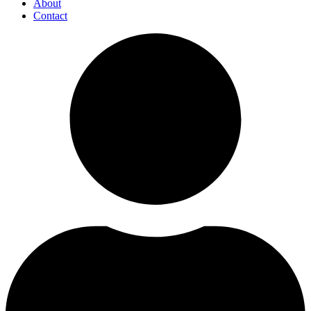
About
Contact