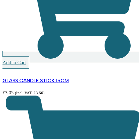
Add to Cart
GLASS CANDLE STICK 15CM
£
3.05
(Incl. VAT:
£
3.66
)