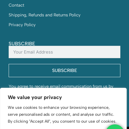
Contact
Shipping, Refunds and Returns Policy
Privacy Policy
SUBSCRIBE
SUBSCRIBE
You agree to receive email communication from us by
submitting this form and understand that your contact
We value your privacy
information will be stored with us.
We use cookies to enhance your browsing experience,
serve personalised ads or content, and analyse our traffic.
By clicking "Accept All", you consent to our use of cookies.