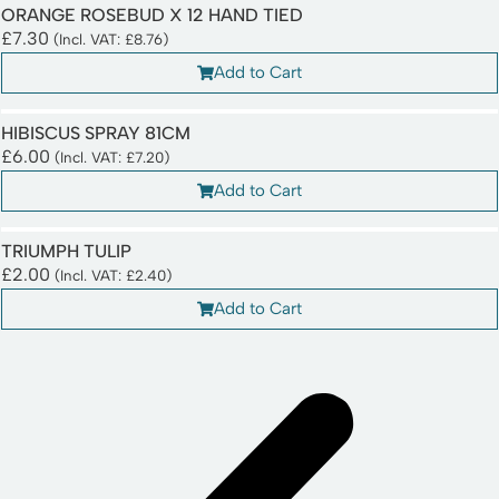
ORANGE ROSEBUD X 12 HAND TIED
£
7.30
(Incl. VAT:
£
8.76
)
Add to Cart
HIBISCUS SPRAY 81CM
£
6.00
(Incl. VAT:
£
7.20
)
Add to Cart
TRIUMPH TULIP
£
2.00
(Incl. VAT:
£
2.40
)
Add to Cart