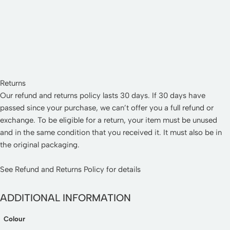
Returns
Our refund and returns policy lasts 30 days. If 30 days have
passed since your purchase, we can’t offer you a full refund or
exchange. To be eligible for a return, your item must be unused
and in the same condition that you received it. It must also be in
the original packaging.
See
Refund and Returns Policy
for details
ADDITIONAL INFORMATION
Colour