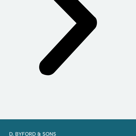
D. BYFORD & SONS