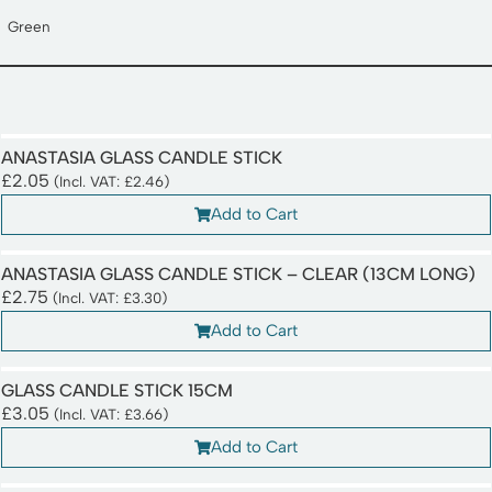
Green
ANASTASIA GLASS CANDLE STICK
£
2.05
(Incl. VAT:
£
2.46
)
Add to Cart
ANASTASIA GLASS CANDLE STICK – CLEAR (13CM LONG)
£
2.75
(Incl. VAT:
£
3.30
)
Add to Cart
GLASS CANDLE STICK 15CM
£
3.05
(Incl. VAT:
£
3.66
)
Add to Cart