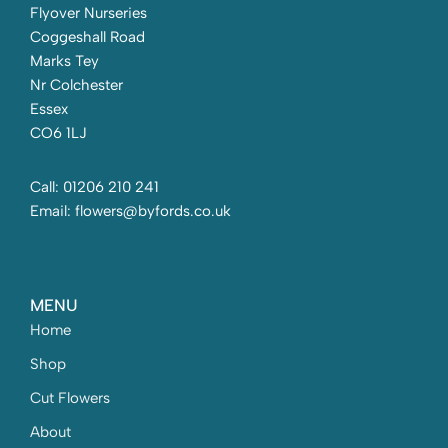
Flyover Nurseries
Coggeshall Road
Marks Tey
Nr Colchester
Essex
CO6 1LJ
Call: 01206 210 241
Email: flowers@byfords.co.uk
MENU
Home
Shop
Cut Flowers
About