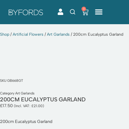
0
Skip
to
content
Shop
/
Artificial Flowers
/
Art Garlands
/ 200cm Eucalyptus Garland
SKU
GB668GT
Category
Art Garlands
200CM EUCALYPTUS GARLAND
£
17.50
(Incl. VAT:
£
21.00
)
200cm Eucalyptus Garland