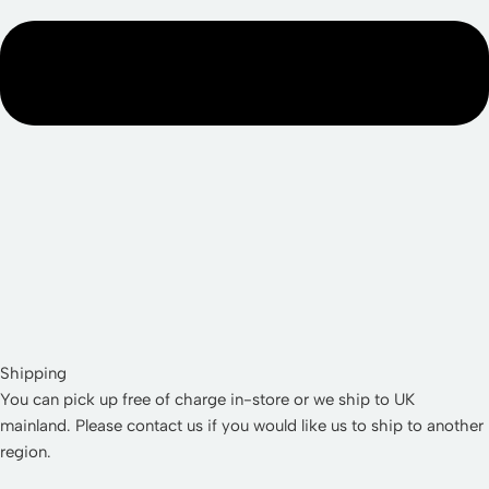
Shipping
You can pick up free of charge in-store or we ship to UK
mainland. Please contact us if you would like us to ship to another
region.