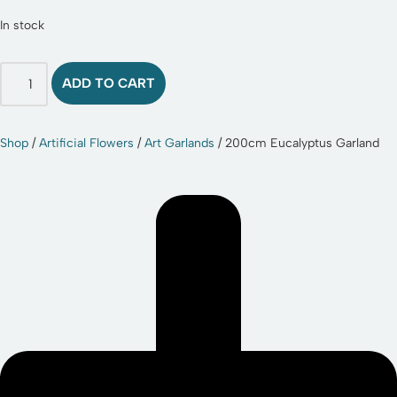
In stock
ADD TO CART
Shop
/
Artificial Flowers
/
Art Garlands
/ 200cm Eucalyptus Garland