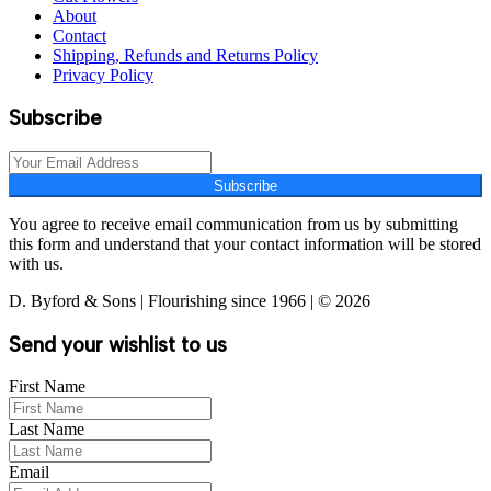
About
Contact
Shipping, Refunds and Returns Policy
Privacy Policy
Subscribe
Subscribe
You agree to receive email communication from us by submitting
this form and understand that your contact information will be stored
with us.
D. Byford & Sons | Flourishing since 1966 | © 2026
Send your wishlist to us
First Name
Last Name
Email