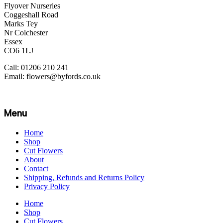
Flyover Nurseries
Coggeshall Road
Marks Tey
Nr Colchester
Essex
CO6 1LJ
Call: 01206 210 241
Email: flowers@byfords.co.uk
Menu
Home
Shop
Cut Flowers
About
Contact
Shipping, Refunds and Returns Policy
Privacy Policy
Home
Shop
Cut Flowers