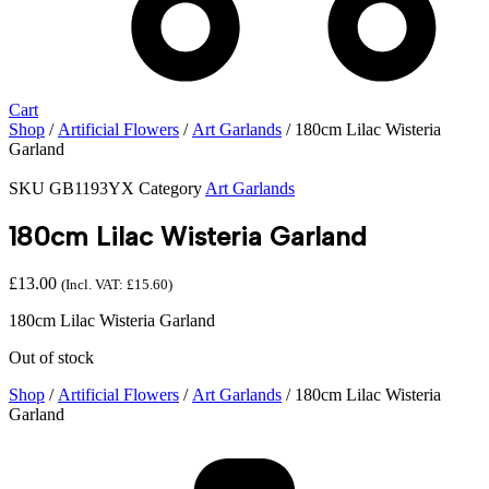
Cart
Shop
/
Artificial Flowers
/
Art Garlands
/ 180cm Lilac Wisteria
Garland
SKU
GB1193YX
Category
Art Garlands
180cm Lilac Wisteria Garland
£
13.00
(Incl. VAT:
£
15.60
)
180cm Lilac Wisteria Garland
Out of stock
Shop
/
Artificial Flowers
/
Art Garlands
/ 180cm Lilac Wisteria
Garland