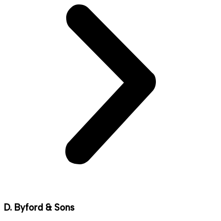
D. Byford & Sons