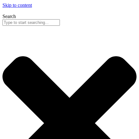
Skip to content
Search