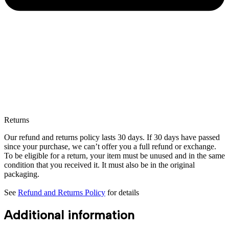
Returns
Our refund and returns policy lasts 30 days. If 30 days have passed
since your purchase, we can’t offer you a full refund or exchange.
To be eligible for a return, your item must be unused and in the same
condition that you received it. It must also be in the original
packaging.
See
Refund and Returns Policy
for details
Additional information