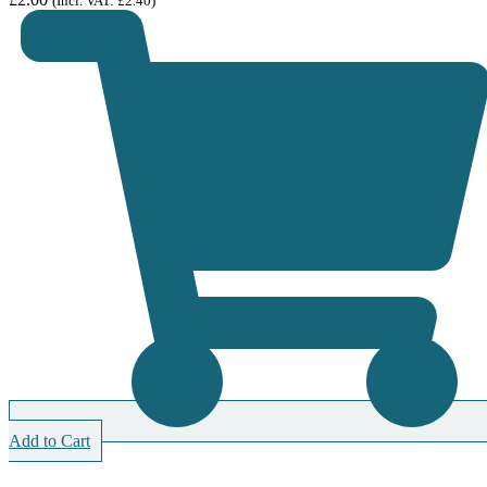
(Incl. VAT:
£
2.40
)
Add to Cart