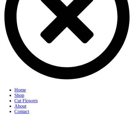
Home
Shop
Cut Flowers
About
Contact