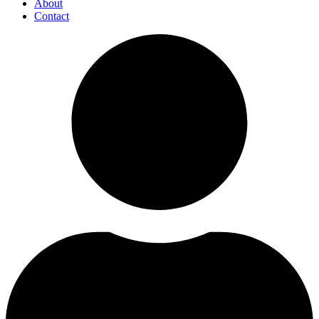
About
Contact