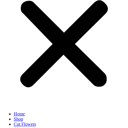
Home
Shop
Cut Flowers