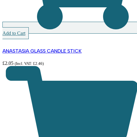
Add to Cart
ANASTASIA GLASS CANDLE STICK
£
2.05
(Incl. VAT:
£
2.46
)