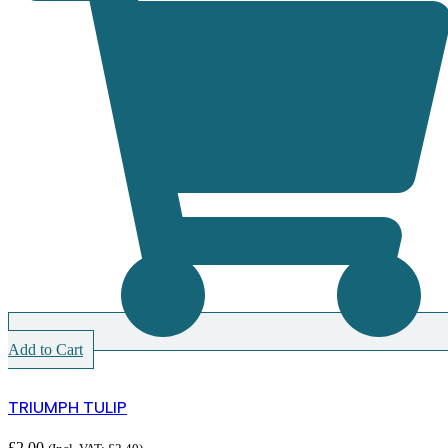
Add to Cart
TRIUMPH TULIP
£
2.00