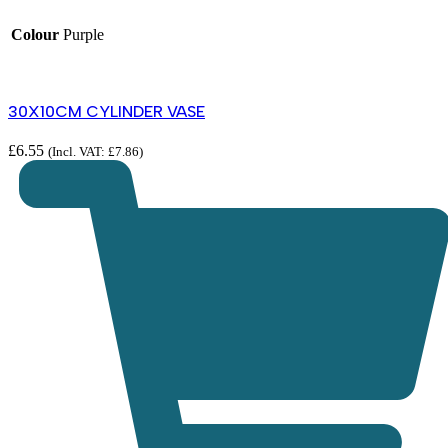
Colour
Purple
30X10CM CYLINDER VASE
£
6.55
(Incl. VAT:
£
7.86
)