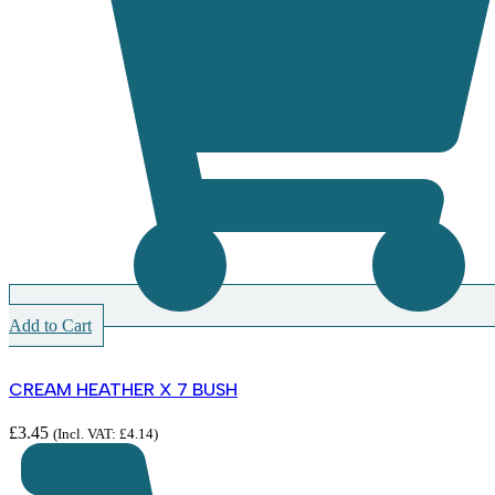
Add to Cart
CREAM HEATHER X 7 BUSH
£
3.45
(Incl. VAT:
£
4.14
)