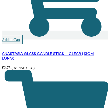
Add to Cart
ANASTASIA GLASS CANDLE STICK – CLEAR (13CM
LONG)
£
2.75
(Incl. VAT:
£
3.30
)