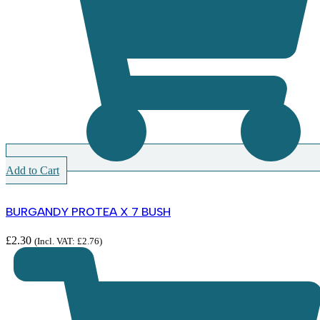
Add to Cart
BURGANDY PROTEA X 7 BUSH
£
2.30
(Incl. VAT:
£
2.76
)