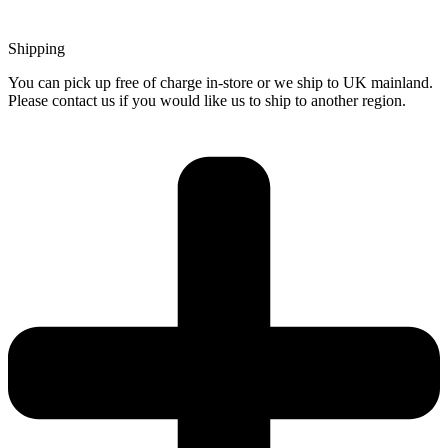
Shipping
You can pick up free of charge in-store or we ship to UK mainland.
Please contact us if you would like us to ship to another region.