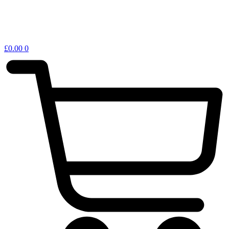
£
0.00
0