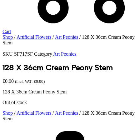
Cart
Shop
/
Artificial Flowers
/
Art Peonies
/ 128 X 36cm Cream Peony
Stem
SKU
SF717SF
Category
Art Peonies
128 X 36cm Cream Peony Stem
£
0.00
(Incl. VAT:
£
0.00
)
128 X 36cm Cream Peony Stem
Out of stock
Shop
/
Artificial Flowers
/
Art Peonies
/ 128 X 36cm Cream Peony
Stem