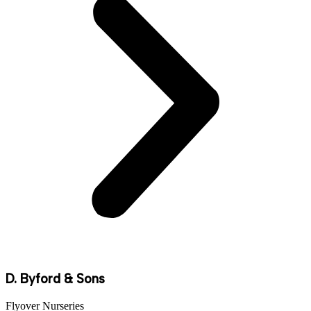
D. Byford & Sons
Flyover Nurseries