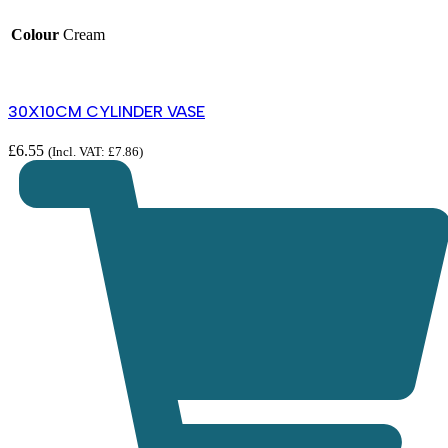
Colour
Cream
30X10CM CYLINDER VASE
£
6.55
(Incl. VAT:
£
7.86
)