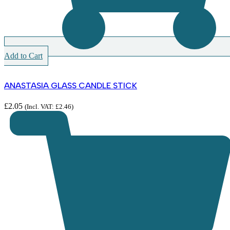
Add to Cart
ANASTASIA GLASS CANDLE STICK
£
2.05
(Incl. VAT:
£
2.46
)