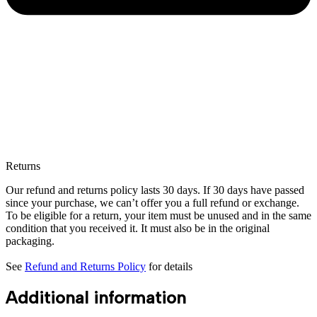
Returns
Our refund and returns policy lasts 30 days. If 30 days have passed
since your purchase, we can’t offer you a full refund or exchange.
To be eligible for a return, your item must be unused and in the same
condition that you received it. It must also be in the original
packaging.
See
Refund and Returns Policy
for details
Additional information