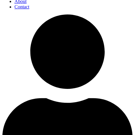
About
Contact