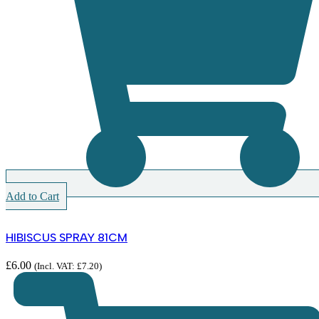
Add to Cart
HIBISCUS SPRAY 81CM
£
6.00
(Incl. VAT:
£
7.20
)