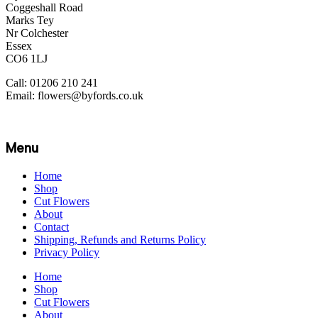
Coggeshall Road
Marks Tey
Nr Colchester
Essex
CO6 1LJ
Call: 01206 210 241
Email: flowers@byfords.co.uk
Menu
Home
Shop
Cut Flowers
About
Contact
Shipping, Refunds and Returns Policy
Privacy Policy
Home
Shop
Cut Flowers
About