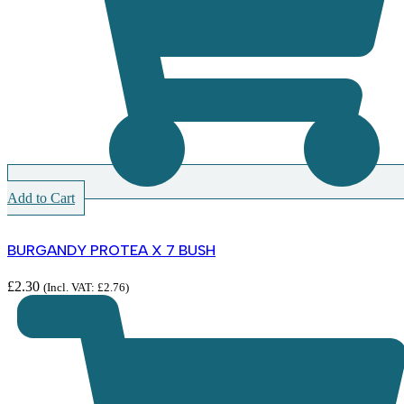
Add to Cart
BURGANDY PROTEA X 7 BUSH
£
2.30
(Incl. VAT:
£
2.76
)