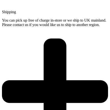
Shipping
You can pick up free of charge in-store or we ship to UK mainland.
Please contact us if you would like us to ship to another region.