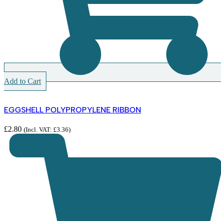
Add to Cart
EGGSHELL POLYPROPYLENE RIBBON
£
2.80
(Incl. VAT:
£
3.36
)