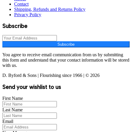
Contact
Shipping, Refunds and Returns Policy
Privacy Policy
Subscribe
Subscribe
You agree to receive email communication from us by submitting
this form and understand that your contact information will be stored
with us.
D. Byford & Sons | Flourishing since 1966 | © 2026
Send your wishlist to us
First Name
Last Name
Email