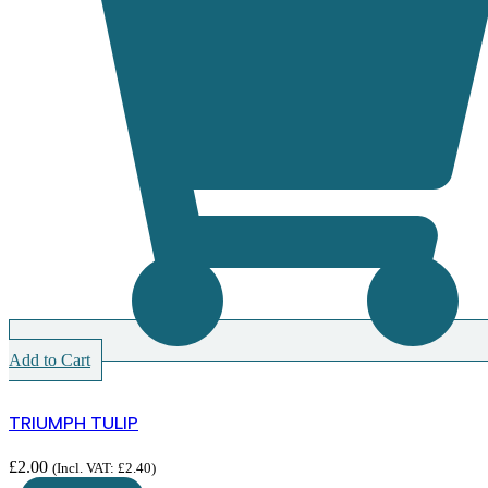
Add to Cart
TRIUMPH TULIP
£
2.00
(Incl. VAT:
£
2.40
)