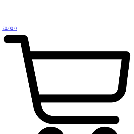
£
0.00
0