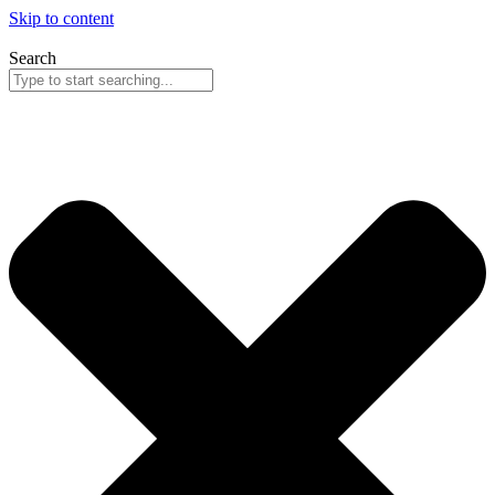
Skip to content
Search