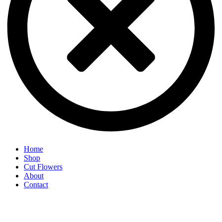
Home
Shop
Cut Flowers
About
Contact