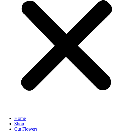
Home
Shop
Cut Flowers