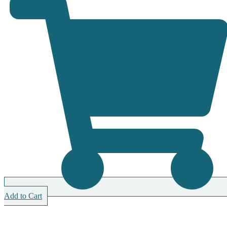
Add to Cart