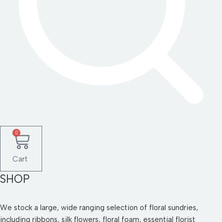
0
Cart
SHOP
We stock a large, wide ranging selection of floral sundries,
including ribbons, silk flowers, floral foam, essential florist