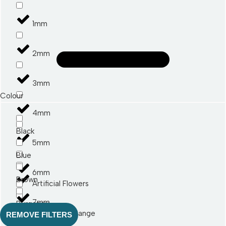
1mm
2mm
3mm
Colour
4mm
Black
5mm
Blue
6mm
Brown
Artificial Flowers
7mm
Burgandy
Art Autumn Range
REMOVE FILTERS