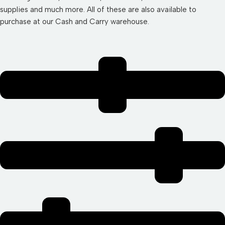
supplies and much more. All of these are also available to
purchase at our Cash and Carry warehouse.