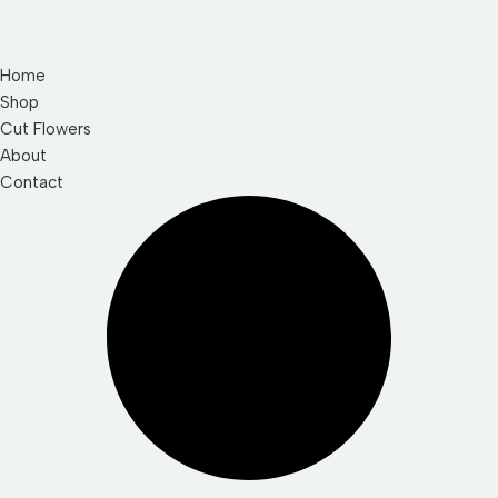
Home
Shop
Cut Flowers
About
Contact