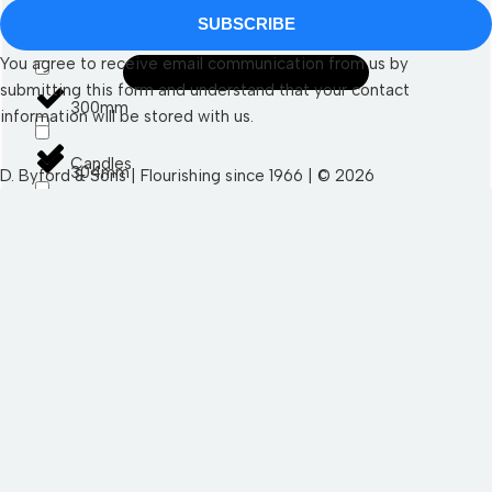
SUBSCRIBE
290mm
You agree to receive email communication from us by
submitting this form and understand that your contact
300mm
information will be stored with us.
Candles
304mm
D. Byford & Sons | Flourishing since 1966 | © 2026
SEND YOUR WISHLIST TO US
Led Candles
400mm
First Name
Pillar Candles
470mm
Autumn
Last Name
Taper Candles
500mm
Halloween
530mm
Email
Autumn Sundries