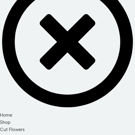
Home
Shop
Cut Flowers