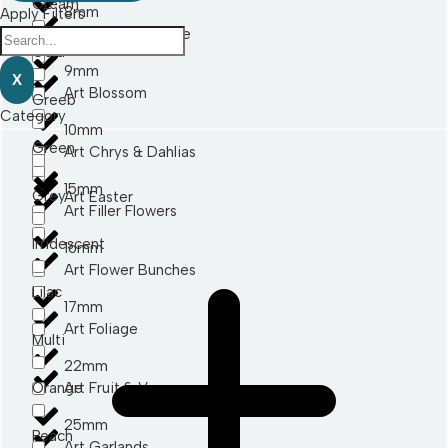
Cream
8mm
Apply Filters
Art Berry & Thistle
Gold
9mm
X
Art Blossom
Greeb
Category
10mm
Green
Art Chrys & Dahlias
15mm
Grey
Art Easter
Art Filler Flowers
Irridescent
16mm
Art Flower Bunches
Lilac
17mm
Art Foliage
Multi
22mm
Orange
Art Fruit & Veg
25mm
Peach
Art Garlands