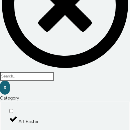
X
Category
Art Easter