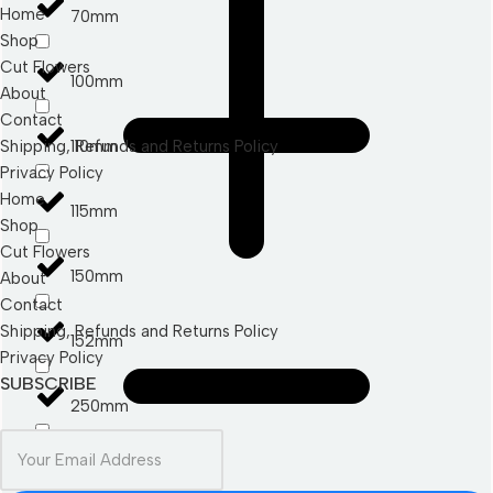
Home
70mm
Shop
Cut Flowers
100mm
About
Contact
110mm
Shipping, Refunds and Returns Policy
Privacy Policy
Home
115mm
Shop
Cut Flowers
150mm
About
Contact
Shipping, Refunds and Returns Policy
152mm
Privacy Policy
SUBSCRIBE
250mm
280mm