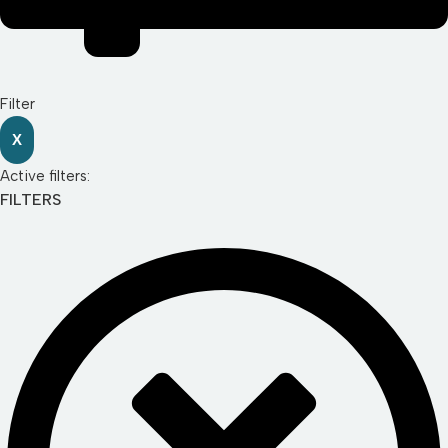
Filter
X
Active filters:
FILTERS