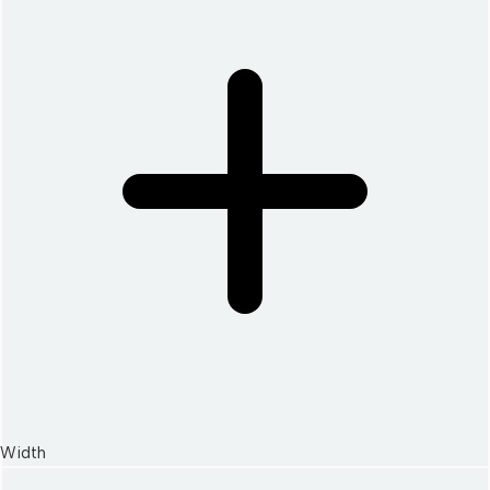
Width