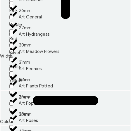
Pink
26mm
Art General
Purple
27mm
Art Hydrangeas
Red
30mm
Art Meadow Flowers
Silver
Width
31mm
White
Art Peonies
32mm
1mm
Yellow
Art Plants Potted
36mm
2mm
Art Poppies
38mm
3mm
Art Roses
Colour