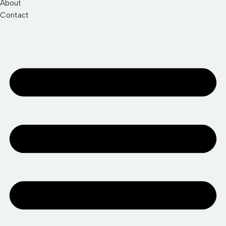
About
Contact