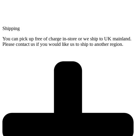
Shipping
You can pick up free of charge in-store or we ship to UK mainland.
Please contact us if you would like us to ship to another region.