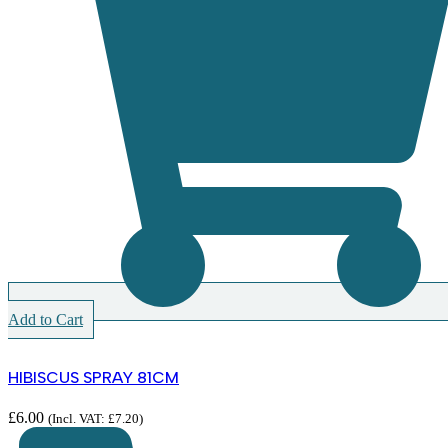
Add to Cart
HIBISCUS SPRAY 81CM
£
6.00
(Incl. VAT:
£
7.20
)