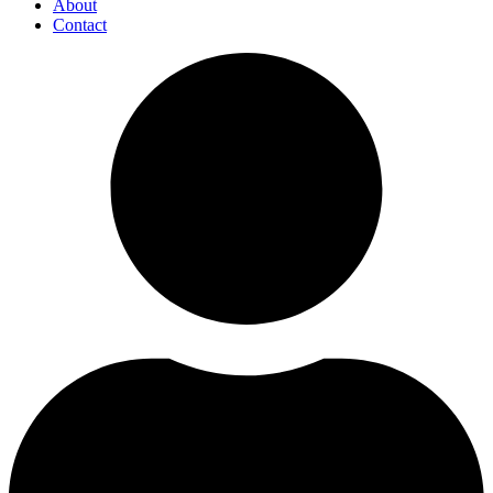
About
Contact