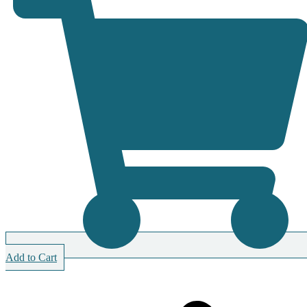
Add to Cart