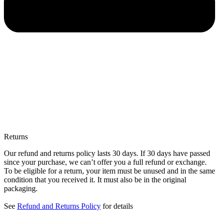
Returns
Our refund and returns policy lasts 30 days. If 30 days have passed
since your purchase, we can’t offer you a full refund or exchange.
To be eligible for a return, your item must be unused and in the same
condition that you received it. It must also be in the original
packaging.
See
Refund and Returns Policy
for details