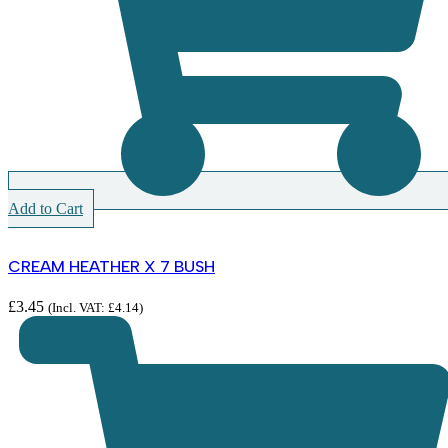
Add to Cart
CREAM HEATHER X 7 BUSH
£
3.45
(Incl. VAT:
£
4.14
)