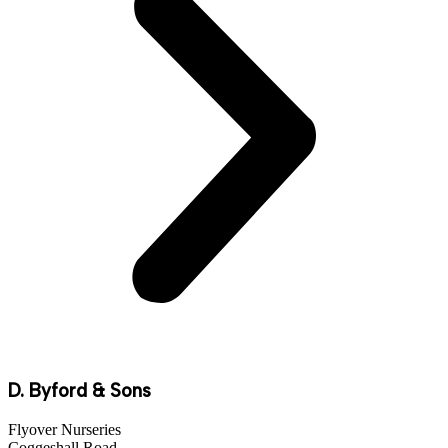
D. Byford & Sons
Flyover Nurseries
Coggeshall Road