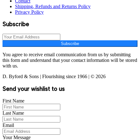
Contact
Shipping, Refunds and Returns Policy
Privacy Policy
Subscribe
Subscribe
You agree to receive email communication from us by submitting
this form and understand that your contact information will be stored
with us.
D. Byford & Sons | Flourishing since 1966 | © 2026
Send your wishlist to us
First Name
Last Name
Email
Your Message