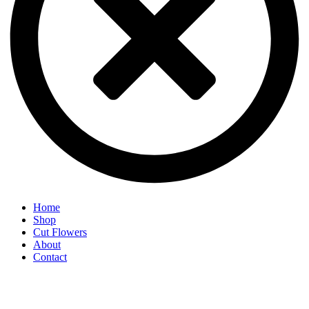
Home
Shop
Cut Flowers
About
Contact