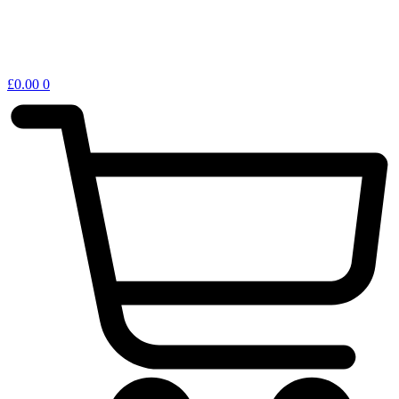
£
0.00
0