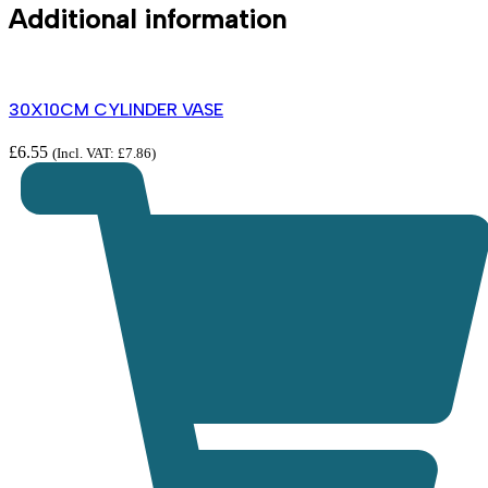
Additional information
30X10CM CYLINDER VASE
£
6.55
(Incl. VAT:
£
7.86
)