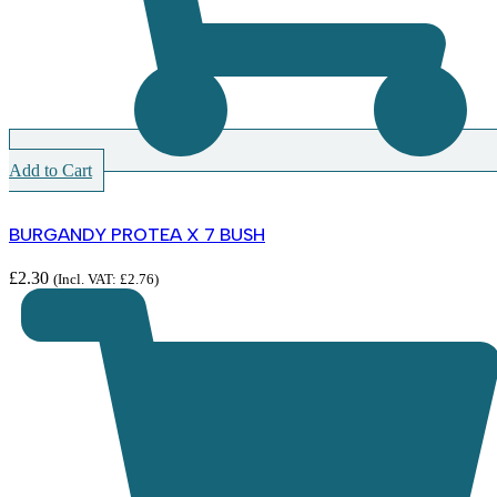
Add to Cart
BURGANDY PROTEA X 7 BUSH
£
2.30
(Incl. VAT:
£
2.76
)