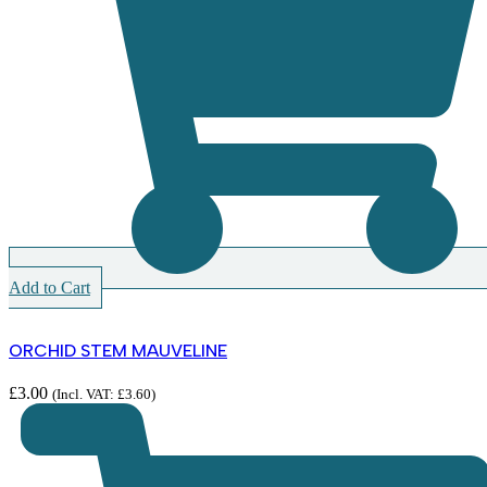
Add to Cart
ORCHID STEM MAUVELINE
£
3.00
(Incl. VAT:
£
3.60
)