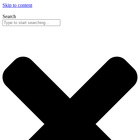
Skip to content
Search