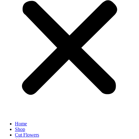
Home
Shop
Cut Flowers