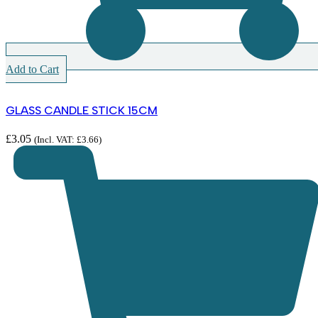
Add to Cart
GLASS CANDLE STICK 15CM
£
3.05
(Incl. VAT:
£
3.66
)