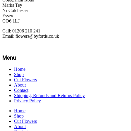
Marks Tey
Nr Colchester
Essex
CO6 1LJ
Call: 01206 210 241
Email: flowers@byfords.co.uk
Menu
Home
Shop
Cut Flowers
About
Contact
Shipping, Refunds and Returns Policy
Privacy Policy
Home
Shop
Cut Flowers
About