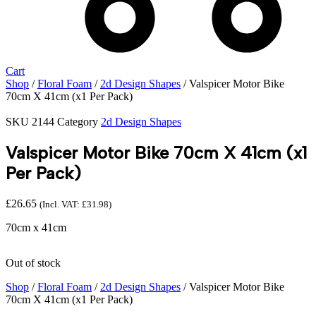
Cart
Shop
/
Floral Foam
/
2d Design Shapes
/ Valspicer Motor Bike
70cm X 41cm (x1 Per Pack)
SKU
2144
Category
2d Design Shapes
Valspicer Motor Bike 70cm X 41cm (x1
Per Pack)
£
26.65
(Incl. VAT:
£
31.98
)
70cm x 41cm
Out of stock
Shop
/
Floral Foam
/
2d Design Shapes
/ Valspicer Motor Bike
70cm X 41cm (x1 Per Pack)