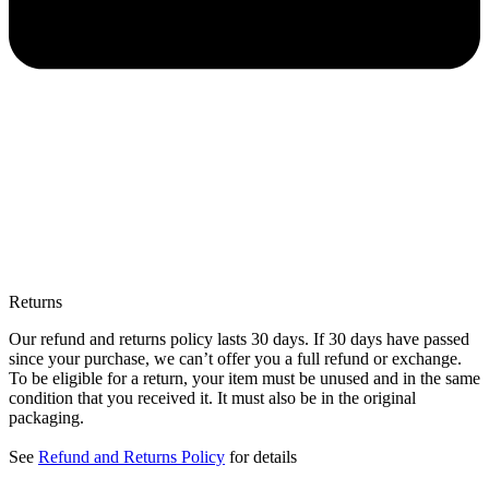
Returns
Our refund and returns policy lasts 30 days. If 30 days have passed
since your purchase, we can’t offer you a full refund or exchange.
To be eligible for a return, your item must be unused and in the same
condition that you received it. It must also be in the original
packaging.
See
Refund and Returns Policy
for details