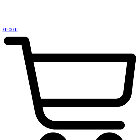
£
0.00
0