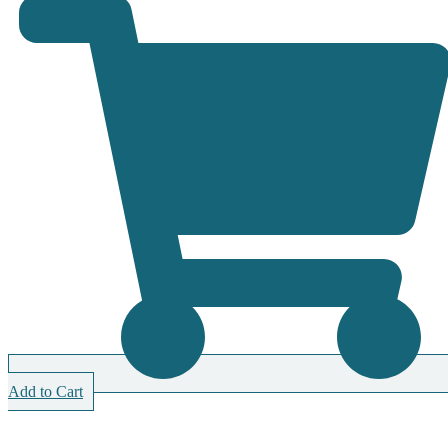
Add to Cart