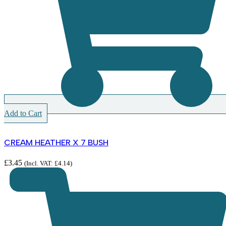
Add to Cart
CREAM HEATHER X 7 BUSH
£
3.45
(Incl. VAT:
£
4.14
)