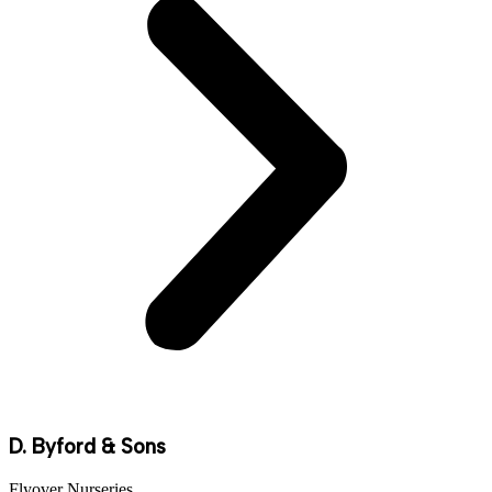
D. Byford & Sons
Flyover Nurseries