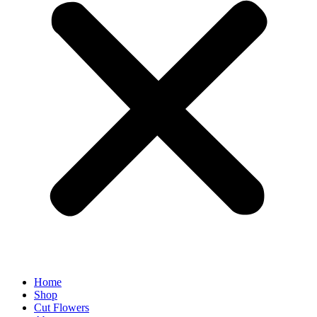
Home
Shop
Cut Flowers