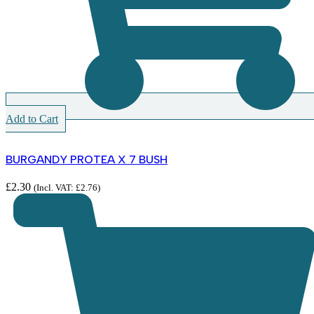
Add to Cart
BURGANDY PROTEA X 7 BUSH
£
2.30
(Incl. VAT:
£
2.76
)