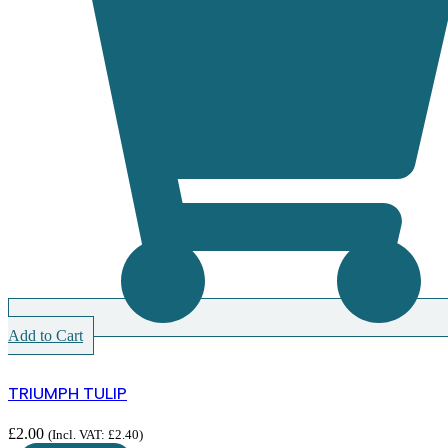
Add to Cart
TRIUMPH TULIP
£
2.00
(Incl. VAT:
£
2.40
)