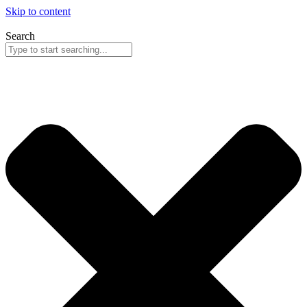
Skip to content
Search