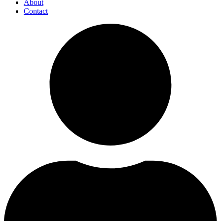
About
Contact