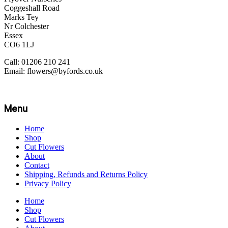
Coggeshall Road
Marks Tey
Nr Colchester
Essex
CO6 1LJ
Call: 01206 210 241
Email: flowers@byfords.co.uk
Menu
Home
Shop
Cut Flowers
About
Contact
Shipping, Refunds and Returns Policy
Privacy Policy
Home
Shop
Cut Flowers