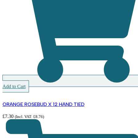
Add to Cart
ORANGE ROSEBUD X 12 HAND TIED
£
7.30
(Incl. VAT:
£
8.76
)