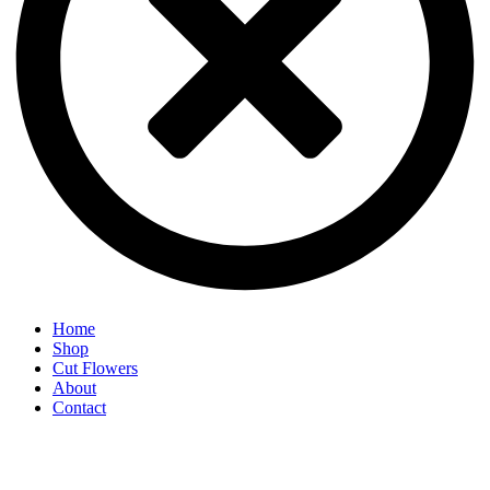
Home
Shop
Cut Flowers
About
Contact