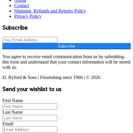
About
Contact
Shipping, Refunds and Returns Policy
Privacy Policy
Subscribe
Subscribe
You agree to receive email communication from us by submitting
this form and understand that your contact information will be stored
with us.
D. Byford & Sons | Flourishing since 1966 | © 2026
Send your wishlist to us
First Name
Last Name
Email