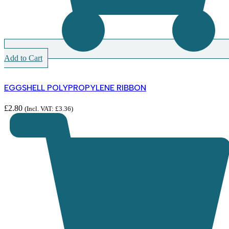
Add to Cart
EGGSHELL POLYPROPYLENE RIBBON
£
2.80
(Incl. VAT:
£
3.36
)