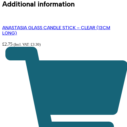
Additional information
ANASTASIA GLASS CANDLE STICK – CLEAR (13CM
LONG)
£
2.75
(Incl. VAT:
£
3.30
)