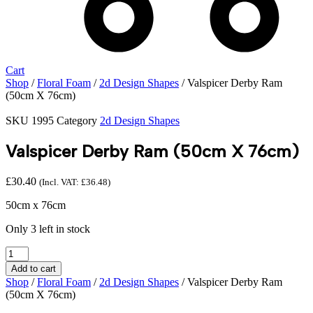
Cart
Shop
/
Floral Foam
/
2d Design Shapes
/ Valspicer Derby Ram
(50cm X 76cm)
SKU
1995
Category
2d Design Shapes
Valspicer Derby Ram (50cm X 76cm)
£
30.40
(Incl. VAT:
£
36.48
)
50cm x 76cm
Only 3 left in stock
Valspicer
Derby
Add to cart
Ram
Shop
/
Floral Foam
/
2d Design Shapes
/ Valspicer Derby Ram
(50cm
(50cm X 76cm)
X