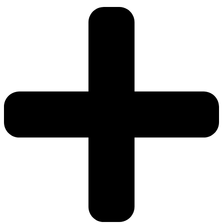
76cm)
quantity