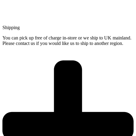
Shipping
You can pick up free of charge in-store or we ship to UK mainland.
Please contact us if you would like us to ship to another region.