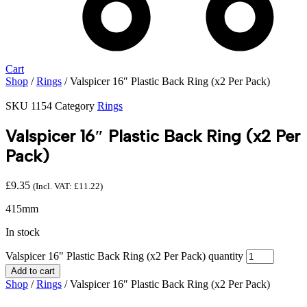
Cart
Shop
/
Rings
/ Valspicer 16″ Plastic Back Ring (x2 Per Pack)
SKU
1154
Category
Rings
Valspicer 16″ Plastic Back Ring (x2 Per
Pack)
£
9.35
(Incl. VAT:
£
11.22
)
415mm
In stock
Valspicer 16" Plastic Back Ring (x2 Per Pack) quantity
Add to cart
Shop
/
Rings
/ Valspicer 16″ Plastic Back Ring (x2 Per Pack)