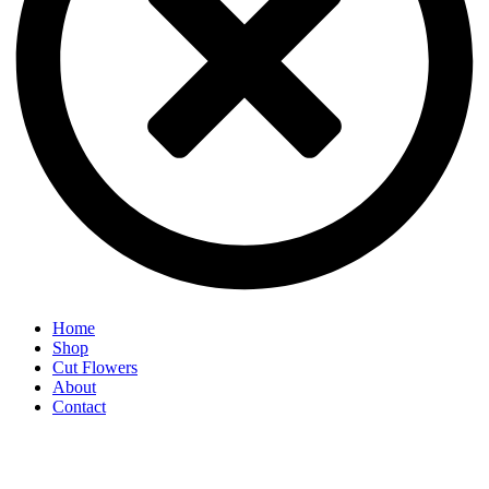
Home
Shop
Cut Flowers
About
Contact