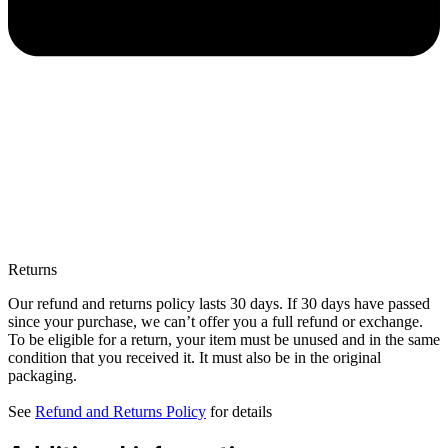
Returns
Our refund and returns policy lasts 30 days. If 30 days have passed
since your purchase, we can’t offer you a full refund or exchange.
To be eligible for a return, your item must be unused and in the same
condition that you received it. It must also be in the original
packaging.
See
Refund and Returns Policy
for details