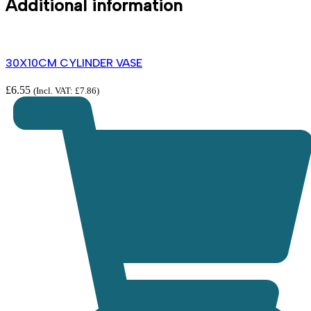
Additional information
30X10CM CYLINDER VASE
£
6.55
(Incl. VAT:
£
7.86
)