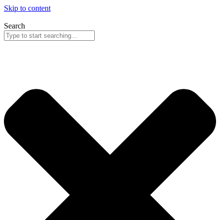
Skip to content
Search