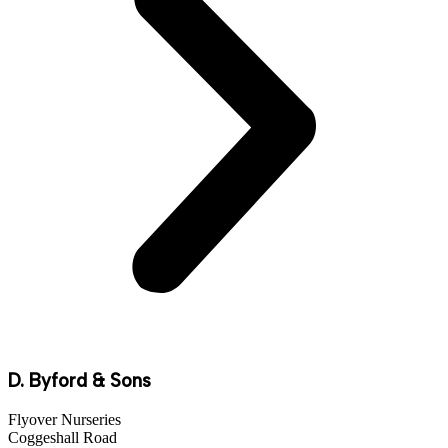
D. Byford & Sons
Flyover Nurseries
Coggeshall Road