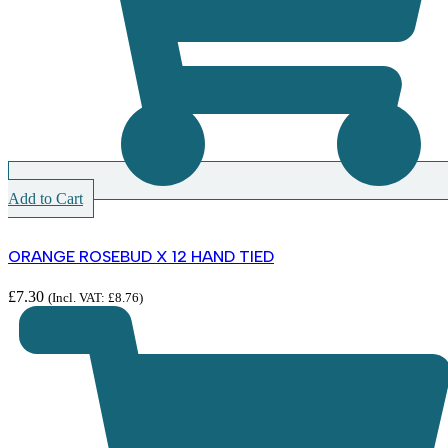
Add to Cart
ORANGE ROSEBUD X 12 HAND TIED
£
7.30
(Incl. VAT:
£
8.76
)