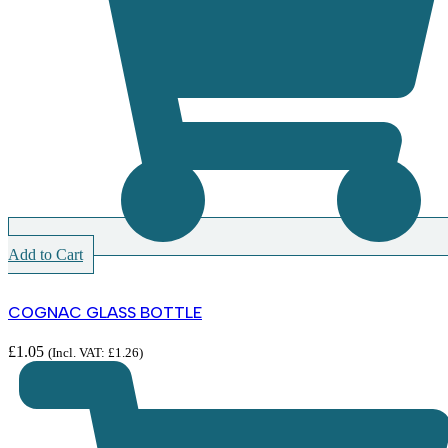
Add to Cart
COGNAC GLASS BOTTLE
£
1.05
(Incl. VAT:
£
1.26
)