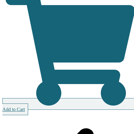
Add to Cart