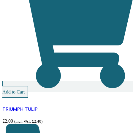
Add to Cart
TRIUMPH TULIP
£
2.00
(Incl. VAT:
£
2.40
)