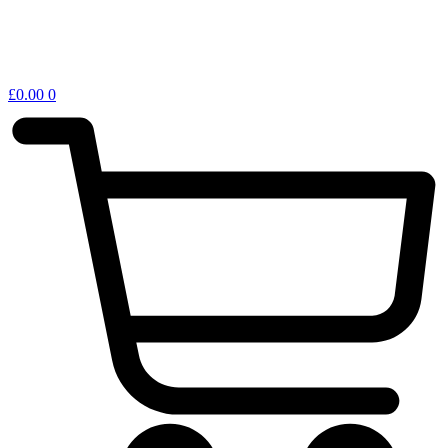
£
0.00
0