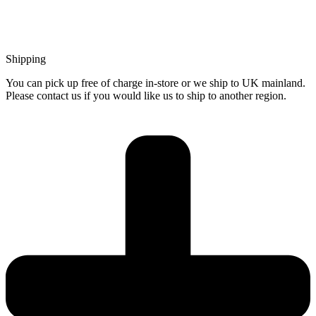
Shipping
You can pick up free of charge in-store or we ship to UK mainland.
Please contact us if you would like us to ship to another region.