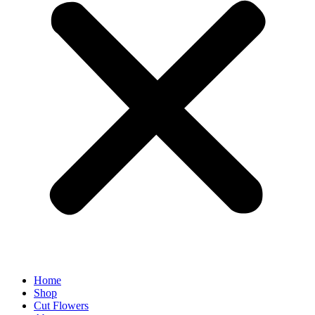
Home
Shop
Cut Flowers