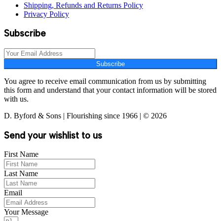
Shipping, Refunds and Returns Policy
Privacy Policy
Subscribe
Subscribe
You agree to receive email communication from us by submitting
this form and understand that your contact information will be stored
with us.
D. Byford & Sons | Flourishing since 1966 | © 2026
Send your wishlist to us
First Name
Last Name
Email
Your Message