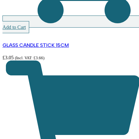
Add to Cart
GLASS CANDLE STICK 15CM
£
3.05
(Incl. VAT:
£
3.66
)