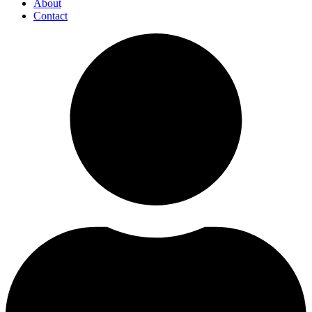
About
Contact