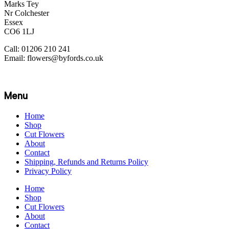
Marks Tey
Nr Colchester
Essex
CO6 1LJ
Call: 01206 210 241
Email: flowers@byfords.co.uk
Menu
Home
Shop
Cut Flowers
About
Contact
Shipping, Refunds and Returns Policy
Privacy Policy
Home
Shop
Cut Flowers
About
Contact