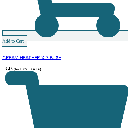
Add to Cart
CREAM HEATHER X 7 BUSH
£
3.45
(Incl. VAT:
£
4.14
)