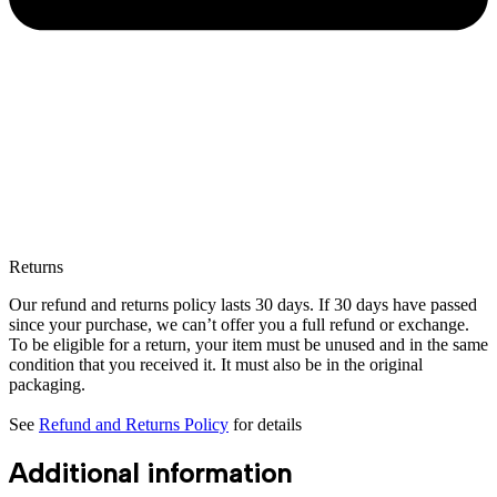
Returns
Our refund and returns policy lasts 30 days. If 30 days have passed
since your purchase, we can’t offer you a full refund or exchange.
To be eligible for a return, your item must be unused and in the same
condition that you received it. It must also be in the original
packaging.
See
Refund and Returns Policy
for details
Additional information