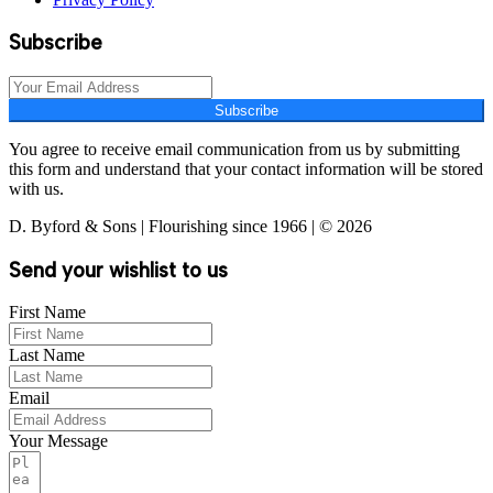
Subscribe
Subscribe
You agree to receive email communication from us by submitting
this form and understand that your contact information will be stored
with us.
D. Byford & Sons | Flourishing since 1966 | © 2026
Send your wishlist to us
First Name
Last Name
Email
Your Message