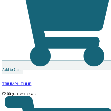
Add to Cart
TRIUMPH TULIP
£
2.00
(Incl. VAT:
£
2.40
)