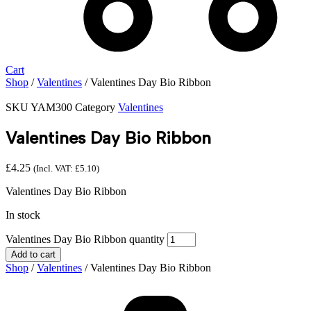
Cart
Shop
/
Valentines
/ Valentines Day Bio Ribbon
SKU
YAM300
Category
Valentines
Valentines Day Bio Ribbon
£
4.25
(Incl. VAT:
£
5.10
)
Valentines Day Bio Ribbon
In stock
Valentines Day Bio Ribbon quantity
Add to cart
Shop
/
Valentines
/ Valentines Day Bio Ribbon