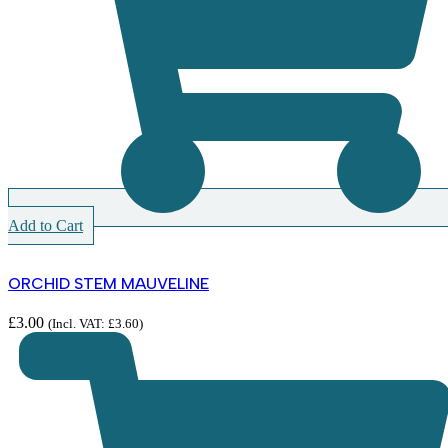
Add to Cart
ORCHID STEM MAUVELINE
£
3.00
(Incl. VAT:
£
3.60
)