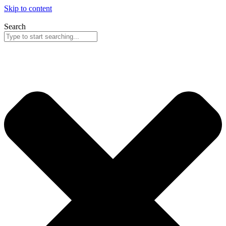
Skip to content
Search