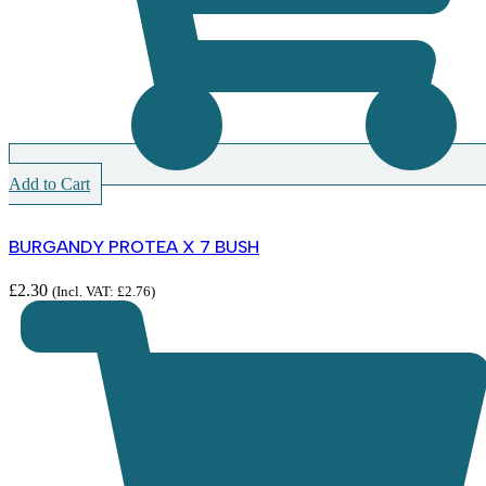
Add to Cart
BURGANDY PROTEA X 7 BUSH
£
2.30
(Incl. VAT:
£
2.76
)