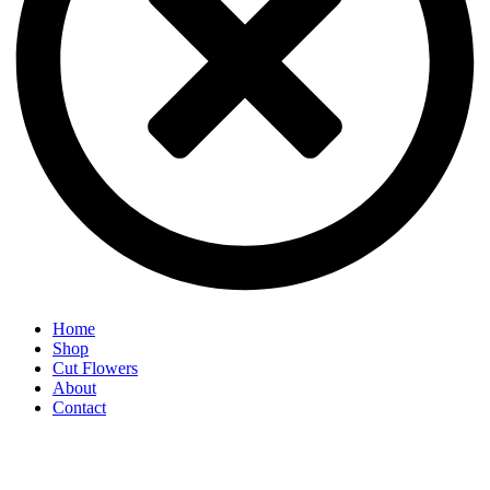
Home
Shop
Cut Flowers
About
Contact