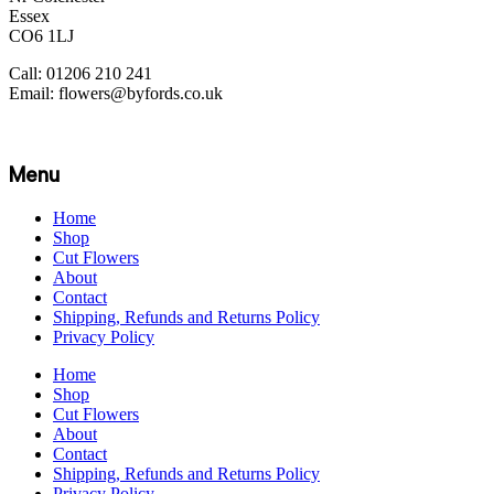
Essex
CO6 1LJ
Call: 01206 210 241
Email: flowers@byfords.co.uk
Menu
Home
Shop
Cut Flowers
About
Contact
Shipping, Refunds and Returns Policy
Privacy Policy
Home
Shop
Cut Flowers
About
Contact
Shipping, Refunds and Returns Policy
Privacy Policy