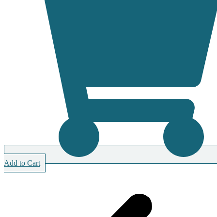
Add to Cart