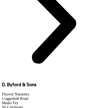
D. Byford & Sons
Flyover Nurseries
Coggeshall Road
Marks Tey
Nr Colchester