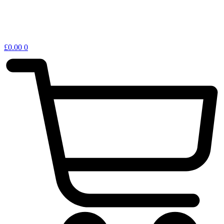
£
0.00
0