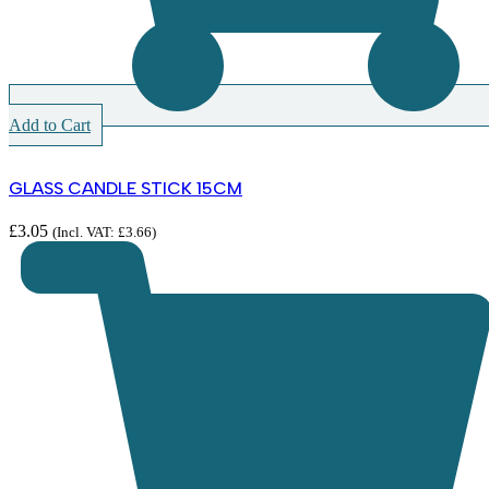
Add to Cart
GLASS CANDLE STICK 15CM
£
3.05
(Incl. VAT:
£
3.66
)