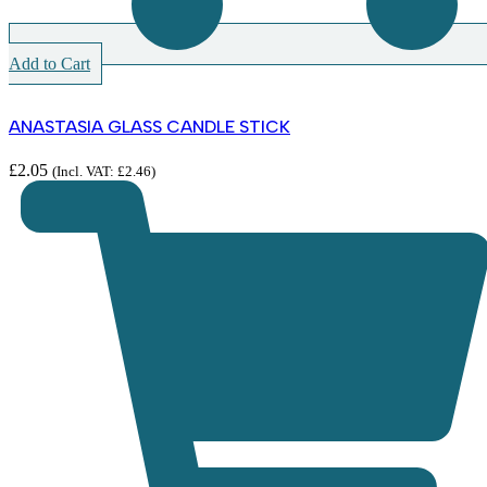
Add to Cart
ANASTASIA GLASS CANDLE STICK
£
2.05
(Incl. VAT:
£
2.46
)