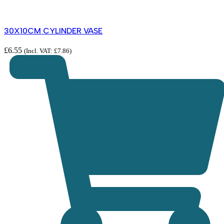
30X10CM CYLINDER VASE
£
6.55
(Incl. VAT:
£
7.86
)