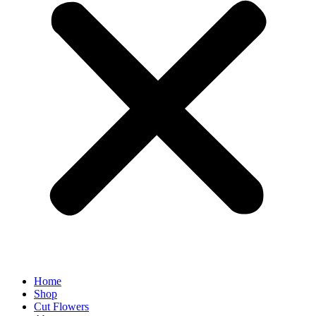
Home
Shop
Cut Flowers