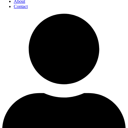
About
Contact