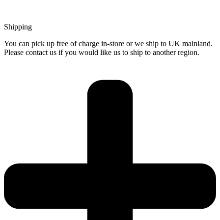
Shipping
You can pick up free of charge in-store or we ship to UK mainland.
Please contact us if you would like us to ship to another region.