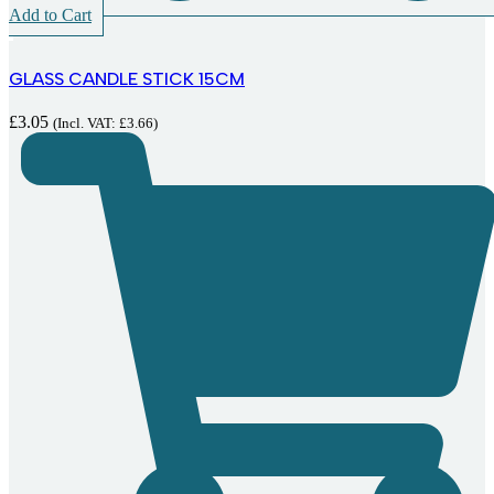
Add to Cart
GLASS CANDLE STICK 15CM
£
3.05
(Incl. VAT:
£
3.66
)