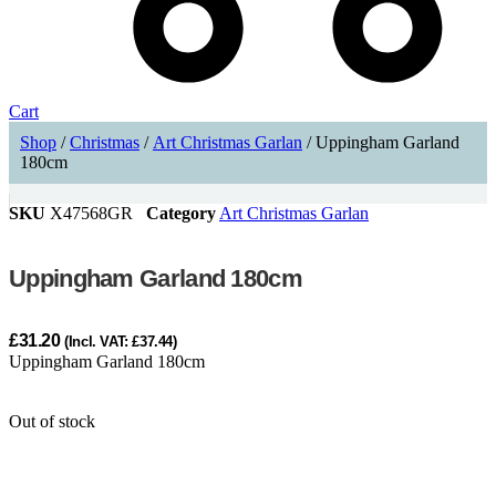
Cart
Shop
/
Christmas
/
Art Christmas Garlan
/ Uppingham Garland
180cm
SKU
X47568GR
Category
Art Christmas Garlan
Uppingham Garland 180cm
£
31.20
(Incl. VAT:
£
37.44
)
Uppingham Garland 180cm
Out of stock