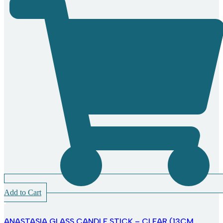
Add to Cart
ANASTASIA GLASS CANDLE STICK – CLEAR (13CM