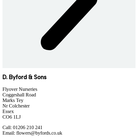
D. Byford & Sons
Flyover Nurseries
Coggeshall Road
Marks Tey
Nr Colchester
Essex
CO6 1LJ
Call: 01206 210 241
Email: flowers@byfords.co.uk