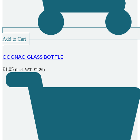
Add to Cart
COGNAC GLASS BOTTLE
£
1.05
(Incl. VAT:
£
1.26
)