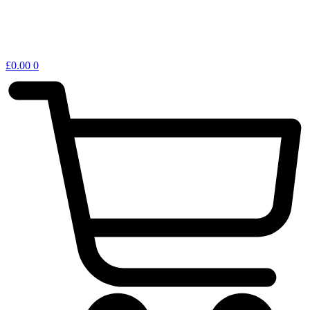
£
0.00
0