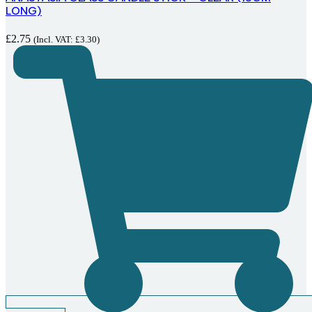
LONG)
£
2.75
(Incl. VAT:
£
3.30
)