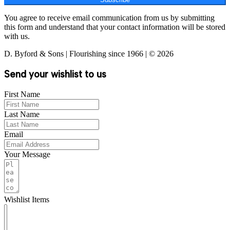
You agree to receive email communication from us by submitting
this form and understand that your contact information will be stored
with us.
D. Byford & Sons | Flourishing since 1966 | © 2026
Send your wishlist to us
First Name
Last Name
Email
Your Message
Wishlist Items