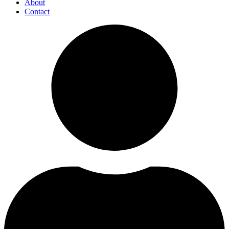
About
Contact