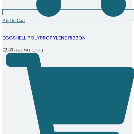
Add to Cart
EGGSHELL POLYPROPYLENE RIBBON
£
2.80
(Incl. VAT:
£
3.36
)