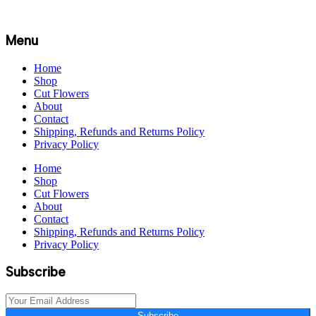
Menu
Home
Shop
Cut Flowers
About
Contact
Shipping, Refunds and Returns Policy
Privacy Policy
Home
Shop
Cut Flowers
About
Contact
Shipping, Refunds and Returns Policy
Privacy Policy
Subscribe
Subscribe