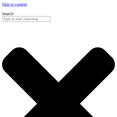
Skip to content
Search