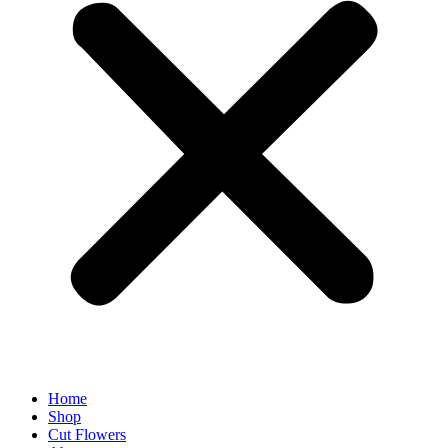
Home
Shop
Cut Flowers