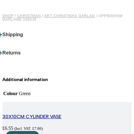
SHOP
/
CHRISTMAS
/
ART CHRISTMAS GARLAN
/ UPPINGHAM
GARLAND 180CM
Shipping
Returns
Additional information
Colour
Green
30X10CM CYLINDER VASE
£
6.55
(Incl. VAT:
£
7.86
)