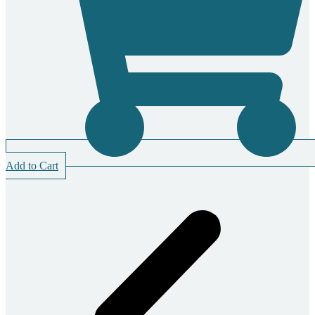
Add to Cart