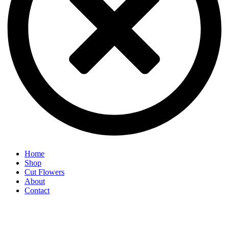
Home
Shop
Cut Flowers
About
Contact