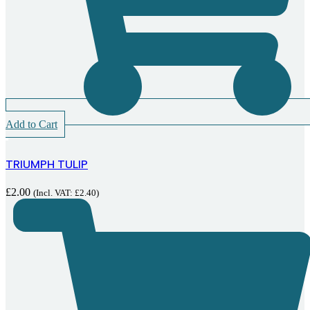
Add to Cart
TRIUMPH TULIP
£
2.00
(Incl. VAT:
£
2.40
)