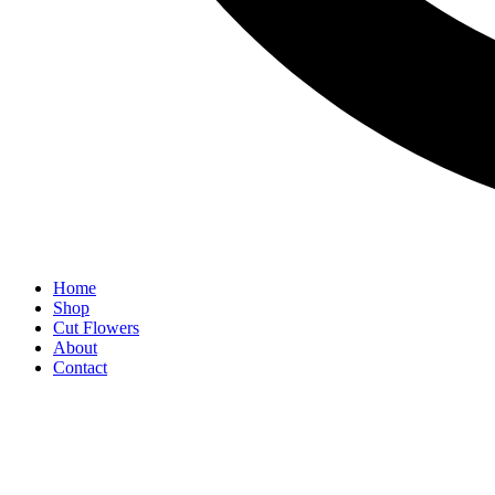
Home
Shop
Cut Flowers
About
Contact