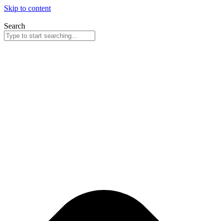
Skip to content
Search