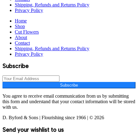
Shipping, Refunds and Returns Policy
Privacy Policy
Home
Shop
Cut Flowers
About
Contact
Shipping, Refunds and Returns Policy
Privacy Policy
Subscribe
Subscribe
You agree to receive email communication from us by submitting
this form and understand that your contact information will be stored
with us.
D. Byford & Sons | Flourishing since 1966 | © 2026
Send your wishlist to us