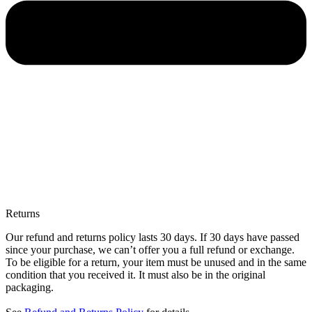
Returns
Our refund and returns policy lasts 30 days. If 30 days have passed
since your purchase, we can’t offer you a full refund or exchange.
To be eligible for a return, your item must be unused and in the same
condition that you received it. It must also be in the original
packaging.