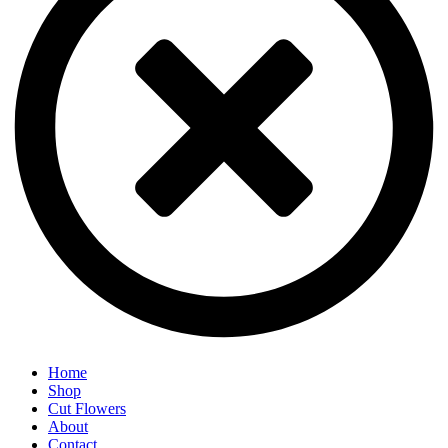
Home
Shop
Cut Flowers
About
Contact