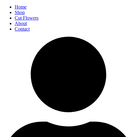
Home
Shop
Cut Flowers
About
Contact