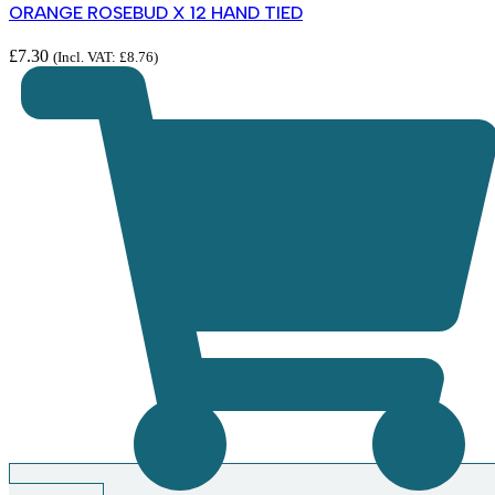
ORANGE ROSEBUD X 12 HAND TIED
£
7.30
(Incl. VAT:
£
8.76
)