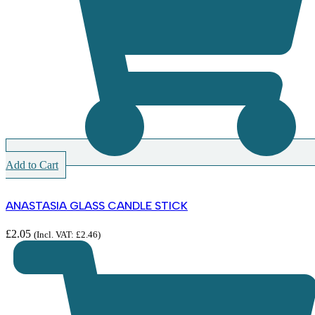
Add to Cart
ANASTASIA GLASS CANDLE STICK
£
2.05
(Incl. VAT:
£
2.46
)