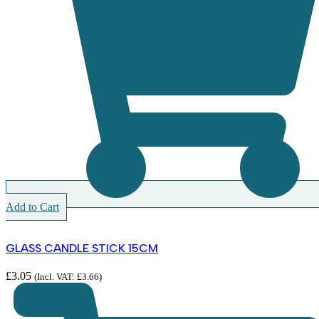
Add to Cart
GLASS CANDLE STICK 15CM
£
3.05
(Incl. VAT:
£
3.66
)