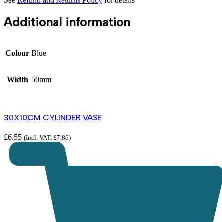
See
Refund and Returns Policy
for details
Additional information
Colour
Blue
Width
50mm
30X10CM CYLINDER VASE
£
6.55
(Incl. VAT:
£
7.86
)