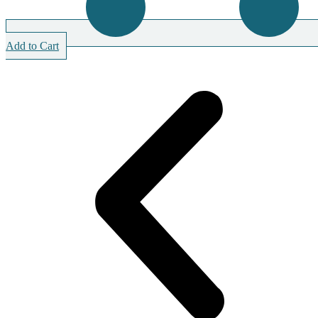
Add to Cart