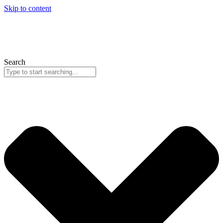
Skip to content
Search