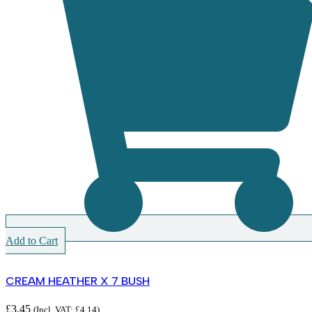
Add to Cart
CREAM HEATHER X 7 BUSH
£
3.45
(Incl. VAT:
£
4.14
)