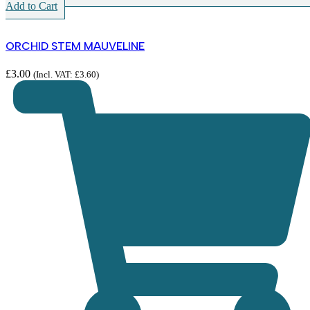
Add to Cart
ORCHID STEM MAUVELINE
£
3.00
(Incl. VAT:
£
3.60
)