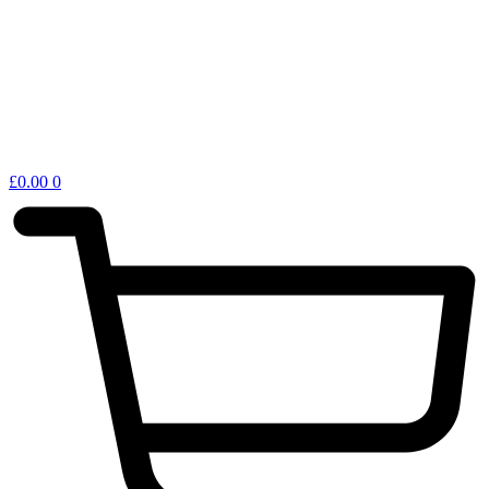
£
0.00
0