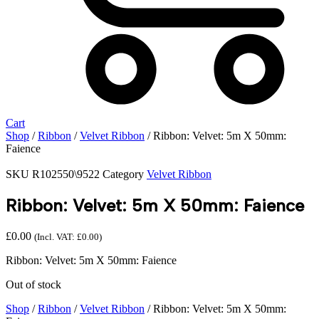
Cart
Shop
/
Ribbon
/
Velvet Ribbon
/ Ribbon: Velvet: 5m X 50mm:
Faience
SKU
R102550\9522
Category
Velvet Ribbon
Ribbon: Velvet: 5m X 50mm: Faience
£
0.00
(Incl. VAT:
£
0.00
)
Ribbon: Velvet: 5m X 50mm: Faience
Out of stock
Shop
/
Ribbon
/
Velvet Ribbon
/ Ribbon: Velvet: 5m X 50mm: