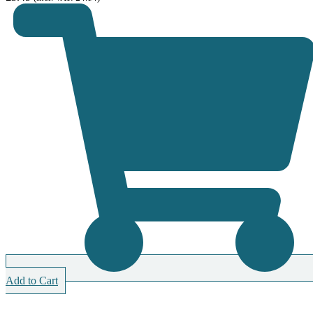
Add to Cart