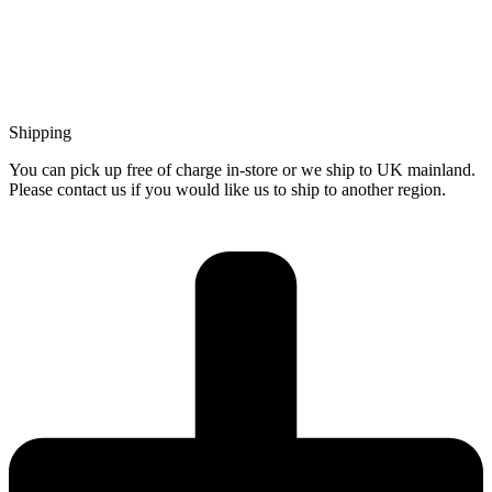
Shipping
You can pick up free of charge in-store or we ship to UK mainland.
Please contact us if you would like us to ship to another region.