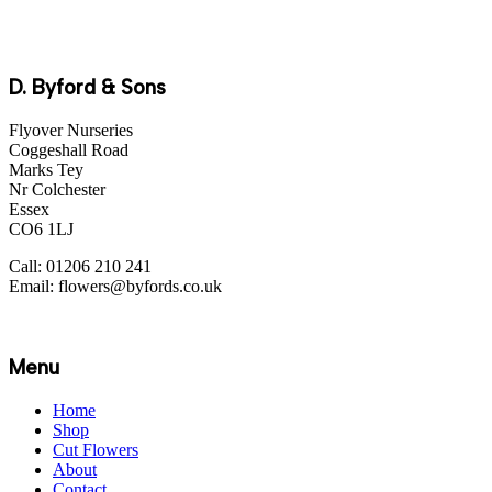
D. Byford & Sons
Flyover Nurseries
Coggeshall Road
Marks Tey
Nr Colchester
Essex
CO6 1LJ
Call: 01206 210 241
Email: flowers@byfords.co.uk
Menu
Home
Shop
Cut Flowers
About
Contact