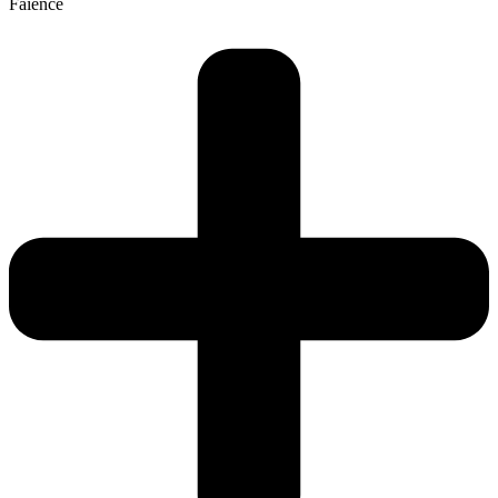
Faience