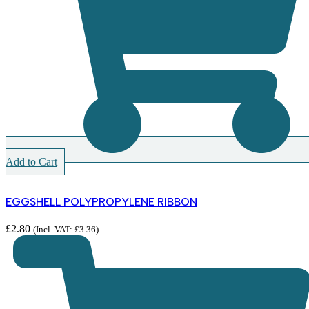
Add to Cart
EGGSHELL POLYPROPYLENE RIBBON
£
2.80
(Incl. VAT:
£
3.36
)