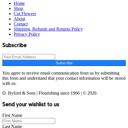
Home
Shop
Cut Flowers
About
Contact
Shipping, Refunds and Returns Policy
Privacy Policy
Subscribe
Subscribe
You agree to receive email communication from us by submitting
this form and understand that your contact information will be stored
with us.
D. Byford & Sons | Flourishing since 1966 | © 2026
Send your wishlist to us
First Name
Last Name