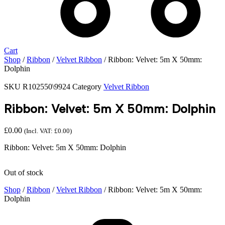
Cart
Shop
/
Ribbon
/
Velvet Ribbon
/ Ribbon: Velvet: 5m X 50mm:
Dolphin
SKU
R102550\9924
Category
Velvet Ribbon
Ribbon: Velvet: 5m X 50mm: Dolphin
£
0.00
(Incl. VAT:
£
0.00
)
Ribbon: Velvet: 5m X 50mm: Dolphin
Out of stock
Shop
/
Ribbon
/
Velvet Ribbon
/ Ribbon: Velvet: 5m X 50mm:
Dolphin