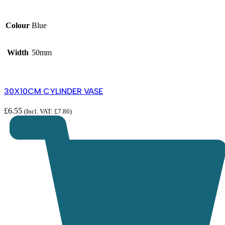
Colour
Blue
Width
50mm
30X10CM CYLINDER VASE
£
6.55
(Incl. VAT:
£
7.86
)