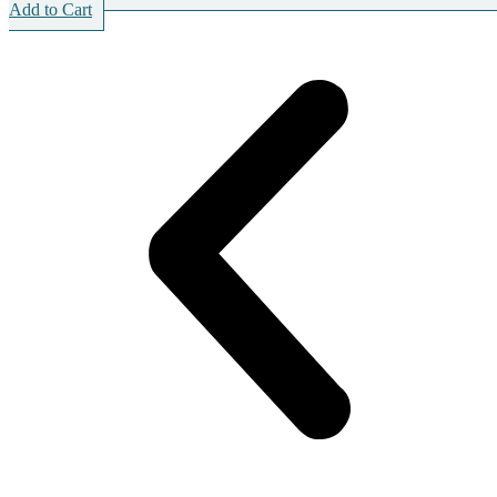
Add to Cart