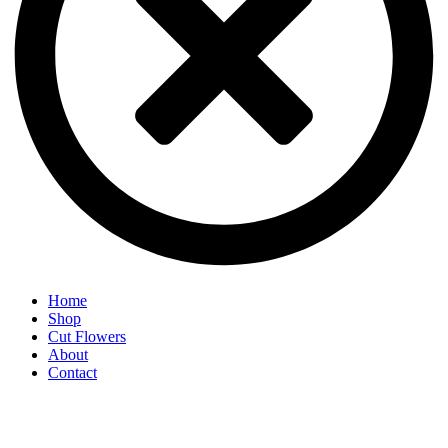
Home
Shop
Cut Flowers
About
Contact