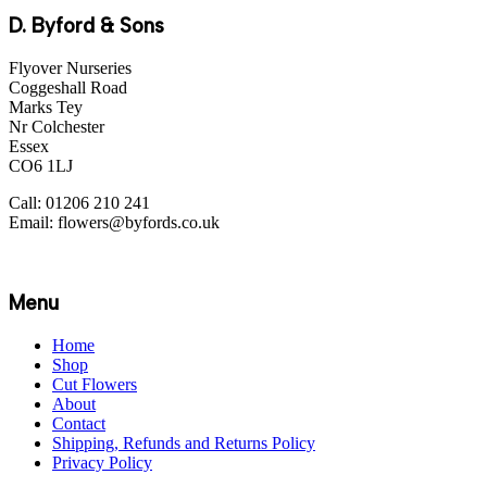
D. Byford & Sons
Flyover Nurseries
Coggeshall Road
Marks Tey
Nr Colchester
Essex
CO6 1LJ
Call: 01206 210 241
Email: flowers@byfords.co.uk
Menu
Home
Shop
Cut Flowers
About
Contact
Shipping, Refunds and Returns Policy
Privacy Policy