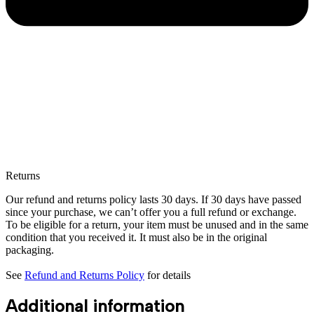
Returns
Our refund and returns policy lasts 30 days. If 30 days have passed
since your purchase, we can’t offer you a full refund or exchange.
To be eligible for a return, your item must be unused and in the same
condition that you received it. It must also be in the original
packaging.
See
Refund and Returns Policy
for details
Additional information