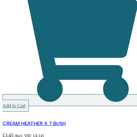
Add to Cart
CREAM HEATHER X 7 BUSH
£
3.45
(Incl. VAT:
£
4.14
)