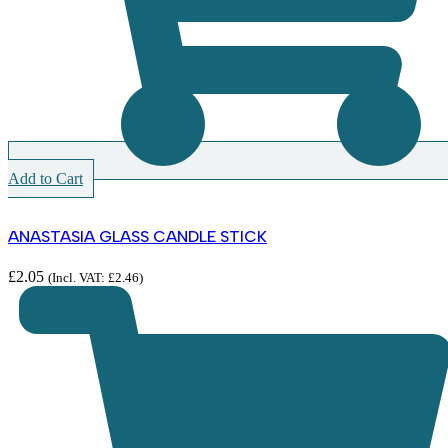
Add to Cart
ANASTASIA GLASS CANDLE STICK
£
2.05
(Incl. VAT:
£
2.46
)