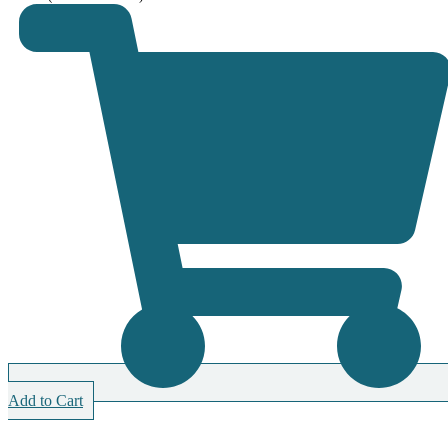
Add to Cart