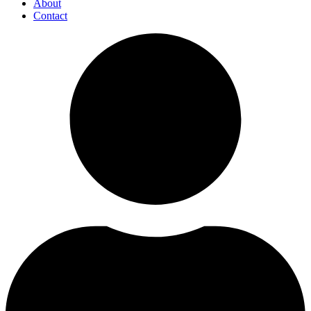
About
Contact