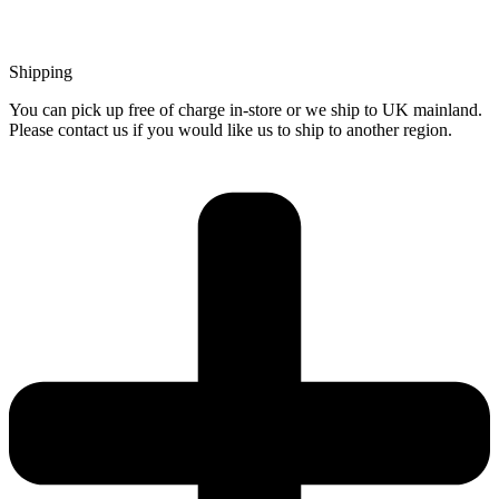
Shipping
You can pick up free of charge in-store or we ship to UK mainland.
Please contact us if you would like us to ship to another region.