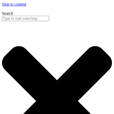
Skip to content
Search