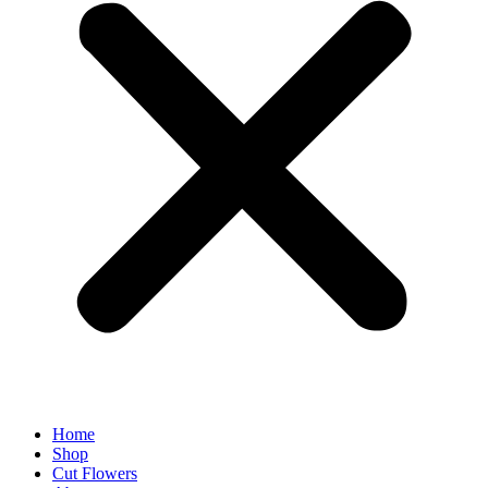
Home
Shop
Cut Flowers