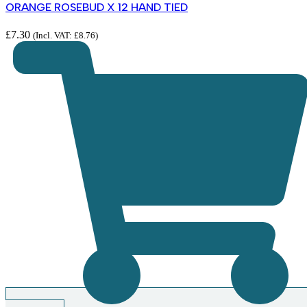
ORANGE ROSEBUD X 12 HAND TIED
£
7.30
(Incl. VAT:
£
8.76
)