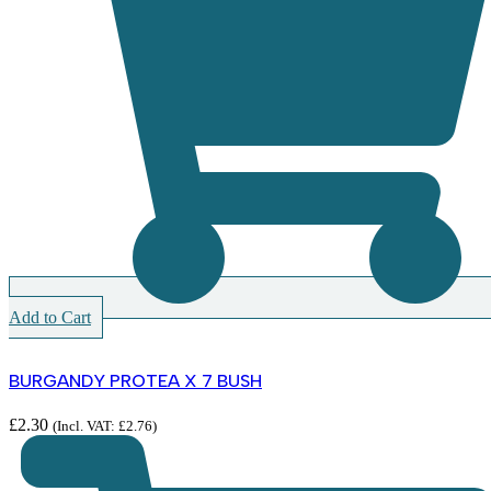
Add to Cart
BURGANDY PROTEA X 7 BUSH
£
2.30
(Incl. VAT:
£
2.76
)