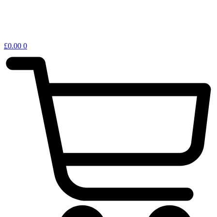
£
0.00
0