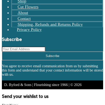
Shop
Cut Flowers
About
Contact
Shipping, Refunds and Returns Policy
Privacy Policy
Subscribe
Subscribe
You agree to receive email communication from us by submitting
this form and understand that your contact information will be stored
with us.
D. Byford & Sons | Flourishing since 1966 | © 2026
Send your wishlist to us