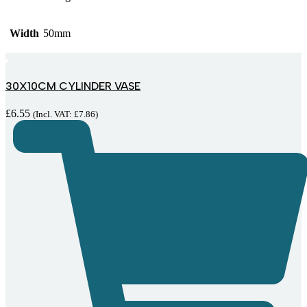
Width
50mm
30X10CM CYLINDER VASE
£
6.55
(Incl. VAT:
£
7.86
)