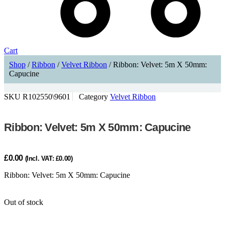
Cart
Shop
/
Ribbon
/
Velvet Ribbon
/ Ribbon: Velvet: 5m X 50mm:
Capucine
SKU
R102550\9601
Category
Velvet Ribbon
Ribbon: Velvet: 5m X 50mm: Capucine
£
0.00
(Incl. VAT:
£
0.00
)
Ribbon: Velvet: 5m X 50mm: Capucine
Out of stock