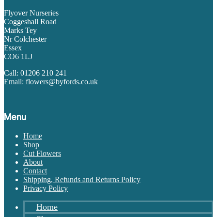
Flyover Nurseries
Coggeshall Road
Marks Tey
Nr Colchester
Essex
CO6 1LJ
Call: 01206 210 241
Email: flowers@byfords.co.uk
Menu
Home
Shop
Cut Flowers
About
Contact
Shipping, Refunds and Returns Policy
Privacy Policy
Home