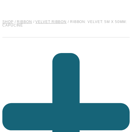
SHOP
/
RIBBON
/
VELVET RIBBON
/ RIBBON: VELVET: 5M X 50MM:
CAPUCINE