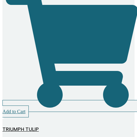
Add to Cart
TRIUMPH TULIP