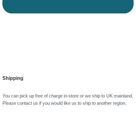
Shipping
You can pick up free of charge in-store or we ship to UK mainland.
Please contact us if you would like us to ship to another region.