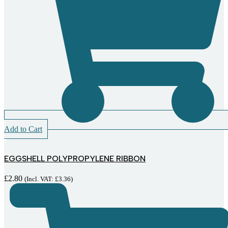
Add to Cart
EGGSHELL POLYPROPYLENE RIBBON
£
2.80
(Incl. VAT:
£
3.36
)