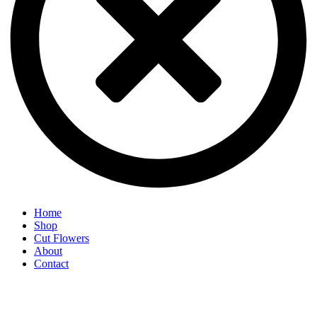
Home
Shop
Cut Flowers
About
Contact