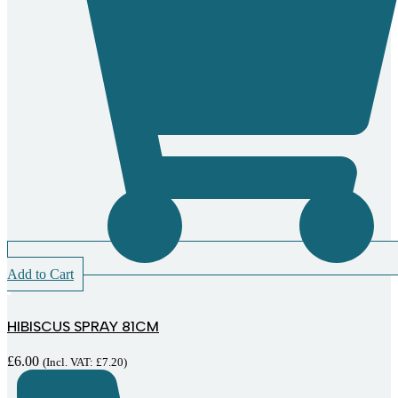
Add to Cart
HIBISCUS SPRAY 81CM
£
6.00
(Incl. VAT:
£
7.20
)