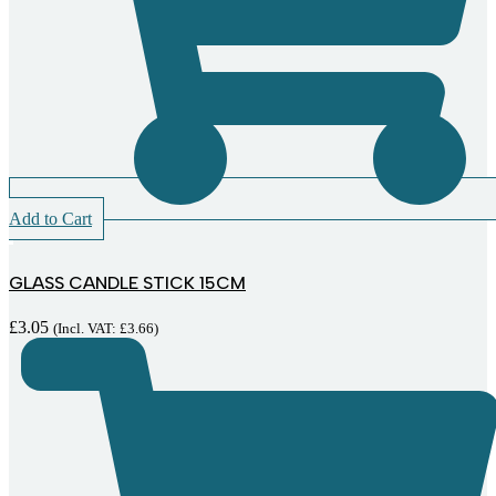
Add to Cart
GLASS CANDLE STICK 15CM
£
3.05
(Incl. VAT:
£
3.66
)