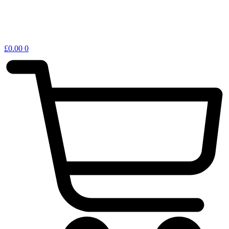
£
0.00
0