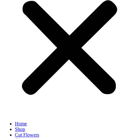
Home
Shop
Cut Flowers