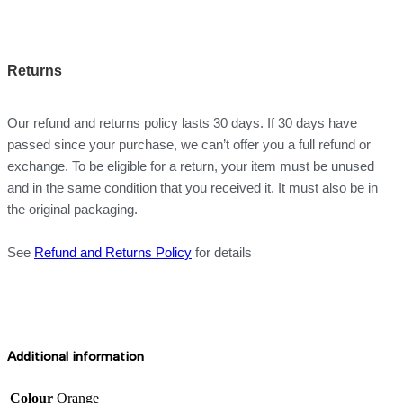
Returns
Our refund and returns policy lasts 30 days. If 30 days have
passed since your purchase, we can’t offer you a full refund or
exchange. To be eligible for a return, your item must be unused
and in the same condition that you received it. It must also be in
the original packaging.
See
Refund and Returns Policy
for details
Additional information
Colour
Orange