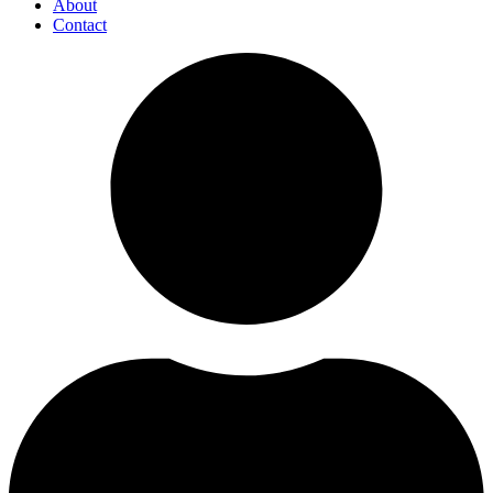
About
Contact