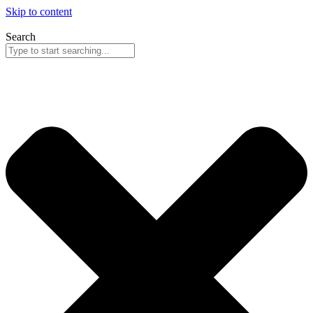
Skip to content
Search