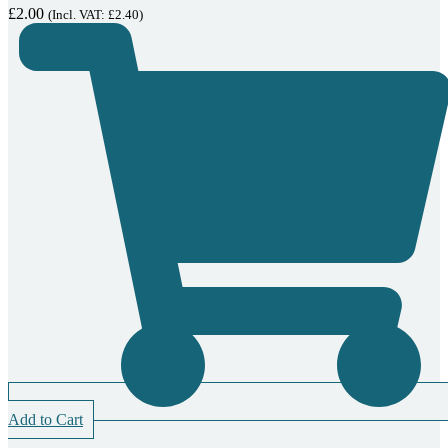
£
2.00
(Incl. VAT:
£
2.40
)
Add to Cart