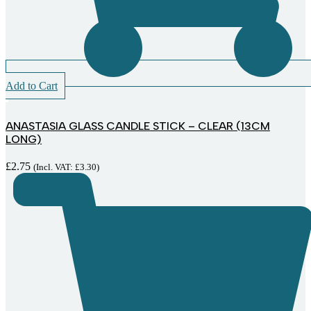
Add to Cart
ANASTASIA GLASS CANDLE STICK – CLEAR (13CM
LONG)
£
2.75
(Incl. VAT:
£
3.30
)