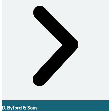
D. Byford & Sons