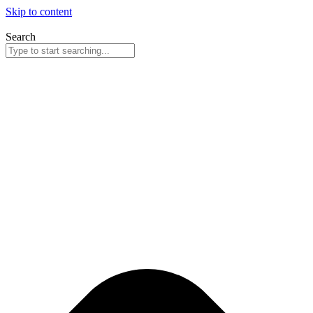
Skip to content
Search