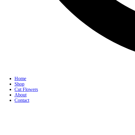
Home
Shop
Cut Flowers
About
Contact