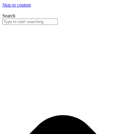
Skip to content
Search