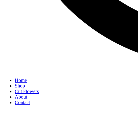
Home
Shop
Cut Flowers
About
Contact