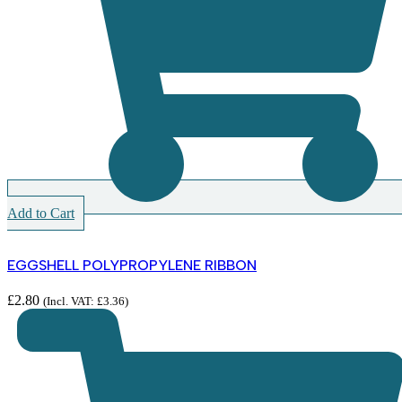
Add to Cart
EGGSHELL POLYPROPYLENE RIBBON
£
2.80
(Incl. VAT:
£
3.36
)