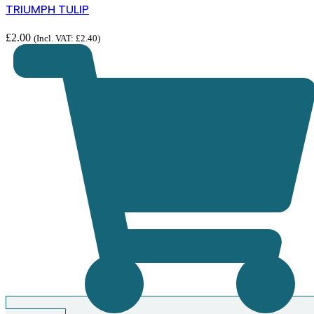
TRIUMPH TULIP
£
2.00
(Incl. VAT:
£
2.40
)