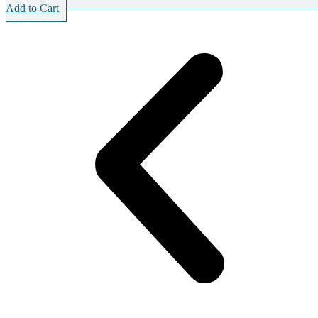
Add to Cart