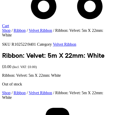
Cart
Shop
/
Ribbon
/
Velvet Ribbon
/ Ribbon: Velvet: 5m X 22mm:
White
SKU
R102522\9401
Category
Velvet Ribbon
Ribbon: Velvet: 5m X 22mm: White
£
0.00
(Incl. VAT:
£
0.00
)
Ribbon: Velvet: 5m X 22mm: White
Out of stock
Shop
/
Ribbon
/
Velvet Ribbon
/ Ribbon: Velvet: 5m X 22mm:
White