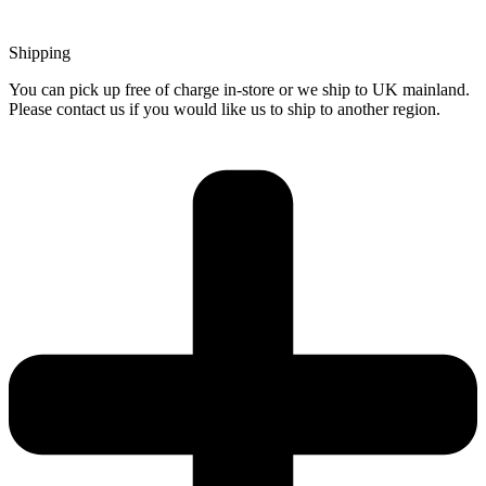
Shipping
You can pick up free of charge in-store or we ship to UK mainland.
Please contact us if you would like us to ship to another region.