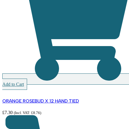
Add to Cart
ORANGE ROSEBUD X 12 HAND TIED
£
7.30
(Incl. VAT:
£
8.76
)