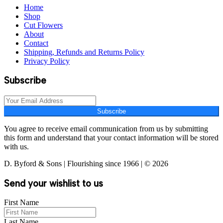
Home
Shop
Cut Flowers
About
Contact
Shipping, Refunds and Returns Policy
Privacy Policy
Subscribe
Subscribe
You agree to receive email communication from us by submitting
this form and understand that your contact information will be stored
with us.
D. Byford & Sons | Flourishing since 1966 | © 2026
Send your wishlist to us
First Name
Last Name