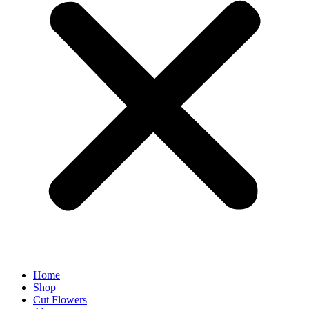
Home
Shop
Cut Flowers