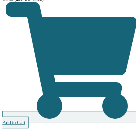
Add to Cart