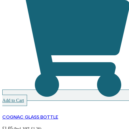
Add to Cart
COGNAC GLASS BOTTLE
£
1.05
(Incl. VAT:
£
1.26
)