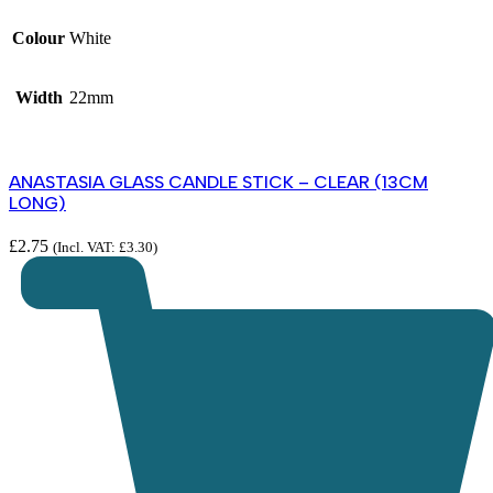
Colour
White
Width
22mm
ANASTASIA GLASS CANDLE STICK – CLEAR (13CM
LONG)
£
2.75
(Incl. VAT:
£
3.30
)