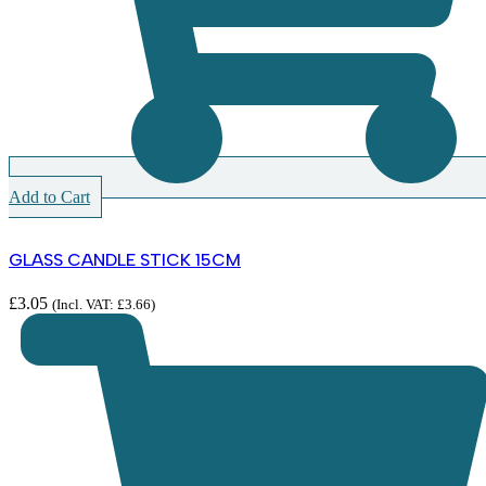
Add to Cart
GLASS CANDLE STICK 15CM
£
3.05
(Incl. VAT:
£
3.66
)