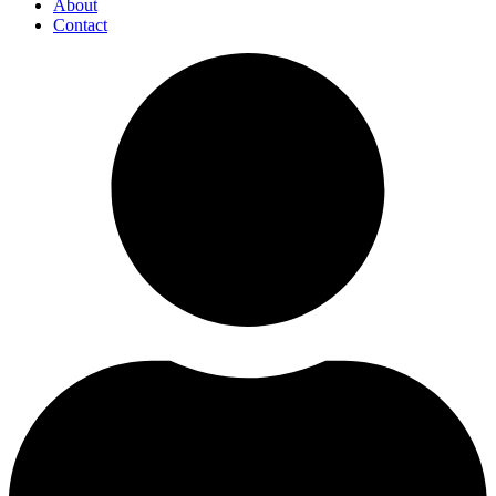
About
Contact