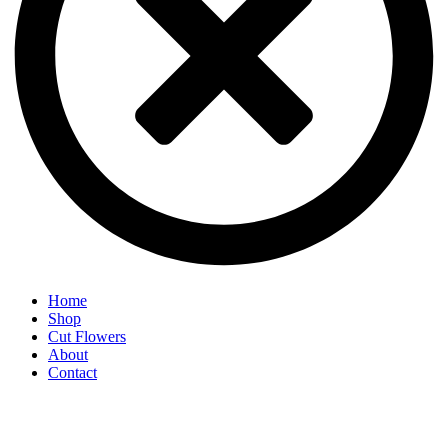
Home
Shop
Cut Flowers
About
Contact