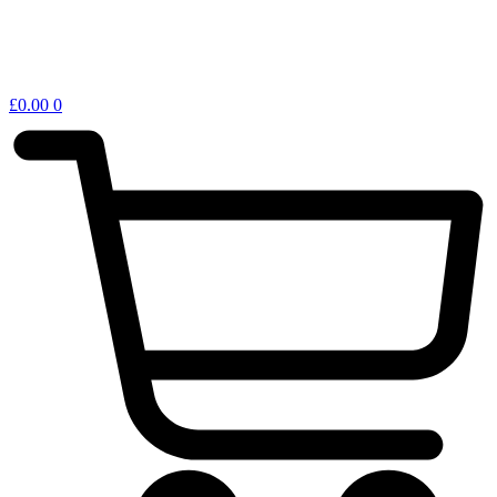
£
0.00
0