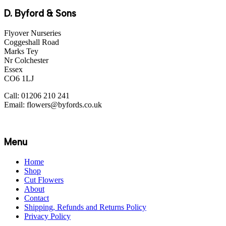
D. Byford & Sons
Flyover Nurseries
Coggeshall Road
Marks Tey
Nr Colchester
Essex
CO6 1LJ
Call: 01206 210 241
Email: flowers@byfords.co.uk
Menu
Home
Shop
Cut Flowers
About
Contact
Shipping, Refunds and Returns Policy
Privacy Policy