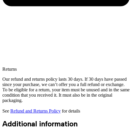
Returns
Our refund and returns policy lasts 30 days. If 30 days have passed
since your purchase, we can’t offer you a full refund or exchange.
To be eligible for a return, your item must be unused and in the same
condition that you received it. It must also be in the original
packaging.
See
Refund and Returns Policy
for details
Additional information