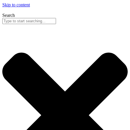
Skip to content
Search