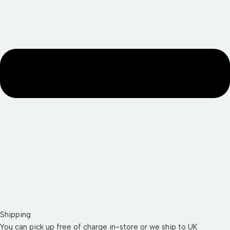
Shipping
You can pick up free of charge in-store or we ship to UK