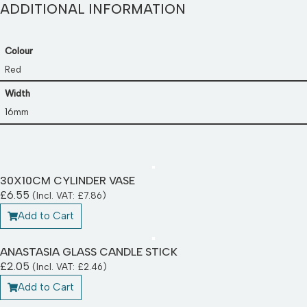
ADDITIONAL INFORMATION
Colour
Red
Width
16mm
30X10CM CYLINDER VASE
£
6.55
(Incl. VAT:
£
7.86
)
Add to Cart
ANASTASIA GLASS CANDLE STICK
£
2.05
(Incl. VAT:
£
2.46
)
Add to Cart