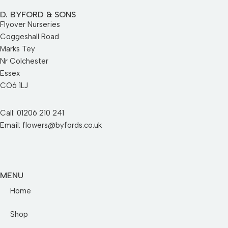
D. BYFORD & SONS
Flyover Nurseries
Coggeshall Road
Marks Tey
Nr Colchester
Essex
CO6 1LJ
Call: 01206 210 241
Email: flowers@byfords.co.uk
MENU
Home
Shop