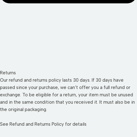
Returns
Our refund and returns policy lasts 30 days. If 30 days have
passed since your purchase, we can’t offer you a full refund or
exchange. To be eligible for a return, your item must be unused
and in the same condition that you received it. It must also be in
the original packaging.
See
Refund and Returns Policy
for details