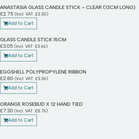
ANASTASIA GLASS CANDLE STICK – CLEAR (13CM LONG)
£
2.75
(Incl. VAT:
£
3.30
)
Add to Cart
GLASS CANDLE STICK 15CM
£
3.05
(Incl. VAT:
£
3.66
)
Add to Cart
EGGSHELL POLYPROPYLENE RIBBON
£
2.80
(Incl. VAT:
£
3.36
)
Add to Cart
ORANGE ROSEBUD X 12 HAND TIED
£
7.30
(Incl. VAT:
£
8.76
)
Add to Cart