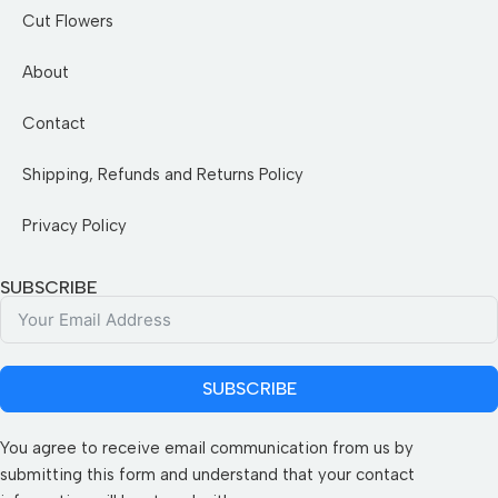
Cut Flowers
About
Contact
Shipping, Refunds and Returns Policy
Privacy Policy
SUBSCRIBE
SUBSCRIBE
You agree to receive email communication from us by
submitting this form and understand that your contact