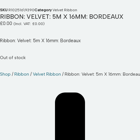
SKU
R102516\9390
Category
Velvet Ribbon
RIBBON: VELVET: 5M X 16MM: BORDEAUX
£
0.00
(Incl. VAT:
£
0.00
)
Ribbon: Velvet: 5m X 16mm: Bordeaux
Out of stock
Shop
/
Ribbon
/
Velvet Ribbon
/ Ribbon: Velvet: 5m X 16mm: Bordea