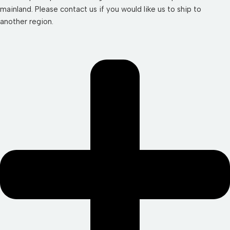
mainland. Please contact us if you would like us to ship to
another region.