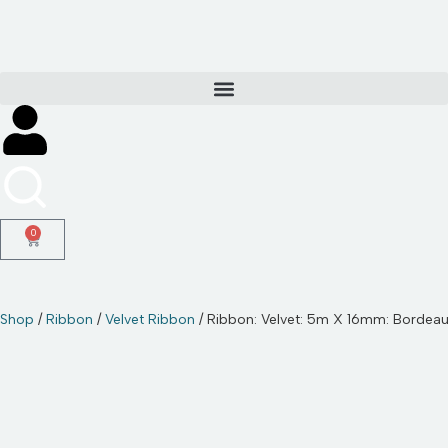
Skip
to
content
0
Shop
/
Ribbon
/
Velvet Ribbon
/ Ribbon: Velvet: 5m X 16mm: Bordea