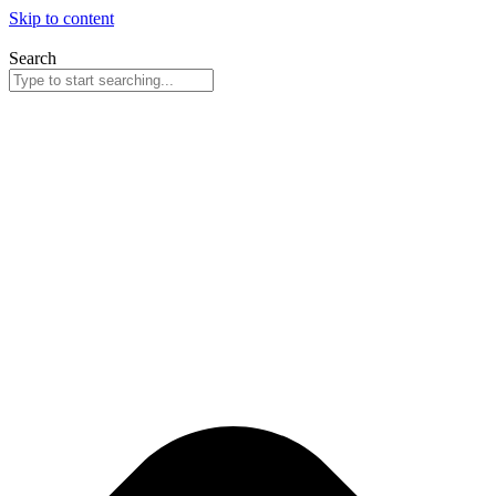
Skip to content
Search