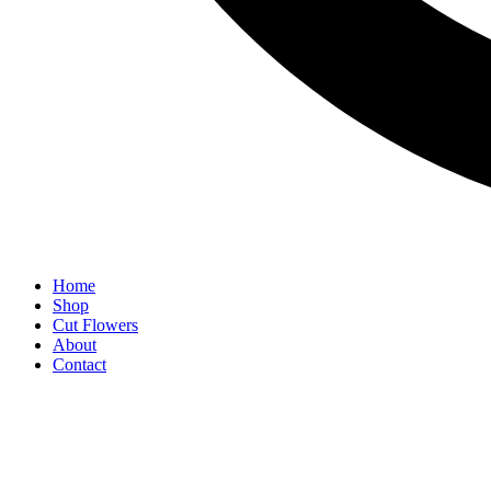
Home
Shop
Cut Flowers
About
Contact