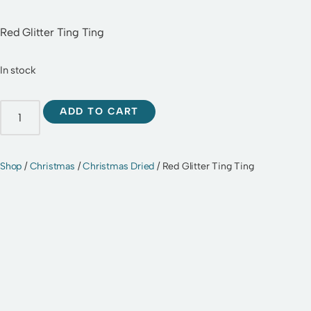
Red Glitter Ting Ting
In stock
ADD TO CART
Shop
/
Christmas
/
Christmas Dried
/ Red Glitter Ting Ting