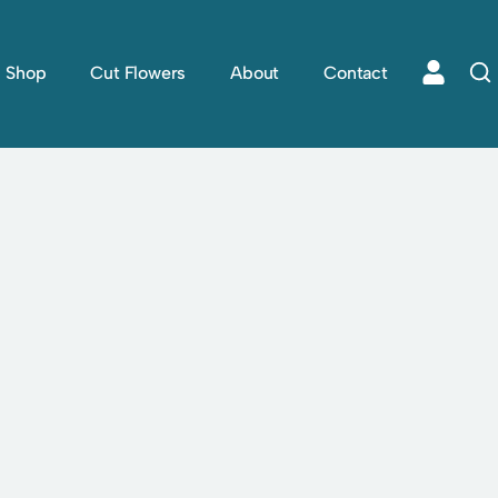
Shop
Cut Flowers
About
Contact