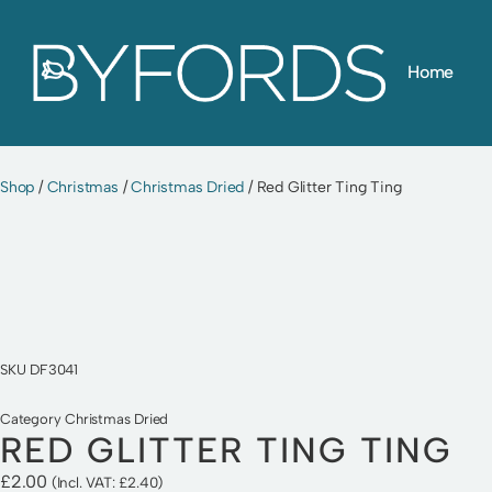
Skip
Home
to
content
Shop
/
Christmas
/
Christmas Dried
/ Red Glitter Ting Ting
SKU
DF3041
Category
Christmas Dried
RED GLITTER TING TING
£
2.00
(Incl. VAT:
£
2.40
)