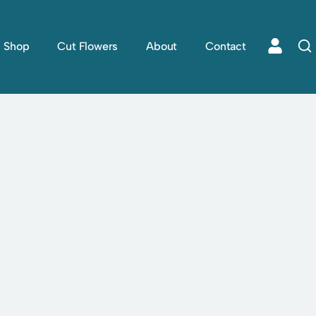
Shop
Cut Flowers
About
Contact