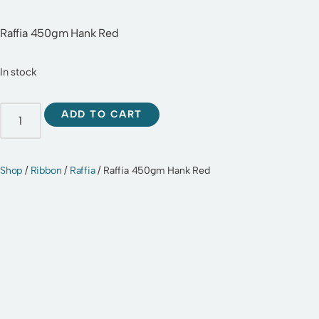
Raffia 450gm Hank Red
In stock
ADD TO CART
Shop
/
Ribbon
/
Raffia
/ Raffia 450gm Hank Red