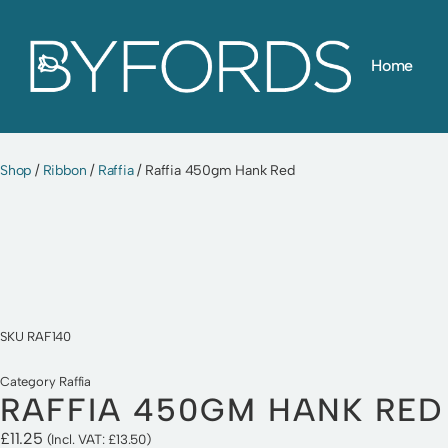
Skip
Home
to
content
Shop
/
Ribbon
/
Raffia
/ Raffia 450gm Hank Red
SKU
RAF140
Category
Raffia
RAFFIA 450GM HANK RED
£
11.25
(Incl. VAT:
£
13.50
)