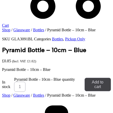
Cart
Shop
/
Glassware
/
Bottles
/ Pyramid Bottle – 10cm – Blue
SKU
GLA3091BL
Categories
Bottles
,
Pickup Only
Pyramid Bottle – 10cm – Blue
£
0.85
(Incl. VAT:
£
1.02
)
Pyramid Bottle – 10cm – Blue
Pyramid Bottle - 10cm - Blue quantity
In
Add to
stock
cart
Shop
/
Glassware
/
Bottles
/ Pyramid Bottle – 10cm – Blue