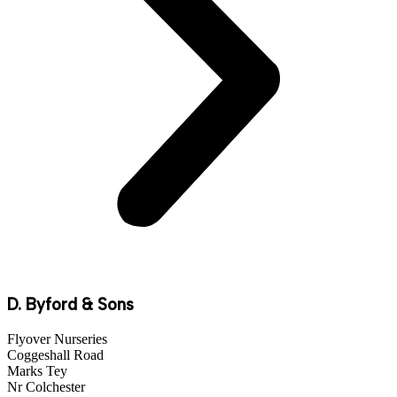
D. Byford & Sons
Flyover Nurseries
Coggeshall Road
Marks Tey
Nr Colchester