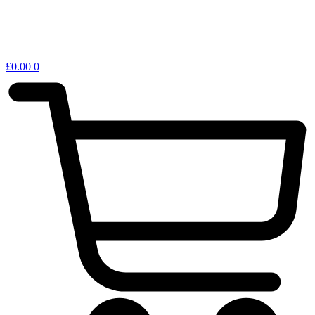
£
0.00
0