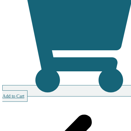
Add to Cart