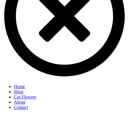
Home
Shop
Cut Flowers
About
Contact