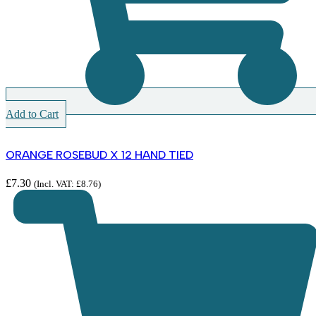
Add to Cart
ORANGE ROSEBUD X 12 HAND TIED
£
7.30
(Incl. VAT:
£
8.76
)