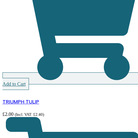
Add to Cart
TRIUMPH TULIP
£
2.00
(Incl. VAT:
£
2.40
)