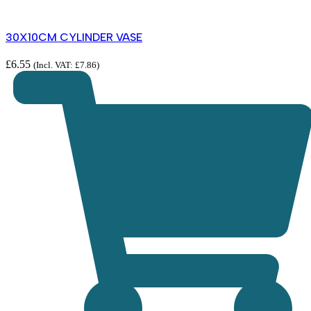
30X10CM CYLINDER VASE
£
6.55
(Incl. VAT:
£
7.86
)