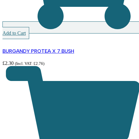
Add to Cart
BURGANDY PROTEA X 7 BUSH
£
2.30
(Incl. VAT:
£
2.76
)