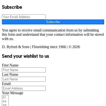
Subscribe
Subscribe
You agree to receive email communication from us by submitting
this form and understand that your contact information will be stored
with us.
D. Byford & Sons | Flourishing since 1966 | © 2026
Send your wishlist to us
First Name
Last Name
Email
Your Message