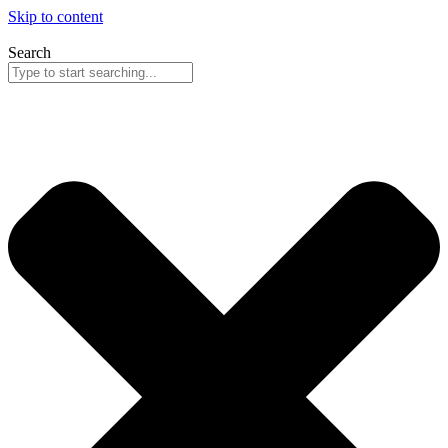
Skip to content
Search