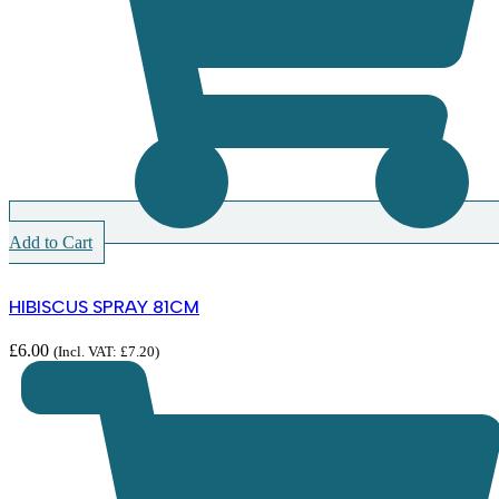
Add to Cart
HIBISCUS SPRAY 81CM
£
6.00
(Incl. VAT:
£
7.20
)