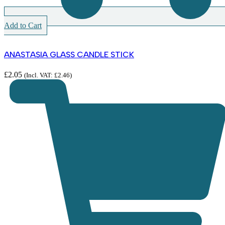
Add to Cart
ANASTASIA GLASS CANDLE STICK
£
2.05
(Incl. VAT:
£
2.46
)