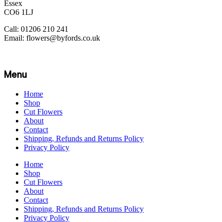
Essex
CO6 1LJ
Call: 01206 210 241
Email: flowers@byfords.co.uk
Menu
Home
Shop
Cut Flowers
About
Contact
Shipping, Refunds and Returns Policy
Privacy Policy
Home
Shop
Cut Flowers
About
Contact
Shipping, Refunds and Returns Policy
Privacy Policy