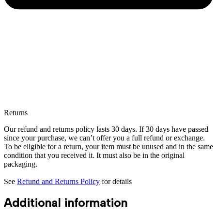
Returns
Our refund and returns policy lasts 30 days. If 30 days have passed
since your purchase, we can’t offer you a full refund or exchange.
To be eligible for a return, your item must be unused and in the same
condition that you received it. It must also be in the original
packaging.
See
Refund and Returns Policy
for details
Additional information