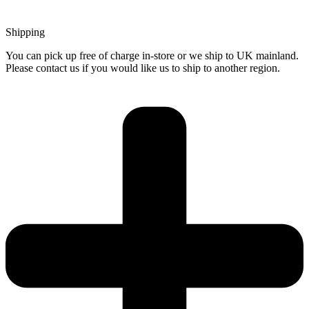
Shipping
You can pick up free of charge in-store or we ship to UK mainland.
Please contact us if you would like us to ship to another region.