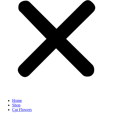
Home
Shop
Cut Flowers