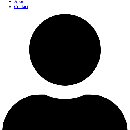
About
Contact