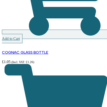
Add to Cart
COGNAC GLASS BOTTLE
£
1.05
(Incl. VAT:
£
1.26
)