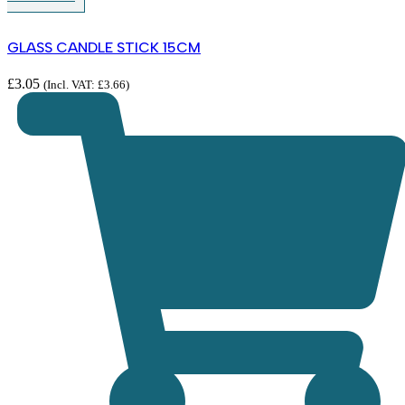
GLASS CANDLE STICK 15CM
£
3.05
(Incl. VAT:
£
3.66
)