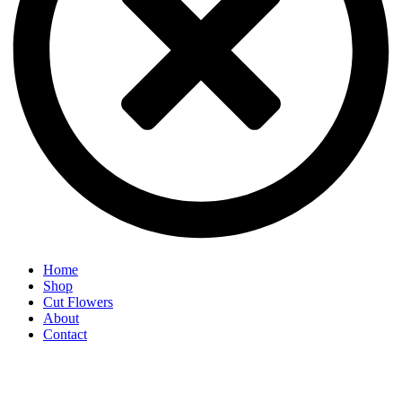
Home
Shop
Cut Flowers
About
Contact