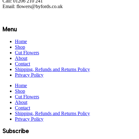
Call: 01206 210 241
Email: flowers@byfords.co.uk
Menu
Home
Shop
Cut Flowers
About
Contact
Shipping, Refunds and Returns Policy
Privacy Policy
Home
Shop
Cut Flowers
About
Contact
Shipping, Refunds and Returns Policy
Privacy Policy
Subscribe