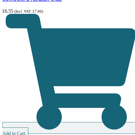
£
6.55
(Incl. VAT:
£
7.86
)
Add to Cart