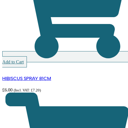
Add to Cart
HIBISCUS SPRAY 81CM
£
6.00
(Incl. VAT:
£
7.20
)