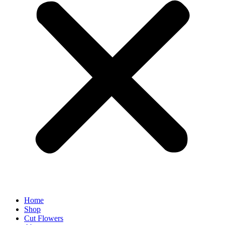
Home
Shop
Cut Flowers