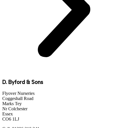
D. Byford & Sons
Flyover Nurseries
Coggeshall Road
Marks Tey
Nr Colchester
Essex
CO6 1LJ