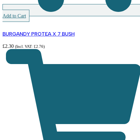
Add to Cart
BURGANDY PROTEA X 7 BUSH
£
2.30
(Incl. VAT:
£
2.76
)