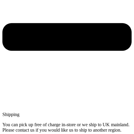
Shipping
You can pick up free of charge in-store or we ship to UK mainland.
Please contact us if you would like us to ship to another region.