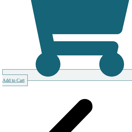
Add to Cart