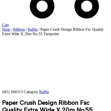
Cart
Shop
/
Ribbon
/
Raffia
/ Paper Crush Design Ribbon Fsc Quality
Extra Wide X 20m No.55 Turquoise
SKU
660113
Category
Raffia
Paper Crush Design Ribbon Fsc
Quality Extra Wide X 20m No.55