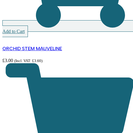
Add to Cart
ORCHID STEM MAUVELINE
£
3.00
(Incl. VAT:
£
3.60
)