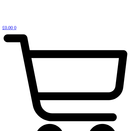
£
0.00
0