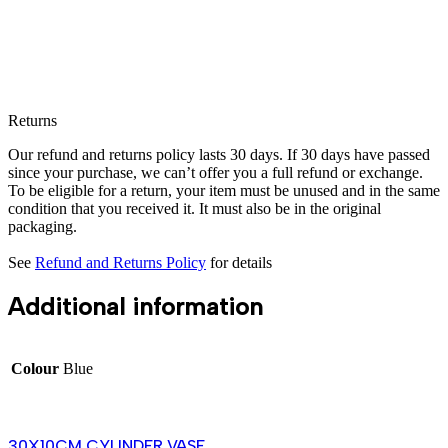
Returns
Our refund and returns policy lasts 30 days. If 30 days have passed
since your purchase, we can’t offer you a full refund or exchange.
To be eligible for a return, your item must be unused and in the same
condition that you received it. It must also be in the original
packaging.
See
Refund and Returns Policy
for details
Additional information
Colour
Blue
30X10CM CYLINDER VASE