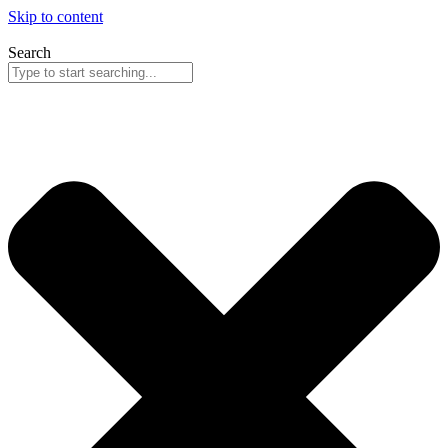
Skip to content
Search