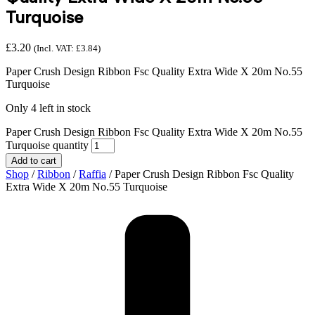
Turquoise
£
3.20
(Incl. VAT:
£
3.84
)
Paper Crush Design Ribbon Fsc Quality Extra Wide X 20m No.55
Turquoise
Only 4 left in stock
Paper Crush Design Ribbon Fsc Quality Extra Wide X 20m No.55
Turquoise quantity
Add to cart
Shop
/
Ribbon
/
Raffia
/ Paper Crush Design Ribbon Fsc Quality
Extra Wide X 20m No.55 Turquoise