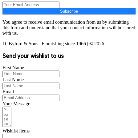
Subscribe
You agree to receive email communication from us by submitting
this form and understand that your contact information will be stored
with us.
D. Byford & Sons | Flourishing since 1966 | © 2026
Send your wishlist to us
First Name
Last Name
Email
Your Message
Wishlist Items