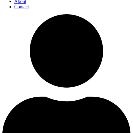
About
Contact