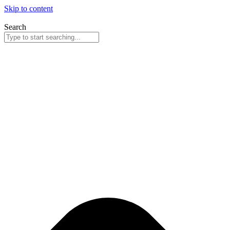
Skip to content
Search