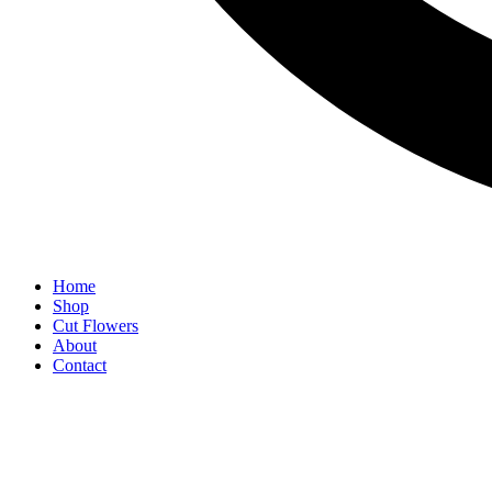
Home
Shop
Cut Flowers
About
Contact