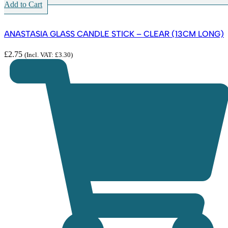
Add to Cart
ANASTASIA GLASS CANDLE STICK – CLEAR (13CM LONG)
£
2.75
(Incl. VAT:
£
3.30
)