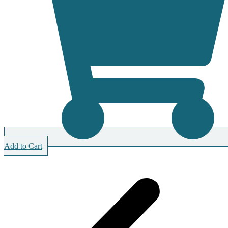
Add to Cart