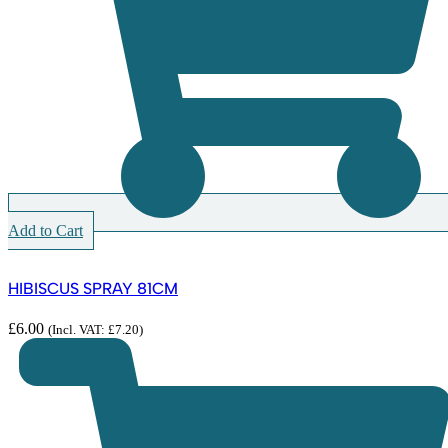
Add to Cart
HIBISCUS SPRAY 81CM
£
6.00
(Incl. VAT:
£
7.20
)