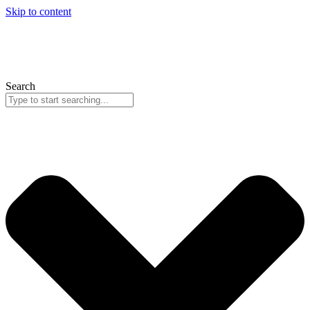
Skip to content
Search