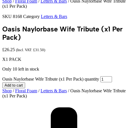
Shop
/
Floral Foam
/
Letters & Bars
/ Oasis Naylorbase Wife Tribute
(x1 Per Pack)
SKU
8168
Category
Letters & Bars
Oasis Naylorbase Wife Tribute (x1 Per
Pack)
£
26.25
(Incl. VAT:
£
31.50
)
X1 PACK
Only 10 left in stock
Oasis Naylorbase Wife Tribute (x1 Per Pack) quantity
Add to cart
Shop
/
Floral Foam
/
Letters & Bars
/ Oasis Naylorbase Wife Tribute
(x1 Per Pack)