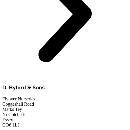
D. Byford & Sons
Flyover Nurseries
Coggeshall Road
Marks Tey
Nr Colchester
Essex
CO6 1LJ