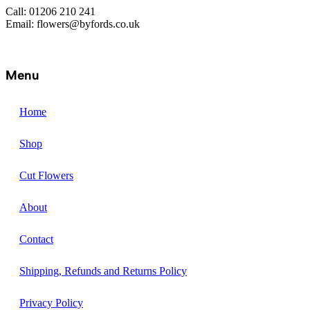
Call: 01206 210 241
Email: flowers@byfords.co.uk
Menu
Home
Shop
Cut Flowers
About
Contact
Shipping, Refunds and Returns Policy
Privacy Policy