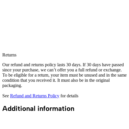
Returns
Our refund and returns policy lasts 30 days. If 30 days have passed
since your purchase, we can’t offer you a full refund or exchange.
To be eligible for a return, your item must be unused and in the same
condition that you received it. It must also be in the original
packaging.
See
Refund and Returns Policy
for details
Additional information