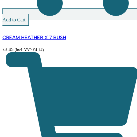
Add to Cart
CREAM HEATHER X 7 BUSH
£
3.45
(Incl. VAT:
£
4.14
)