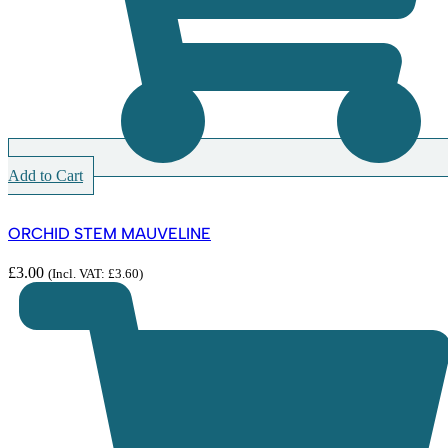
Add to Cart
ORCHID STEM MAUVELINE
£
3.00
(Incl. VAT:
£
3.60
)