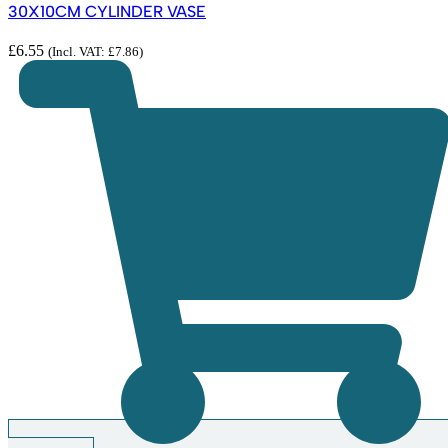
30X10CM CYLINDER VASE
£
6.55
(Incl. VAT:
£
7.86
)