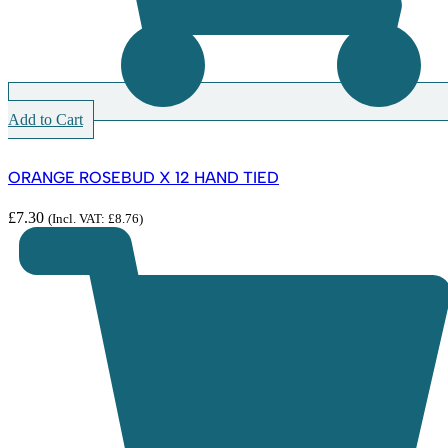
Add to Cart
ORANGE ROSEBUD X 12 HAND TIED
£
7.30
(Incl. VAT:
£
8.76
)