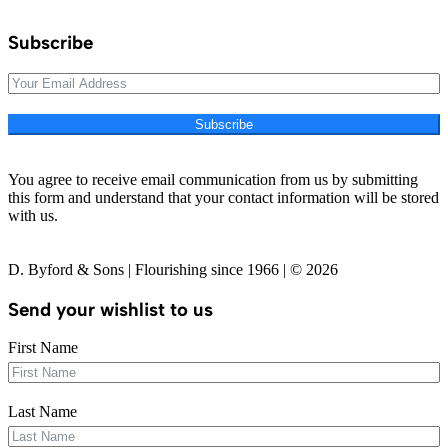
Subscribe
Subscribe
You agree to receive email communication from us by submitting
this form and understand that your contact information will be stored
with us.
D. Byford & Sons | Flourishing since 1966 | © 2026
Send your wishlist to us
First Name
Last Name