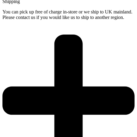
Shipping
You can pick up free of charge in-store or we ship to UK mainland.
Please contact us if you would like us to ship to another region.