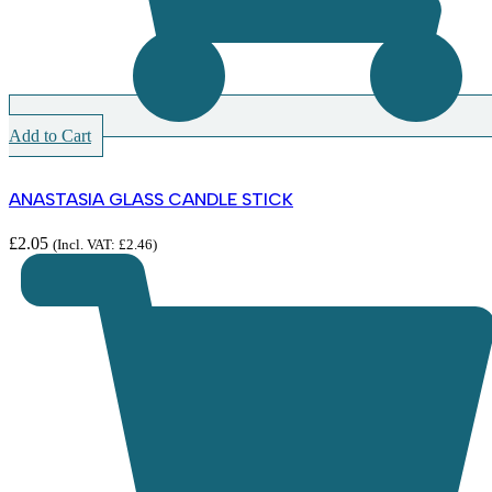
Add to Cart
ANASTASIA GLASS CANDLE STICK
£
2.05
(Incl. VAT:
£
2.46
)