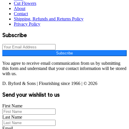
Cut Flowers
About
Contact
Shipping, Refunds and Returns Policy
Privacy Policy
Subscribe
Subscribe
You agree to receive email communication from us by submitting
this form and understand that your contact information will be stored
with us.
D. Byford & Sons | Flourishing since 1966 | © 2026
Send your wishlist to us
First Name
Last Name
Email