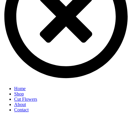
Home
Shop
Cut Flowers
About
Contact