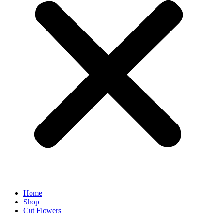
Home
Shop
Cut Flowers