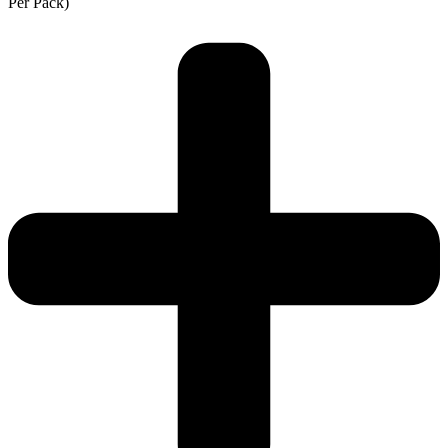
Per Pack)