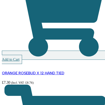
Add to Cart
ORANGE ROSEBUD X 12 HAND TIED
£
7.30
(Incl. VAT:
£
8.76
)