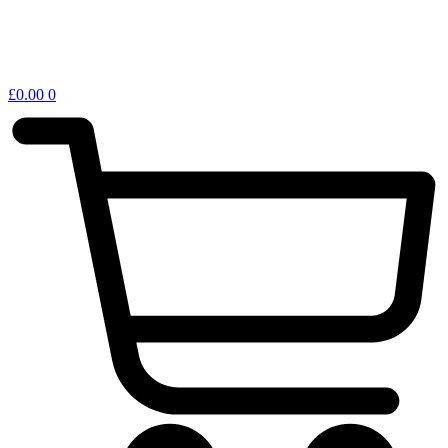
£
0.00
0