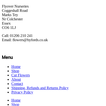
Flyover Nurseries
Coggeshall Road
Marks Tey
Nr Colchester
Essex
CO6 1LJ
Call: 01206 210 241
Email: flowers@byfords.co.uk
Menu
Home
Shop
Cut Flowers
About
Contact
Shipping, Refunds and Returns Policy
Privacy Policy
Home
Shop