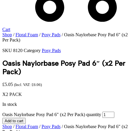
Cart
Shop
/
Floral Foam
/
Posy Pads
/ Oasis Naylorbase Posy Pad 6″ (x2
Per Pack)
SKU
8120
Category
Posy Pads
Oasis Naylorbase Posy Pad 6″ (x2 Per
Pack)
£
5.05
(Incl. VAT:
£
6.06
)
X2 PACK
In stock
Oasis Naylorbase Posy Pad 6" (x2 Per Pack) quantity
Add to cart
Shop
/
Floral Foam
/
Posy Pads
/ Oasis Naylorbase Posy Pad 6″ (x2