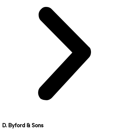
D. Byford & Sons