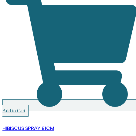
Add to Cart
HIBISCUS SPRAY 81CM