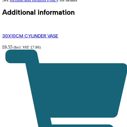
Additional information
30X10CM CYLINDER VASE
£
6.55
(Incl. VAT:
£
7.86
)