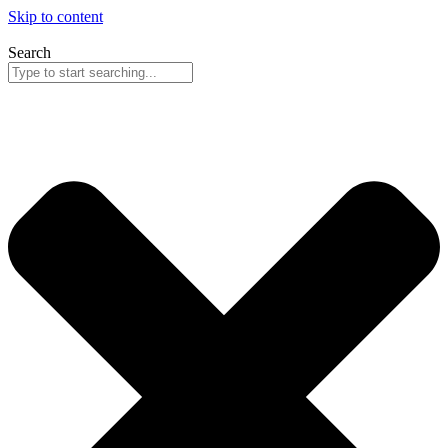
Skip to content
Search