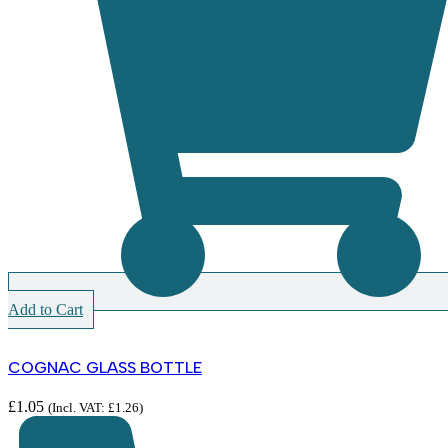
Add to Cart
COGNAC GLASS BOTTLE
£
1.05
(Incl. VAT:
£
1.26
)