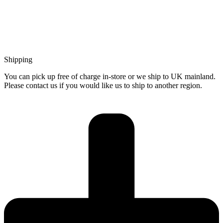
Shipping
You can pick up free of charge in-store or we ship to UK mainland.
Please contact us if you would like us to ship to another region.