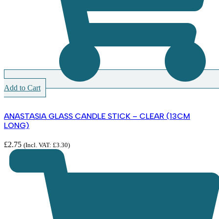
Add to Cart
ANASTASIA GLASS CANDLE STICK – CLEAR (13CM
LONG)
£
2.75
(Incl. VAT:
£
3.30
)