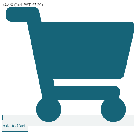
£
6.00
(Incl. VAT:
£
7.20
)
Add to Cart