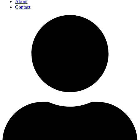
About
Contact