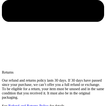
Returns
Our refund and returns policy lasts 30 days. If 30 days have passed
since your purchase, we can’t offer you a full refund or exchange.
To be eligible for a return, your item must be unused and in the same
condition that you received it. It must also be in the original
packaging.
See
Refund and Returns Policy
for details