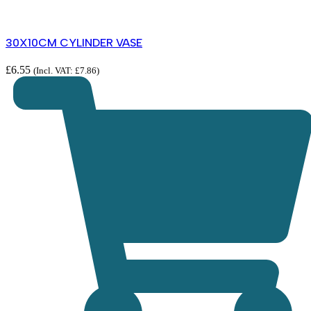
30X10CM CYLINDER VASE
£
6.55
(Incl. VAT:
£
7.86
)