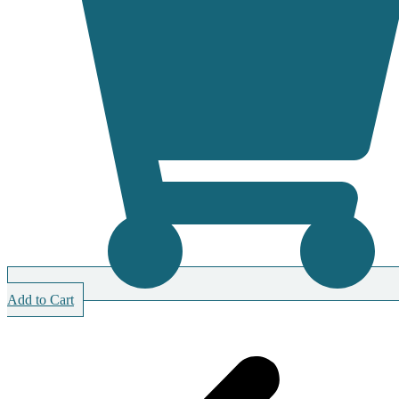
Add to Cart