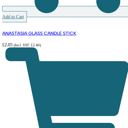
Add to Cart
ANASTASIA GLASS CANDLE STICK
£
2.05
(Incl. VAT:
£
2.46
)