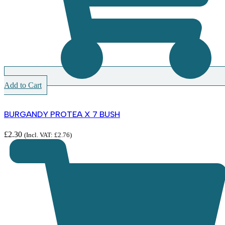
Add to Cart
BURGANDY PROTEA X 7 BUSH
£
2.30
(Incl. VAT:
£
2.76
)