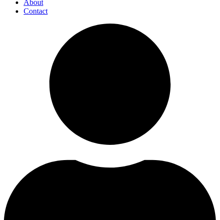
About
Contact