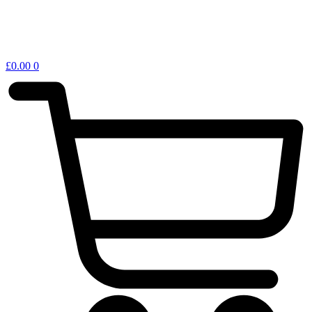
£
0.00
0