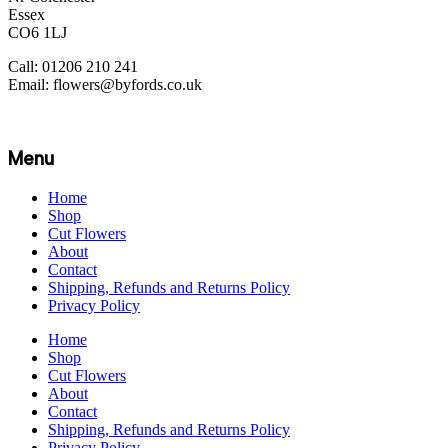
Essex
CO6 1LJ
Call: 01206 210 241
Email: flowers@byfords.co.uk
Menu
Home
Shop
Cut Flowers
About
Contact
Shipping, Refunds and Returns Policy
Privacy Policy
Home
Shop
Cut Flowers
About
Contact
Shipping, Refunds and Returns Policy
Privacy Policy