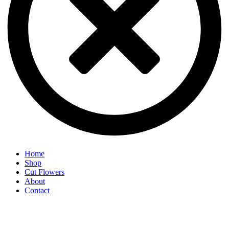
Home
Shop
Cut Flowers
About
Contact