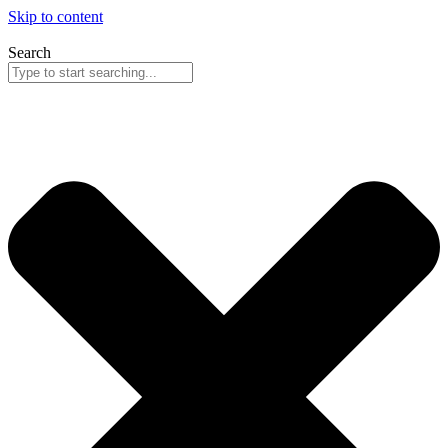
Skip to content
Search