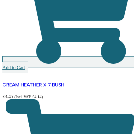
Add to Cart
CREAM HEATHER X 7 BUSH
£
3.45
(Incl. VAT:
£
4.14
)