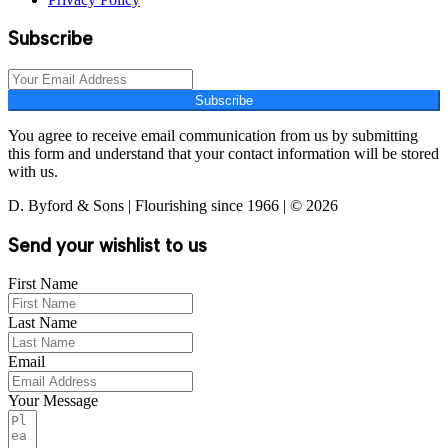
Subscribe
Subscribe
You agree to receive email communication from us by submitting
this form and understand that your contact information will be stored
with us.
D. Byford & Sons | Flourishing since 1966 | © 2026
Send your wishlist to us
First Name
Last Name
Email
Your Message