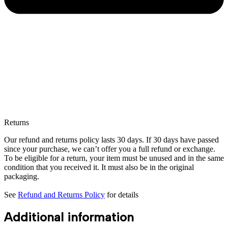
Returns
Our refund and returns policy lasts 30 days. If 30 days have passed
since your purchase, we can’t offer you a full refund or exchange.
To be eligible for a return, your item must be unused and in the same
condition that you received it. It must also be in the original
packaging.
See
Refund and Returns Policy
for details
Additional information