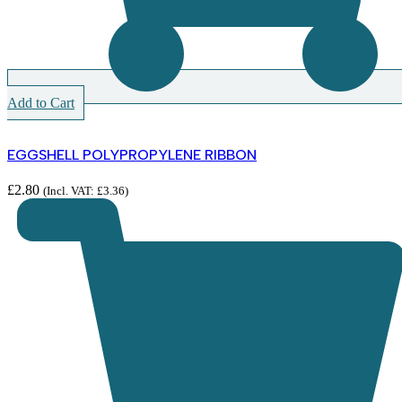
Add to Cart
EGGSHELL POLYPROPYLENE RIBBON
£
2.80
(Incl. VAT:
£
3.36
)