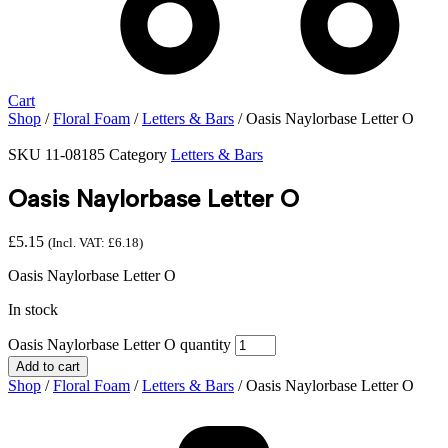
Cart
Shop
/
Floral Foam
/
Letters & Bars
/ Oasis Naylorbase Letter O
SKU
11-08185
Category
Letters & Bars
Oasis Naylorbase Letter O
£
5.15
(Incl. VAT:
£
6.18
)
Oasis Naylorbase Letter O
In stock
Oasis Naylorbase Letter O quantity
Add to cart
Shop
/
Floral Foam
/
Letters & Bars
/ Oasis Naylorbase Letter O