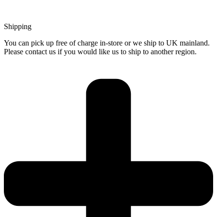
Shipping
You can pick up free of charge in-store or we ship to UK mainland.
Please contact us if you would like us to ship to another region.