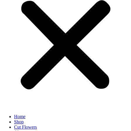
Home
Shop
Cut Flowers