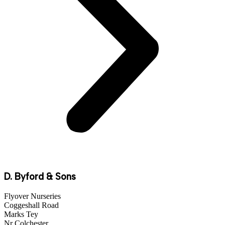
D. Byford & Sons
Flyover Nurseries
Coggeshall Road
Marks Tey
Nr Colchester