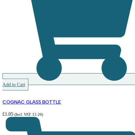
Add to Cart
COGNAC GLASS BOTTLE
£
1.05
(Incl. VAT:
£
1.26
)