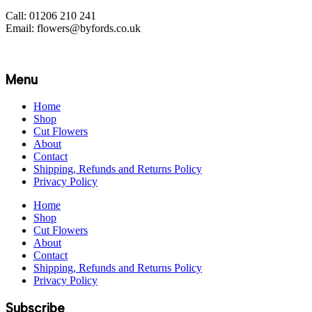
Call: 01206 210 241
Email: flowers@byfords.co.uk
Menu
Home
Shop
Cut Flowers
About
Contact
Shipping, Refunds and Returns Policy
Privacy Policy
Home
Shop
Cut Flowers
About
Contact
Shipping, Refunds and Returns Policy
Privacy Policy
Subscribe