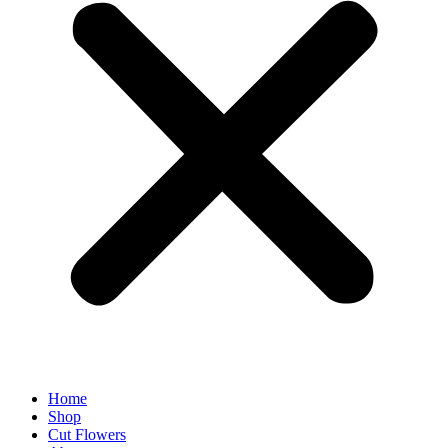
Home
Shop
Cut Flowers