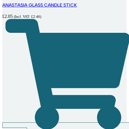
ANASTASIA GLASS CANDLE STICK
£
2.05
(Incl. VAT:
£
2.46
)