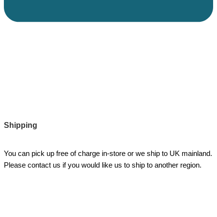
Shipping
You can pick up free of charge in-store or we ship to UK mainland.
Please contact us if you would like us to ship to another region.