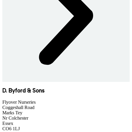
D. Byford & Sons
Flyover Nurseries
Coggeshall Road
Marks Tey
Nr Colchester
Essex
CO6 1LJ