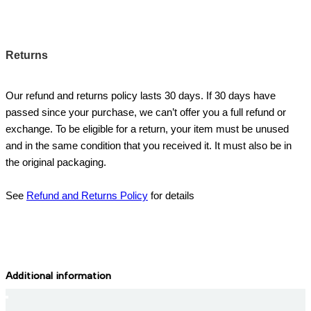
Returns
Our refund and returns policy lasts 30 days. If 30 days have
passed since your purchase, we can’t offer you a full refund or
exchange. To be eligible for a return, your item must be unused
and in the same condition that you received it. It must also be in
the original packaging.
See
Refund and Returns Policy
for details
Additional information