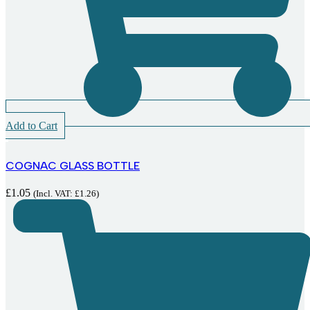
Add to Cart
COGNAC GLASS BOTTLE
£
1.05
(Incl. VAT:
£
1.26
)