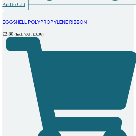
Add to Cart
EGGSHELL POLYPROPYLENE RIBBON
£
2.80
(Incl. VAT:
£
3.36
)