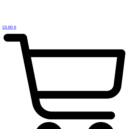
£
0.00
0