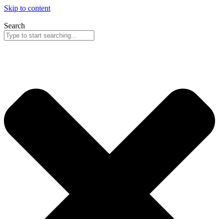
Skip to content
Search