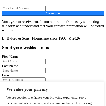
Subscribe
You agree to receive email communication from us by submitting
this form and understand that your contact information will be stored
with us.
D. Byford & Sons | Flourishing since 1966 | © 2026
Send your wishlist to us
First Name
Last Name
Email
Your Message
We value your privacy
We use cookies to enhance your browsing experience, serve
personalised ads or content, and analyse our traffic. By clicking
Wishlist Items