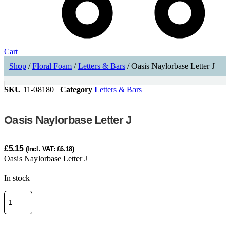
Cart
Shop
/
Floral Foam
/
Letters & Bars
/ Oasis Naylorbase Letter J
SKU
11-08180
Category
Letters & Bars
Oasis Naylorbase Letter J
£
5.15
(Incl. VAT:
£
6.18
)
Oasis Naylorbase Letter J
In stock
Oasis
Naylorbase
Letter
J
ADD TO CART