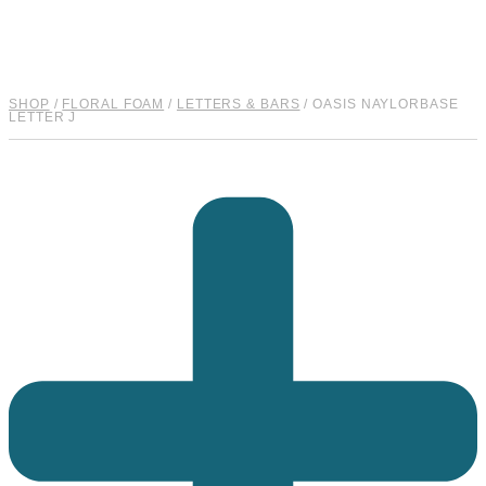
quantity
SHOP
/
FLORAL FOAM
/
LETTERS & BARS
/ OASIS NAYLORBASE
LETTER J