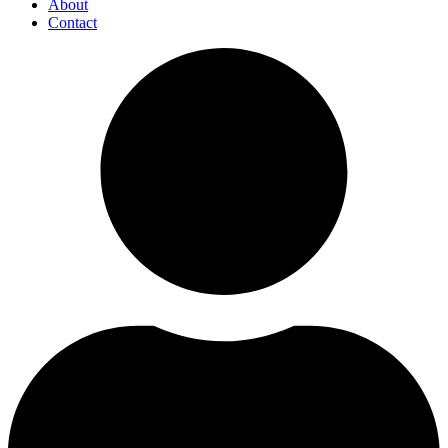
About
Contact