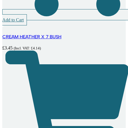
Add to Cart
CREAM HEATHER X 7 BUSH
£
3.45
(Incl. VAT:
£
4.14
)