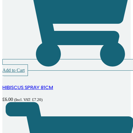
Add to Cart
HIBISCUS SPRAY 81CM
£
6.00
(Incl. VAT:
£
7.20
)