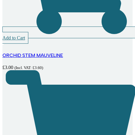
Add to Cart
ORCHID STEM MAUVELINE
£
3.00
(Incl. VAT:
£
3.60
)