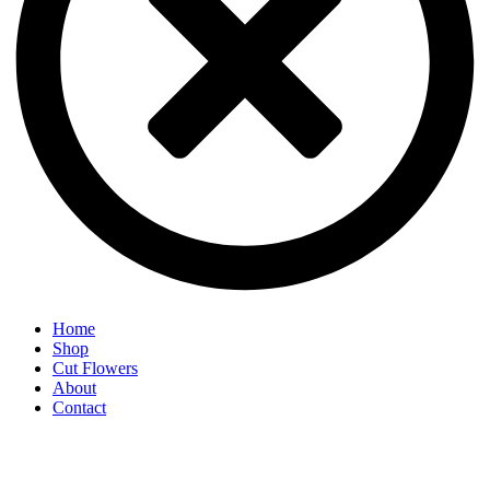
Home
Shop
Cut Flowers
About
Contact