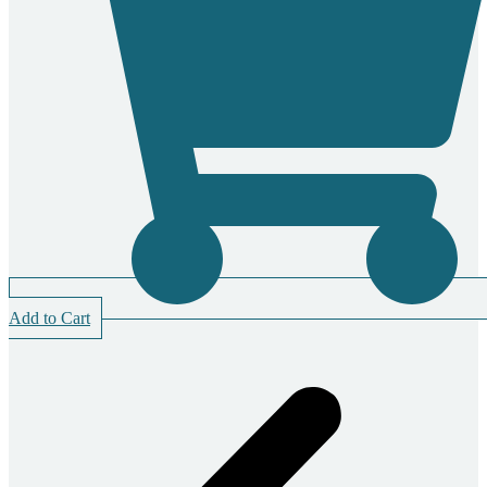
Add to Cart