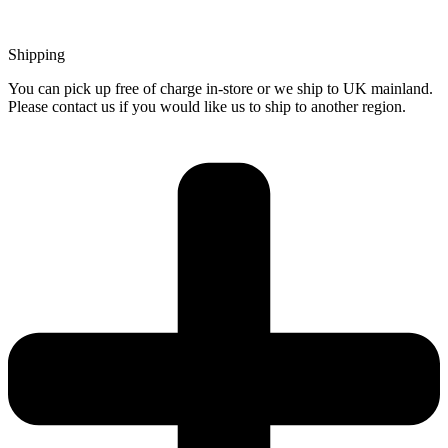
Shipping
You can pick up free of charge in-store or we ship to UK mainland.
Please contact us if you would like us to ship to another region.