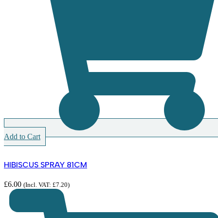
Add to Cart
HIBISCUS SPRAY 81CM
£
6.00
(Incl. VAT:
£
7.20
)