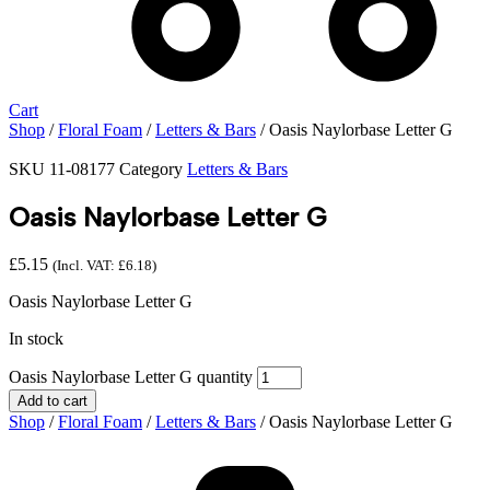
Cart
Shop
/
Floral Foam
/
Letters & Bars
/ Oasis Naylorbase Letter G
SKU
11-08177
Category
Letters & Bars
Oasis Naylorbase Letter G
£
5.15
(Incl. VAT:
£
6.18
)
Oasis Naylorbase Letter G
In stock
Oasis Naylorbase Letter G quantity
Add to cart
Shop
/
Floral Foam
/
Letters & Bars
/ Oasis Naylorbase Letter G