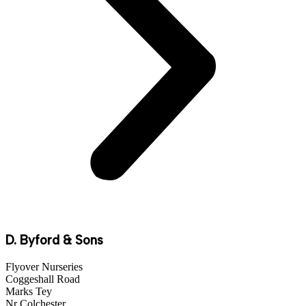
D. Byford & Sons
Flyover Nurseries
Coggeshall Road
Marks Tey
Nr Colchester