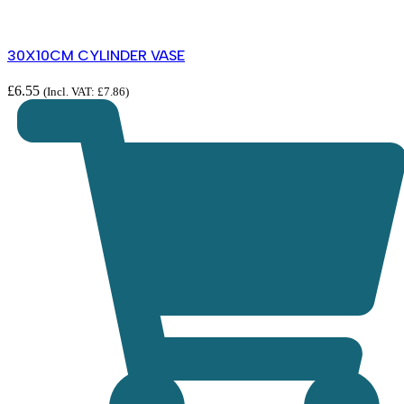
30X10CM CYLINDER VASE
£
6.55
(Incl. VAT:
£
7.86
)