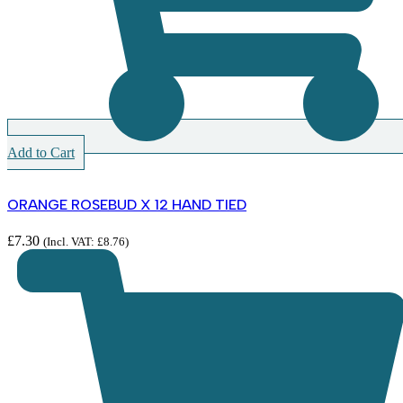
Add to Cart
ORANGE ROSEBUD X 12 HAND TIED
£
7.30
(Incl. VAT:
£
8.76
)