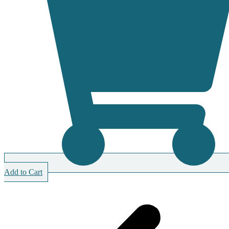
Add to Cart