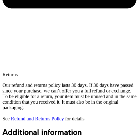
Returns
Our refund and returns policy lasts 30 days. If 30 days have passed
since your purchase, we can’t offer you a full refund or exchange.
To be eligible for a return, your item must be unused and in the same
condition that you received it. It must also be in the original
packaging.
See
Refund and Returns Policy
for details
Additional information