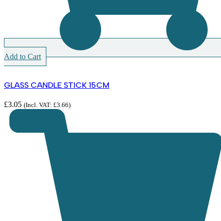
Add to Cart
GLASS CANDLE STICK 15CM
£
3.05
(Incl. VAT:
£
3.66
)