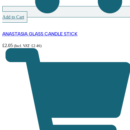
Add to Cart
ANASTASIA GLASS CANDLE STICK
£
2.05
(Incl. VAT:
£
2.46
)