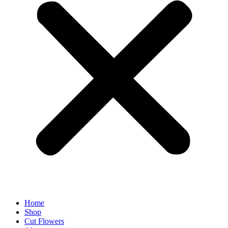
Home
Shop
Cut Flowers