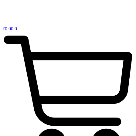
£
0.00
0