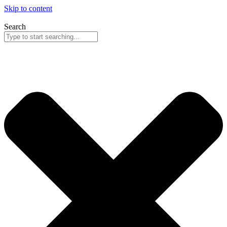
Skip to content
Search