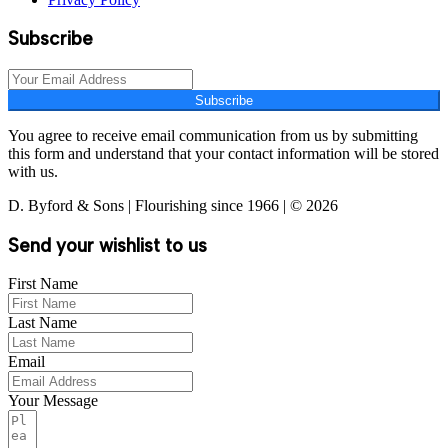
Subscribe
Subscribe
You agree to receive email communication from us by submitting
this form and understand that your contact information will be stored
with us.
D. Byford & Sons | Flourishing since 1966 | © 2026
Send your wishlist to us
First Name
Last Name
Email
Your Message