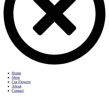
Home
Shop
Cut Flowers
About
Contact