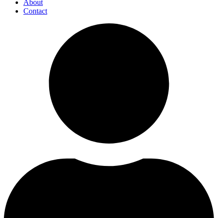
About
Contact