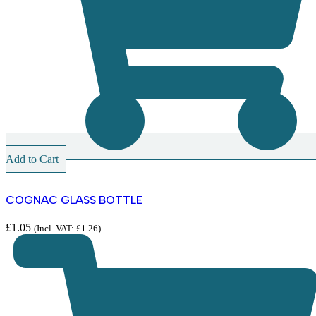
Add to Cart
COGNAC GLASS BOTTLE
£
1.05
(Incl. VAT:
£
1.26
)