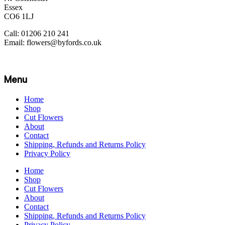
Essex
CO6 1LJ
Call: 01206 210 241
Email: flowers@byfords.co.uk
Menu
Home
Shop
Cut Flowers
About
Contact
Shipping, Refunds and Returns Policy
Privacy Policy
Home
Shop
Cut Flowers
About
Contact
Shipping, Refunds and Returns Policy
Privacy Policy