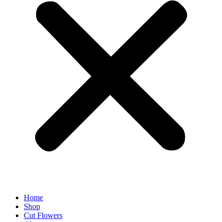
Home
Shop
Cut Flowers