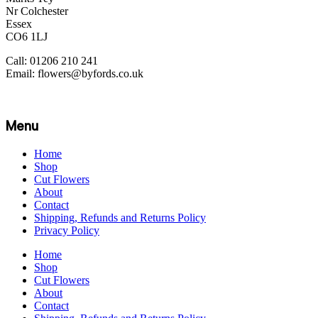
Nr Colchester
Essex
CO6 1LJ
Call: 01206 210 241
Email: flowers@byfords.co.uk
Menu
Home
Shop
Cut Flowers
About
Contact
Shipping, Refunds and Returns Policy
Privacy Policy
Home
Shop
Cut Flowers
About
Contact