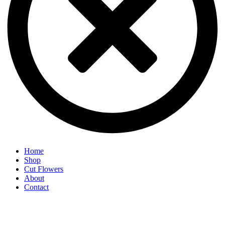
Home
Shop
Cut Flowers
About
Contact