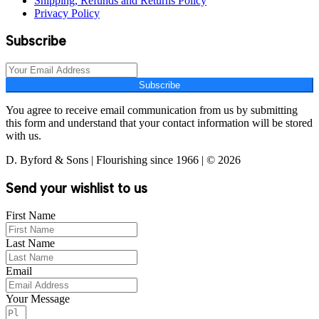
Shipping, Refunds and Returns Policy
Privacy Policy
Subscribe
Subscribe
You agree to receive email communication from us by submitting
this form and understand that your contact information will be stored
with us.
D. Byford & Sons | Flourishing since 1966 | © 2026
Send your wishlist to us
First Name
Last Name
Email
Your Message