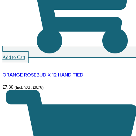
Add to Cart
ORANGE ROSEBUD X 12 HAND TIED
£
7.30
(Incl. VAT:
£
8.76
)