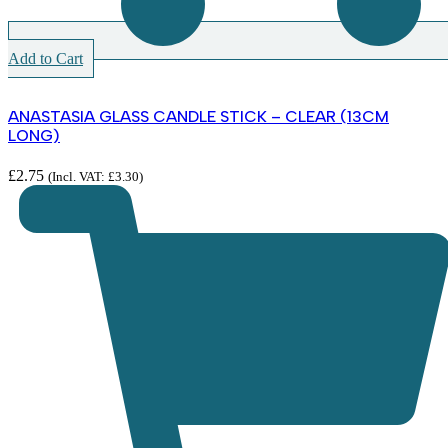
Add to Cart
ANASTASIA GLASS CANDLE STICK – CLEAR (13CM
LONG)
£
2.75
(Incl. VAT:
£
3.30
)