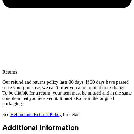
Returns
Our refund and returns policy lasts 30 days. If 30 days have passed
since your purchase, we can’t offer you a full refund or exchange.
To be eligible for a return, your item must be unused and in the same
condition that you received it. It must also be in the original
packaging.
See
Refund and Returns Policy
for details
Additional information