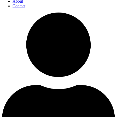
About
Contact