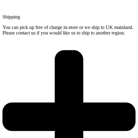
Shipping
You can pick up free of charge in-store or we ship to UK mainland.
Please contact us if you would like us to ship to another region.