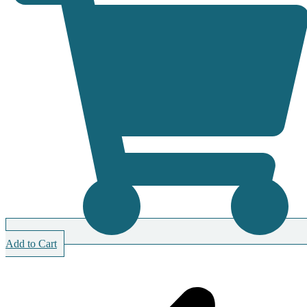
Add to Cart