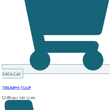
Add to Cart
TRIUMPH TULIP
£
2.00
(Incl. VAT:
£
2.40
)