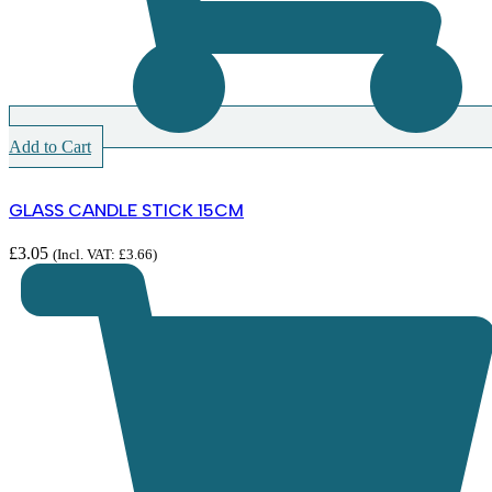
Add to Cart
GLASS CANDLE STICK 15CM
£
3.05
(Incl. VAT:
£
3.66
)