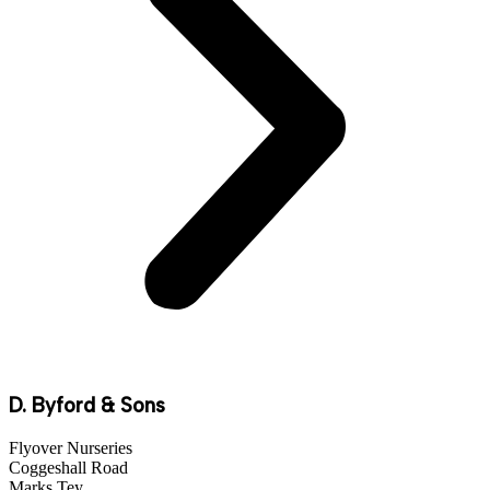
D. Byford & Sons
Flyover Nurseries
Coggeshall Road
Marks Tey