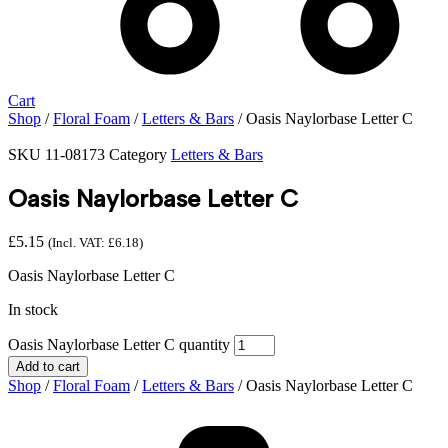
Cart
Shop
/
Floral Foam
/
Letters & Bars
/ Oasis Naylorbase Letter C
SKU
11-08173
Category
Letters & Bars
Oasis Naylorbase Letter C
£
5.15
(Incl. VAT:
£
6.18
)
Oasis Naylorbase Letter C
In stock
Oasis Naylorbase Letter C quantity
Add to cart
Shop
/
Floral Foam
/
Letters & Bars
/ Oasis Naylorbase Letter C