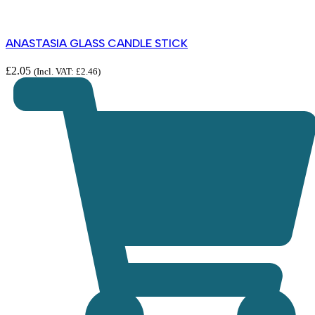
ANASTASIA GLASS CANDLE STICK
£
2.05
(Incl. VAT:
£
2.46
)