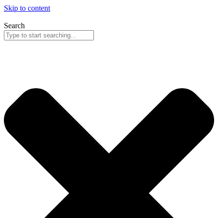
Skip to content
Search