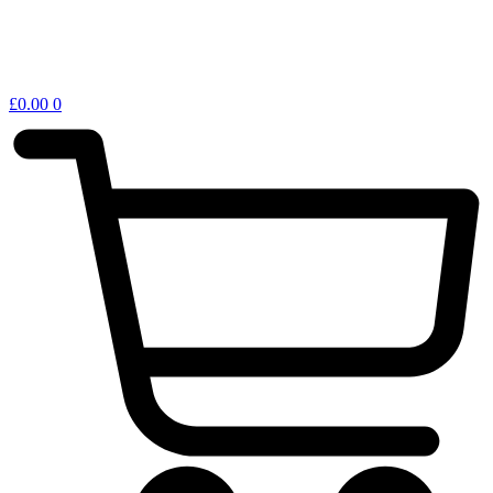
£
0.00
0