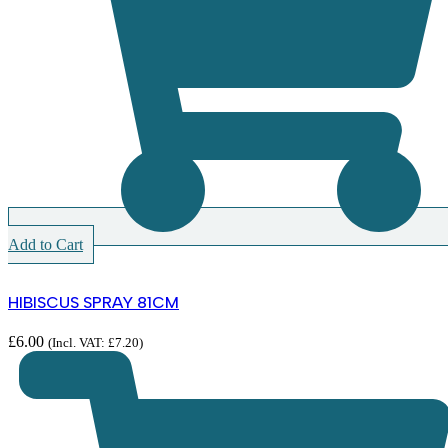
Add to Cart
HIBISCUS SPRAY 81CM
£
6.00
(Incl. VAT:
£
7.20
)