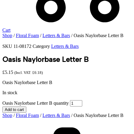
Cart
Shop
/
Floral Foam
/
Letters & Bars
/ Oasis Naylorbase Letter B
SKU
11-08172
Category
Letters & Bars
Oasis Naylorbase Letter B
£
5.15
(Incl. VAT:
£
6.18
)
Oasis Naylorbase Letter B
In stock
Oasis Naylorbase Letter B quantity
Add to cart
Shop
/
Floral Foam
/
Letters & Bars
/ Oasis Naylorbase Letter B