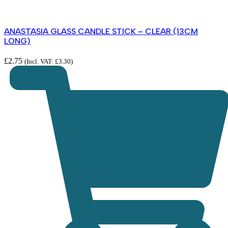
ANASTASIA GLASS CANDLE STICK – CLEAR (13CM
LONG)
£
2.75
(Incl. VAT:
£
3.30
)