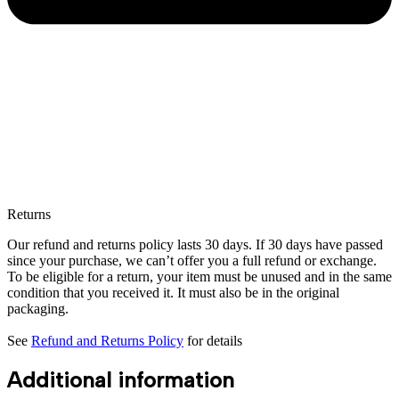
Returns
Our refund and returns policy lasts 30 days. If 30 days have passed
since your purchase, we can’t offer you a full refund or exchange.
To be eligible for a return, your item must be unused and in the same
condition that you received it. It must also be in the original
packaging.
See
Refund and Returns Policy
for details
Additional information