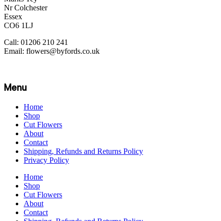
Nr Colchester
Essex
CO6 1LJ
Call: 01206 210 241
Email: flowers@byfords.co.uk
Menu
Home
Shop
Cut Flowers
About
Contact
Shipping, Refunds and Returns Policy
Privacy Policy
Home
Shop
Cut Flowers
About
Contact