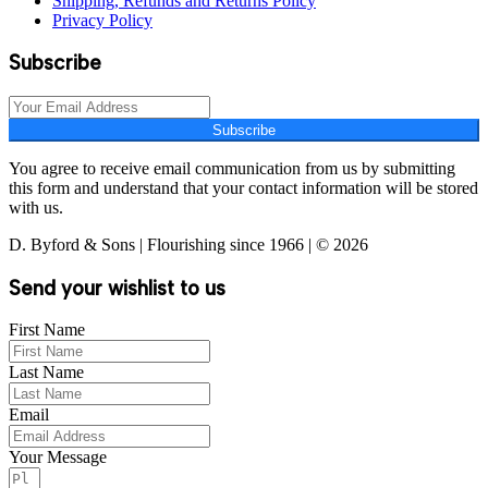
Shipping, Refunds and Returns Policy
Privacy Policy
Subscribe
Subscribe
You agree to receive email communication from us by submitting
this form and understand that your contact information will be stored
with us.
D. Byford & Sons | Flourishing since 1966 | © 2026
Send your wishlist to us
First Name
Last Name
Email
Your Message