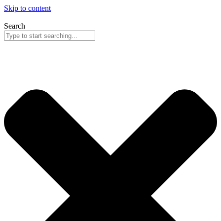
Skip to content
Search