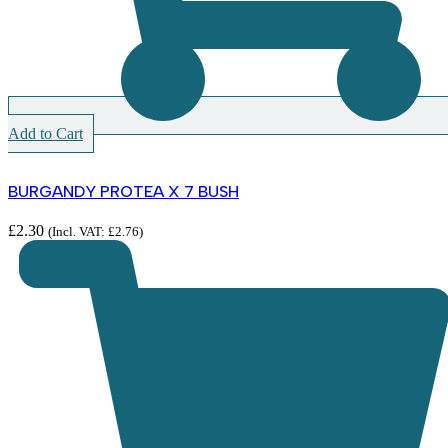
Add to Cart
BURGANDY PROTEA X 7 BUSH
£
2.30
(Incl. VAT:
£
2.76
)