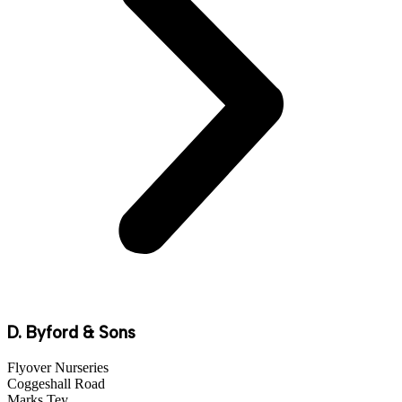
D. Byford & Sons
Flyover Nurseries
Coggeshall Road
Marks Tey