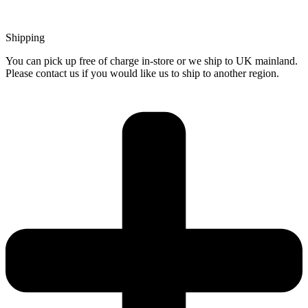
Shipping
You can pick up free of charge in-store or we ship to UK mainland.
Please contact us if you would like us to ship to another region.