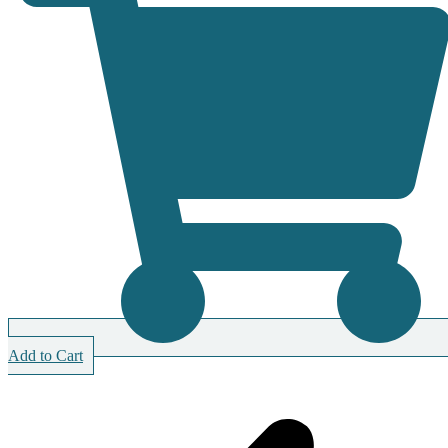
Add to Cart