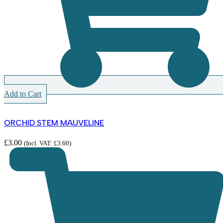
Add to Cart
ORCHID STEM MAUVELINE
£
3.00
(Incl. VAT:
£
3.60
)