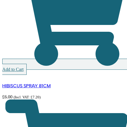
Add to Cart
HIBISCUS SPRAY 81CM
£
6.00
(Incl. VAT:
£
7.20
)