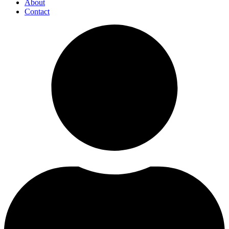
About
Contact