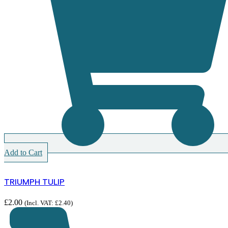
Add to Cart
TRIUMPH TULIP
£
2.00
(Incl. VAT:
£
2.40
)