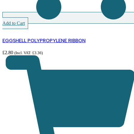
Add to Cart
EGGSHELL POLYPROPYLENE RIBBON
£
2.80
(Incl. VAT:
£
3.36
)