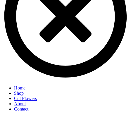
Home
Shop
Cut Flowers
About
Contact