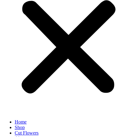
Home
Shop
Cut Flowers