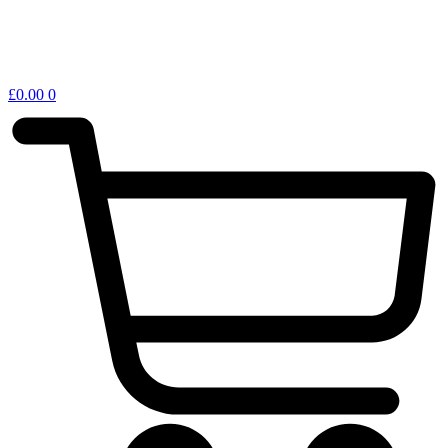
£
0.00
0