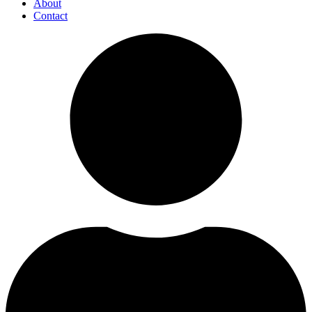
About
Contact