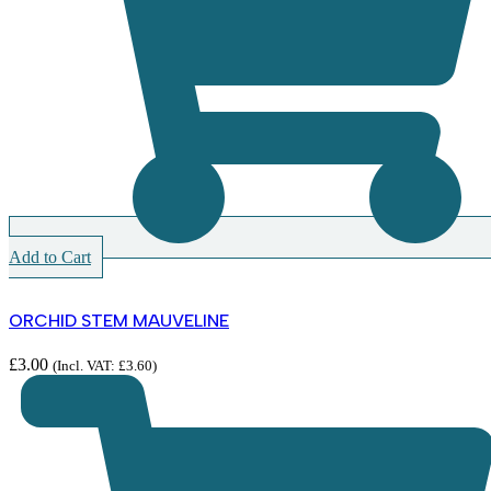
Add to Cart
ORCHID STEM MAUVELINE
£
3.00
(Incl. VAT:
£
3.60
)