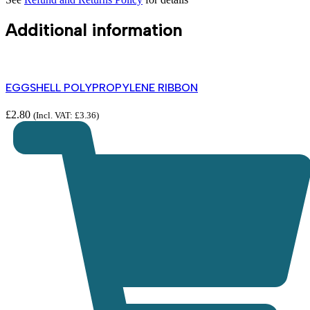
Additional information
EGGSHELL POLYPROPYLENE RIBBON
£
2.80
(Incl. VAT:
£
3.36
)