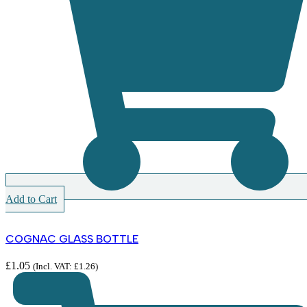
Add to Cart
COGNAC GLASS BOTTLE
£
1.05
(Incl. VAT:
£
1.26
)