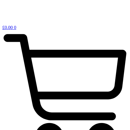
£
0.00
0