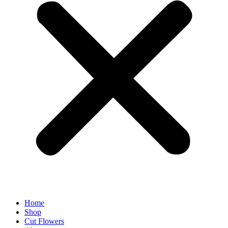
Home
Shop
Cut Flowers