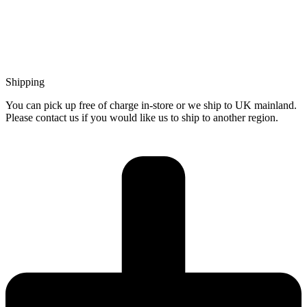
Shipping
You can pick up free of charge in-store or we ship to UK mainland.
Please contact us if you would like us to ship to another region.