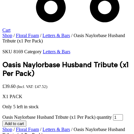
Cart
Shop
/
Floral Foam
/
Letters & Bars
/ Oasis Naylorbase Husband
Tribute (x1 Per Pack)
SKU
8169
Category
Letters & Bars
Oasis Naylorbase Husband Tribute (x1
Per Pack)
£
39.60
(Incl. VAT:
£
47.52
)
X1 PACK
Only 5 left in stock
Oasis Naylorbase Husband Tribute (x1 Per Pack) quantity
Add to cart
Shop
/
Floral Foam
/
Letters & Bars
/ Oasis Naylorbase Husband