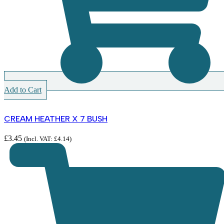
Add to Cart
CREAM HEATHER X 7 BUSH
£
3.45
(Incl. VAT:
£
4.14
)