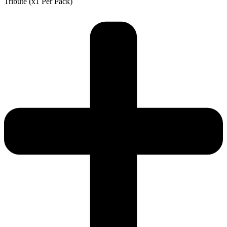
Tribute (x1 Per Pack)