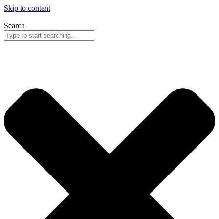
Skip to content
Search