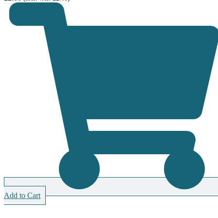
Add to Cart