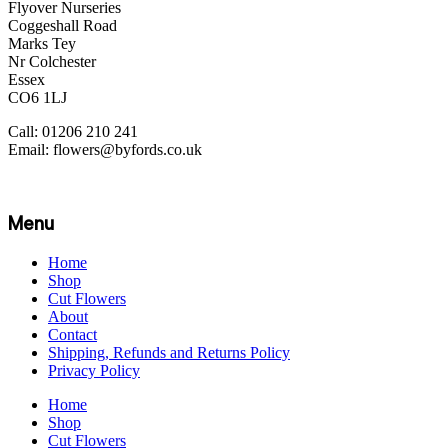
Flyover Nurseries
Coggeshall Road
Marks Tey
Nr Colchester
Essex
CO6 1LJ
Call: 01206 210 241
Email: flowers@byfords.co.uk
Menu
Home
Shop
Cut Flowers
About
Contact
Shipping, Refunds and Returns Policy
Privacy Policy
Home
Shop
Cut Flowers