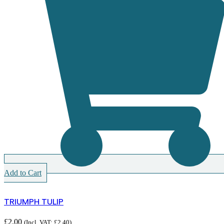
Add to Cart
TRIUMPH TULIP
£
2.00
(Incl. VAT:
£
2.40
)