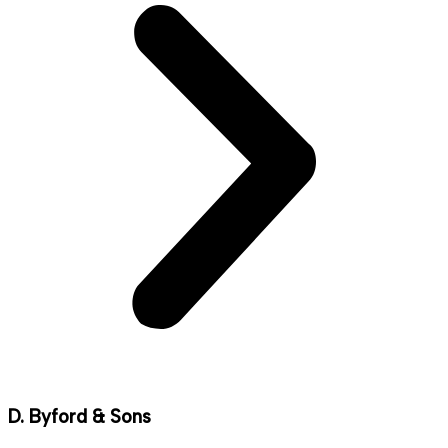
D. Byford & Sons