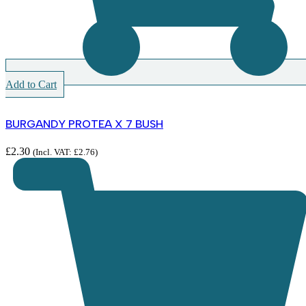
Add to Cart
BURGANDY PROTEA X 7 BUSH
£
2.30
(Incl. VAT:
£
2.76
)