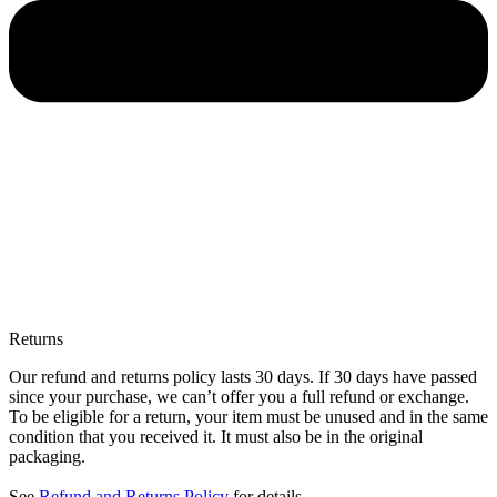
Returns
Our refund and returns policy lasts 30 days. If 30 days have passed
since your purchase, we can’t offer you a full refund or exchange.
To be eligible for a return, your item must be unused and in the same
condition that you received it. It must also be in the original
packaging.
See
Refund and Returns Policy
for details