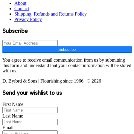
About
Contact
Shipping, Refunds and Returns Policy
Privacy Policy
Subscribe
Subscribe
You agree to receive email communication from us by submitting
this form and understand that your contact information will be stored
with us.
D. Byford & Sons | Flourishing since 1966 | © 2026
Send your wishlist to us
First Name
Last Name
Email