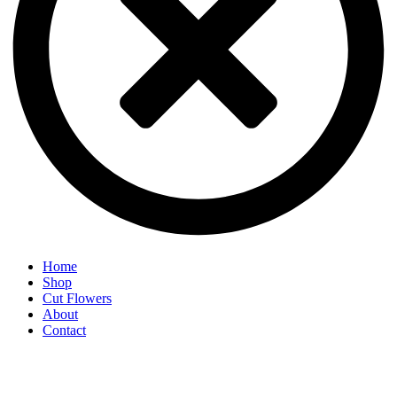
Home
Shop
Cut Flowers
About
Contact